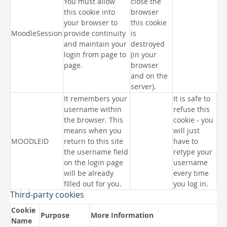
You must allow
close the
this cookie into
browser
your browser to
this cookie
MoodleSession
provide continuity
is
and maintain your
destroyed
login from page to
(in your
page.
browser
and on the
server).
It remembers your
It is safe to
username within
refuse this
the browser. This
cookie - you
means when you
will just
MOODLEID
return to this site
have to
the username field
retype your
on the login page
username
will be already
every time
filled out for you.
you log in.
Third-party cookies
Cookie
Purpose
More Information
Name