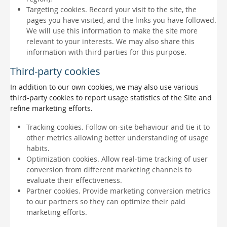
Targeting cookies. Record your visit to the site, the
pages you have visited, and the links you have followed.
We will use this information to make the site more
relevant to your interests. We may also share this
information with third parties for this purpose.
Third-party cookies
In addition to our own cookies, we may also use various
third-party cookies to report usage statistics of the Site and
refine marketing efforts.
Tracking cookies. Follow on-site behaviour and tie it to
other metrics allowing better understanding of usage
habits.
Optimization cookies. Allow real-time tracking of user
conversion from different marketing channels to
evaluate their effectiveness.
Partner cookies. Provide marketing conversion metrics
to our partners so they can optimize their paid
marketing efforts.