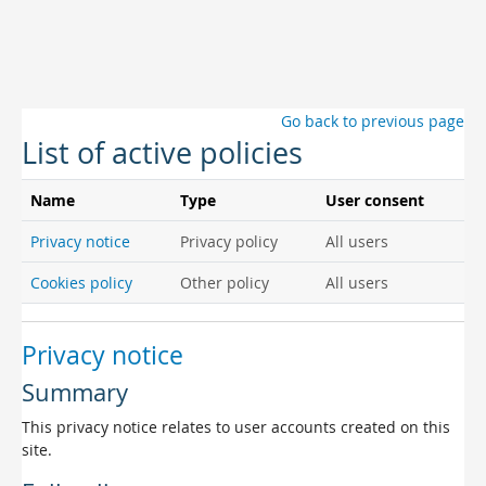
Skip to main content
Go back to previous page
List of active policies
Name
Type
User consent
Privacy notice
Privacy policy
All users
Cookies policy
Other policy
All users
Privacy notice
Summary
This privacy notice relates to user accounts created on this
site.