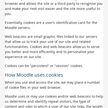
browser and allows the site or a third-party to recognise you
and make your next visit easier and the site more useful to
you.
Essentially, cookies are a user’s identification card for the
Moodle servers.
Web beacons are small graphic files linked to our servers
that allow us to track your use of our site and related
functionalities. Cookies and web beacons allow us to serve
you better and more efficiently, and to personalise your
experience on our site.
Cookies can be "persistent" or "session" cookies.
How Moodle uses cookies
When you use and access the site, we may place a number
of cookie files in your web browser.
Moodle uses or may use cookies and/or web beacons to help
us determine and identify repeat visitors, the type of
content and sites to which a user of our site links, the length