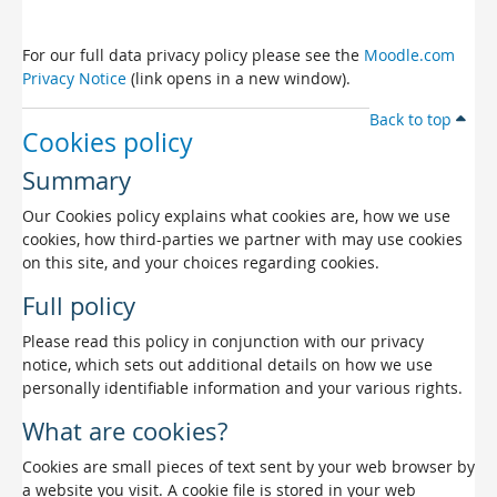
For our full data privacy policy please see the
Moodle.com
Privacy Notice
(link opens in a new window).
Back to top
Cookies policy
Summary
Our Cookies policy explains what cookies are, how we use
cookies, how third-parties we partner with may use cookies
on this site, and your choices regarding cookies.
Full policy
Please read this policy in conjunction with our privacy
notice, which sets out additional details on how we use
personally identifiable information and your various rights.
What are cookies?
Cookies are small pieces of text sent by your web browser by
a website you visit. A cookie file is stored in your web