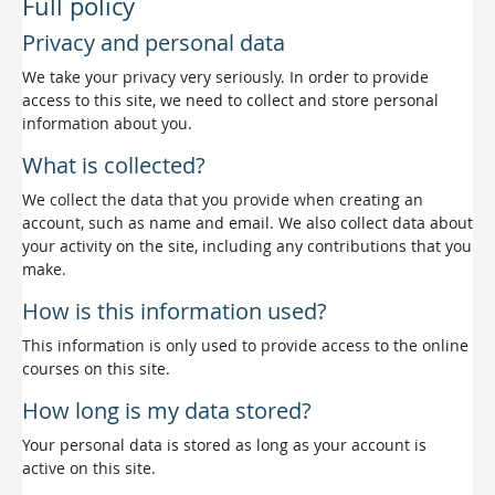
Full policy
Privacy and personal data
We take your privacy very seriously. In order to provide
access to this site, we need to collect and store personal
information about you.
What is collected?
We collect the data that you provide when creating an
account, such as name and email. We also collect data about
your activity on the site, including any contributions that you
make.
How is this information used?
This information is only used to provide access to the online
courses on this site.
How long is my data stored?
Your personal data is stored as long as your account is
active on this site.