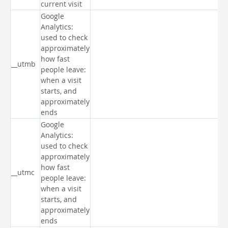
current visit
Google
Analytics:
used to check
approximately
how fast
__utmb
people leave:
when a visit
starts, and
approximately
ends
Google
Analytics:
used to check
approximately
how fast
__utmc
people leave:
when a visit
starts, and
approximately
ends