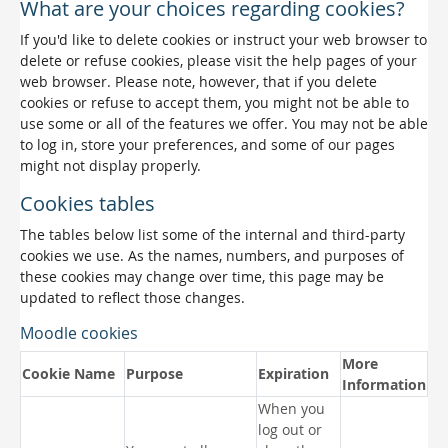
What are your choices regarding cookies?
If you'd like to delete cookies or instruct your web browser to
delete or refuse cookies, please visit the help pages of your
web browser. Please note, however, that if you delete
cookies or refuse to accept them, you might not be able to
use some or all of the features we offer. You may not be able
to log in, store your preferences, and some of our pages
might not display properly.
Cookies tables
The tables below list some of the internal and third-party
cookies we use. As the names, numbers, and purposes of
these cookies may change over time, this page may be
updated to reflect those changes.
Moodle cookies
More
Cookie Name
Purpose
Expiration
Information
When you
log out or