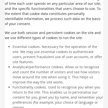
of time each user spends on any particular area of our site,
and the specific functionalities that users choose to use. To
the extent that cookie data constitutes personally
identifiable information, we process such data on the basis
of your consent.
We use both session and persistent cookies on the site and
we use different types of cookies to run the site:
Essential cookies. Necessary for the operation of the
site. We may use essential cookies to authenticate
users, prevent fraudulent use of user accounts, or offer
site features.
Analytical/performance cookies. Allow us to recognise
and count the number of visitors and see how visitors
move around the site when using it. This helps us
improve the way the site works.
Functionality cookies. Used to recognise you when you
return to the site. This enables us to personalise our
content for you, greet you by name, and remember your
preferences (for example, your choice of language or
region).