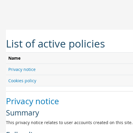
Skip to main content
List of active policies
Name
Privacy notice
Cookies policy
Privacy notice
Summary
This privacy notice relates to user accounts created on this site.