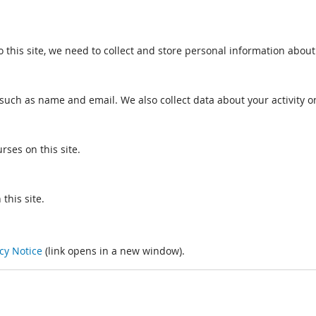
o this site, we need to collect and store personal information about
such as name and email. We also collect data about your activity on
rses on this site.
this site.
cy Notice
(link opens in a new window).