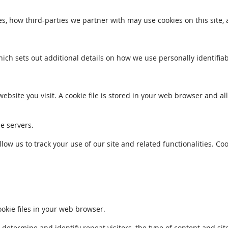
s, how third-parties we partner with may use cookies on this site,
which sets out additional details on how we use personally identifia
ebsite you visit. A cookie file is stored in your web browser and a
le servers.
llow us to track your use of our site and related functionalities. 
kie files in your web browser.
ermine and identify repeat visitors, the type of content and sites 