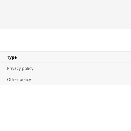
Type
Privacy policy
Other policy