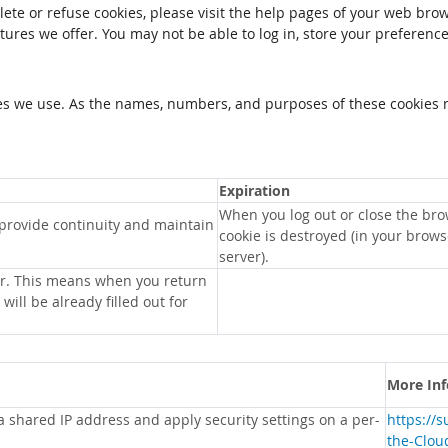
elete or refuse cookies, please visit the help pages of your web brow
tures we offer. You may not be able to log in, store your preferenc
kies we use. As the names, numbers, and purposes of these cookies 
Expiration
When you log out or close the bro
 provide continuity and maintain
cookie is destroyed (in your brow
server).
r. This means when you return
will be already filled out for
More In
 a shared IP address and apply security settings on a per-
https://
the-Clou