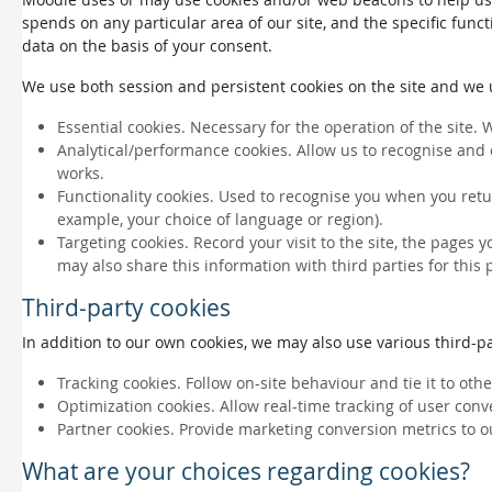
spends on any particular area of our site, and the specific funct
data on the basis of your consent.
We use both session and persistent cookies on the site and we us
Essential cookies. Necessary for the operation of the site. 
Analytical/performance cookies. Allow us to recognise and 
works.
Functionality cookies. Used to recognise you when you retu
example, your choice of language or region).
Targeting cookies. Record your visit to the site, the pages 
may also share this information with third parties for this
Third-party cookies
In addition to our own cookies, we may also use various third-par
Tracking cookies. Follow on-site behaviour and tie it to ot
Optimization cookies. Allow real-time tracking of user conv
Partner cookies. Provide marketing conversion metrics to o
What are your choices regarding cookies?