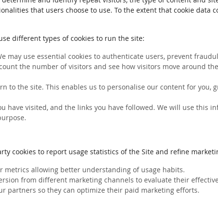
ionalities that users choose to use. To the extent that cookie data 
e different types of cookies to run the site:
We may use essential cookies to authenticate users, prevent fraudule
count the number of visitors and see how visitors move around the 
rn to the site. This enables us to personalise our content for you
you have visited, and the links you have followed. We will use this 
 purpose.
ty cookies to report usage statistics of the Site and refine marketin
her metrics allowing better understanding of usage habits.
ersion from different marketing channels to evaluate their effectiv
ur partners so they can optimize their paid marketing efforts.