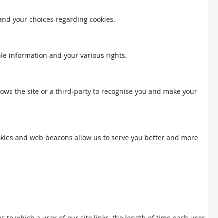
 and your choices regarding cookies.
ble information and your various rights.
llows the site or a third-party to recognise you and make your
Cookies and web beacons allow us to serve you better and more
to which a user of our site links, the length of time each user