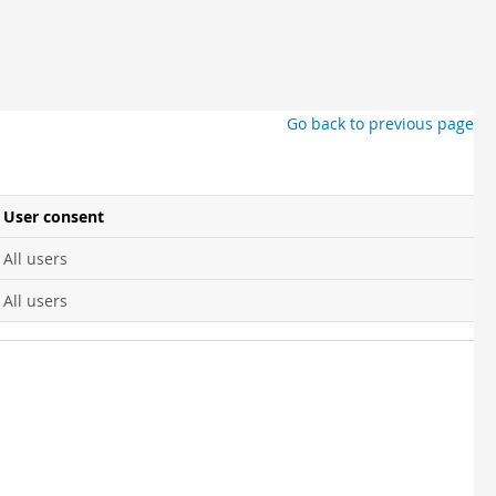
Go back to previous page
User consent
All users
All users