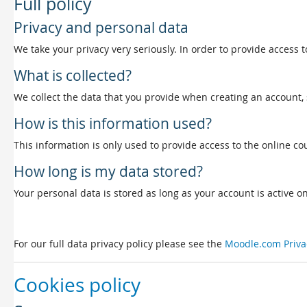
Full policy
Privacy and personal data
We take your privacy very seriously. In order to provide access t
What is collected?
We collect the data that you provide when creating an account, 
How is this information used?
This information is only used to provide access to the online cou
How long is my data stored?
Your personal data is stored as long as your account is active on 
For our full data privacy policy please see the
Moodle.com Priva
Cookies policy