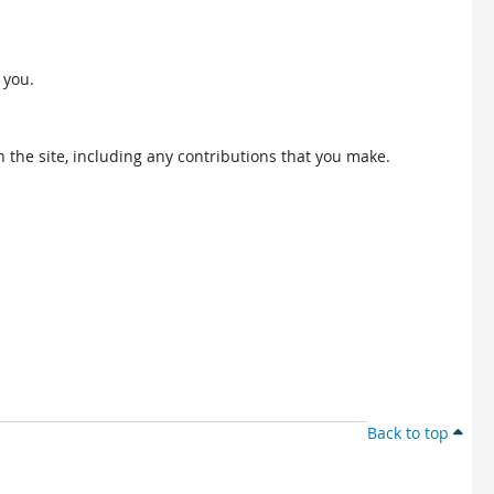
 you.
 the site, including any contributions that you make.
Back to top