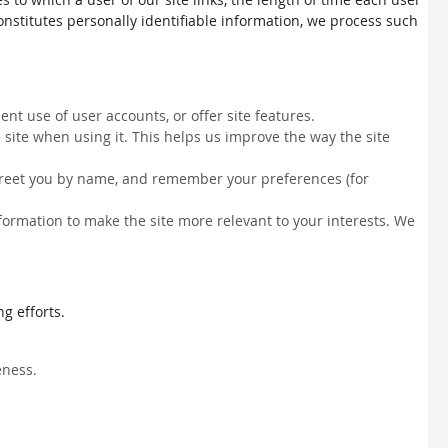
constitutes personally identifiable information, we process such
nt use of user accounts, or offer site features.
site when using it. This helps us improve the way the site
, greet you by name, and remember your preferences (for
information to make the site more relevant to your interests. We
g efforts.
eness.