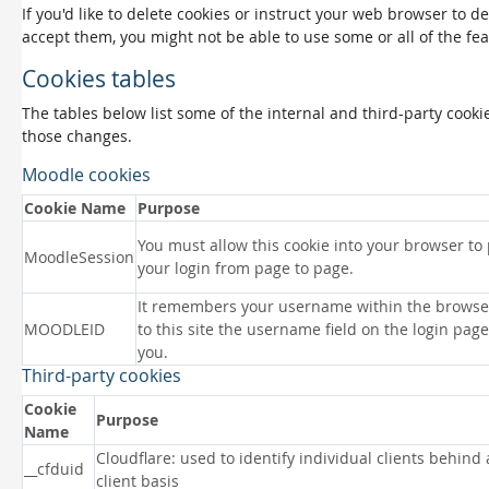
If you'd like to delete cookies or instruct your web browser to d
accept them, you might not be able to use some or all of the fea
Cookies tables
The tables below list some of the internal and third-party coo
those changes.
Moodle cookies
Cookie Name
Purpose
You must allow this cookie into your browser to
MoodleSession
your login from page to page.
It remembers your username within the browse
MOODLEID
to this site the username field on the login page 
you.
Third-party cookies
Cookie
Purpose
Name
Cloudflare: used to identify individual clients behind
__cfduid
client basis