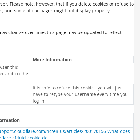
ser. Please note, however, that if you delete cookies or refuse to
es, and some of our pages might not display properly.
may change over time, this page may be updated to reflect
More Information
wser this
ser and on the
It is safe to refuse this cookie - you will just
have to retype your username every time you
log in.
formation
support.cloudflare.com/hc/en-us/articles/200170156-What-does-
dflare-cfduid-cookie-do-