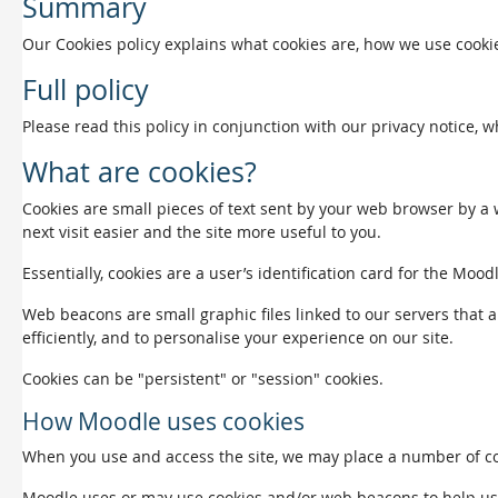
Summary
Our Cookies policy explains what cookies are, how we use cookie
Full policy
Please read this policy in conjunction with our privacy notice, 
What are cookies?
Cookies are small pieces of text sent by your web browser by a w
next visit easier and the site more useful to you.
Essentially, cookies are a user’s identification card for the Mood
Web beacons are small graphic files linked to our servers that a
efficiently, and to personalise your experience on our site.
Cookies can be "persistent" or "session" cookies.
How Moodle uses cookies
When you use and access the site, we may place a number of coo
Moodle uses or may use cookies and/or web beacons to help us det