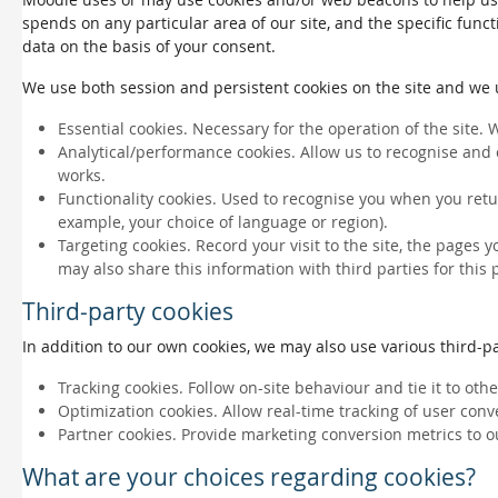
spends on any particular area of our site, and the specific funct
data on the basis of your consent.
We use both session and persistent cookies on the site and we us
Essential cookies. Necessary for the operation of the site. 
Analytical/performance cookies. Allow us to recognise and 
works.
Functionality cookies. Used to recognise you when you retu
example, your choice of language or region).
Targeting cookies. Record your visit to the site, the pages 
may also share this information with third parties for this
Third-party cookies
In addition to our own cookies, we may also use various third-par
Tracking cookies. Follow on-site behaviour and tie it to ot
Optimization cookies. Allow real-time tracking of user conv
Partner cookies. Provide marketing conversion metrics to o
What are your choices regarding cookies?