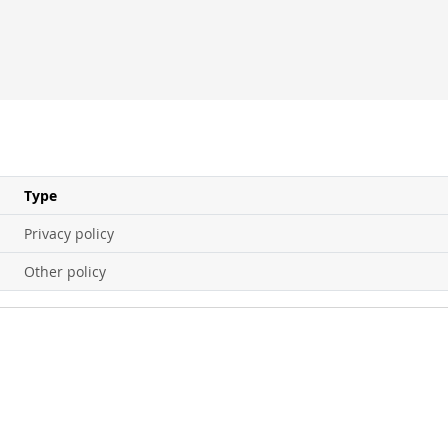
Type
Privacy policy
Other policy