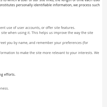
constitutes personally identifiable information, we process such
nt use of user accounts, or offer site features.
site when using it. This helps us improve the way the site
, greet you by name, and remember your preferences (for
information to make the site more relevant to your interests. We
g efforts.
eness.