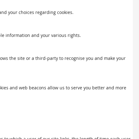
 and your choices regarding cookies.
ble information and your various rights.
llows the site or a third-party to recognise you and make your
Cookies and web beacons allow us to serve you better and more
to which a user of our site links, the length of time each user