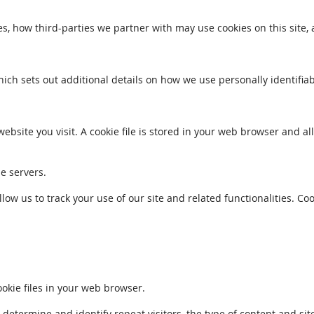
s, how third-parties we partner with may use cookies on this site,
which sets out additional details on how we use personally identifia
ebsite you visit. A cookie file is stored in your web browser and a
le servers.
llow us to track your use of our site and related functionalities. 
kie files in your web browser.
ermine and identify repeat visitors, the type of content and sites 