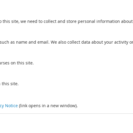
o this site, we need to collect and store personal information about
such as name and email. We also collect data about your activity on
rses on this site.
this site.
cy Notice
(link opens in a new window).