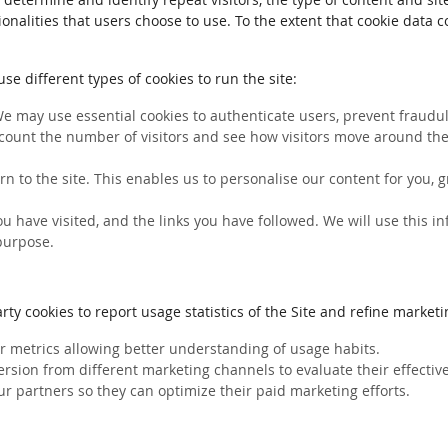
ionalities that users choose to use. To the extent that cookie data 
e different types of cookies to run the site:
We may use essential cookies to authenticate users, prevent fraudule
count the number of visitors and see how visitors move around the 
rn to the site. This enables us to personalise our content for you
you have visited, and the links you have followed. We will use this 
 purpose.
ty cookies to report usage statistics of the Site and refine marketin
her metrics allowing better understanding of usage habits.
ersion from different marketing channels to evaluate their effectiv
ur partners so they can optimize their paid marketing efforts.