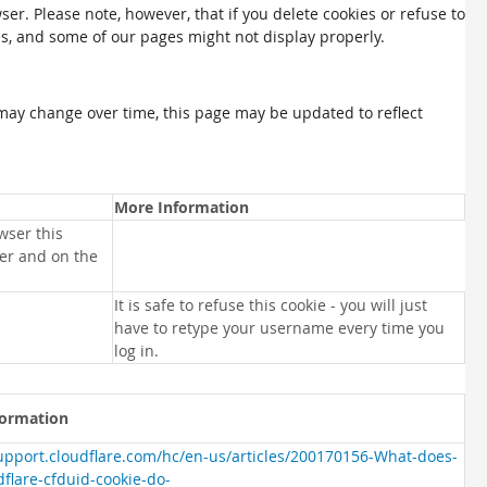
ser. Please note, however, that if you delete cookies or refuse to
es, and some of our pages might not display properly.
may change over time, this page may be updated to reflect
More Information
wser this
ser and on the
It is safe to refuse this cookie - you will just
have to retype your username every time you
log in.
formation
support.cloudflare.com/hc/en-us/articles/200170156-What-does-
dflare-cfduid-cookie-do-