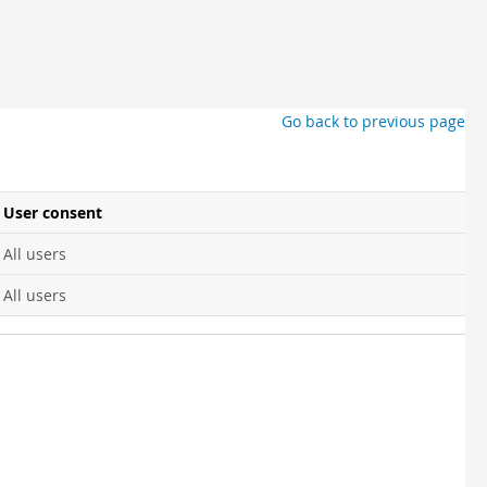
Go back to previous page
User consent
All users
All users