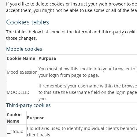
If you'd like to delete cookies or instruct your web browser to d
accept them, you might not be able to use some or all of the fea
Cookies tables
The tables below list some of the internal and third-party coo
those changes.
Moodle cookies
Cookie Name
Purpose
You must allow this cookie into your browser to
MoodleSession
your login from page to page.
It remembers your username within the browse
MOODLEID
to this site the username field on the login page 
you.
Third-party cookies
Cookie
Purpose
Name
Cloudflare: used to identify individual clients behind
__cfduid
client basis