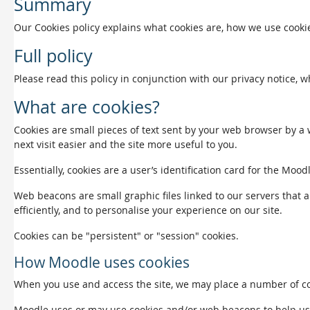
Summary
Our Cookies policy explains what cookies are, how we use cookie
Full policy
Please read this policy in conjunction with our privacy notice, 
What are cookies?
Cookies are small pieces of text sent by your web browser by a w
next visit easier and the site more useful to you.
Essentially, cookies are a user’s identification card for the Mood
Web beacons are small graphic files linked to our servers that a
efficiently, and to personalise your experience on our site.
Cookies can be "persistent" or "session" cookies.
How Moodle uses cookies
When you use and access the site, we may place a number of coo
Moodle uses or may use cookies and/or web beacons to help us det