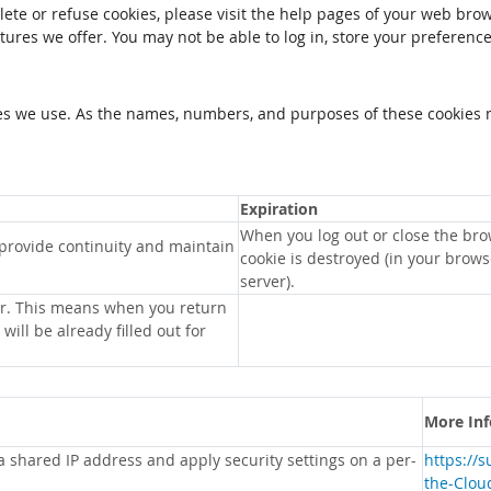
elete or refuse cookies, please visit the help pages of your web brow
tures we offer. You may not be able to log in, store your preferenc
kies we use. As the names, numbers, and purposes of these cookies 
Expiration
When you log out or close the bro
 provide continuity and maintain
cookie is destroyed (in your brow
server).
r. This means when you return
will be already filled out for
More In
 a shared IP address and apply security settings on a per-
https://
the-Clou