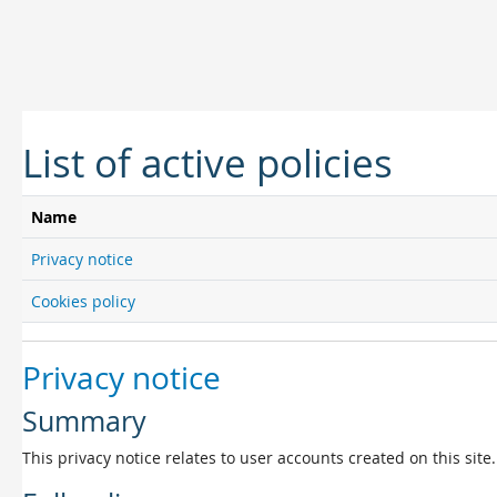
Skip to main content
List of active policies
Name
Privacy notice
Cookies policy
Privacy notice
Summary
This privacy notice relates to user accounts created on this site.