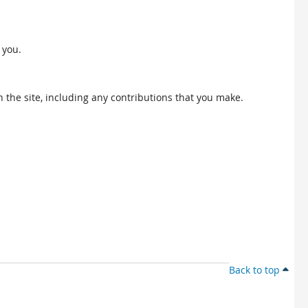
 you.
 the site, including any contributions that you make.
Back to top