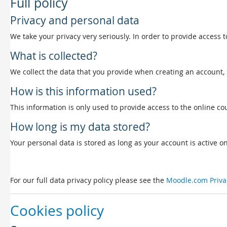
Full policy
Privacy and personal data
We take your privacy very seriously. In order to provide access t
What is collected?
We collect the data that you provide when creating an account, 
How is this information used?
This information is only used to provide access to the online cou
How long is my data stored?
Your personal data is stored as long as your account is active on 
For our full data privacy policy please see the
Moodle.com Priva
Cookies policy