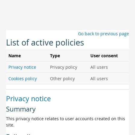
Skip to main content
Go back to previous page
List of active policies
Name
Type
User consent
Privacy notice
Privacy policy
All users
Cookies policy
Other policy
All users
Privacy notice
Summary
This privacy notice relates to user accounts created on this
site.