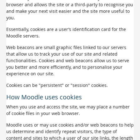
browser and allows the site or a third-party to recognise you
and make your next visit easier and the site more useful to
you.
Essentially, cookies are a user’s identification card for the
Moodle servers.
Web beacons are small graphic files linked to our servers
that allow us to track your use of our site and related
functionalities. Cookies and web beacons allow us to serve
you better and more efficiently, and to personalise your
experience on our site.
Cookies can be "persistent" or "session" cookies.
How Moodle uses cookies
When you use and access the site, we may place a number
of cookie files in your web browser.
Moodle uses or may use cookies and/or web beacons to help
us determine and identify repeat visitors, the type of
content and sites to which a user of our site links, the length