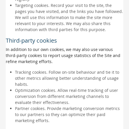
Targeting cookies. Record your visit to the site, the
pages you have visited, and the links you have followed.
We will use this information to make the site more
relevant to your interests. We may also share this
information with third parties for this purpose.
Third-party cookies
In addition to our own cookies, we may also use various
third-party cookies to report usage statistics of the Site and
refine marketing efforts.
Tracking cookies. Follow on-site behaviour and tie it to
other metrics allowing better understanding of usage
habits.
Optimization cookies. Allow real-time tracking of user
conversion from different marketing channels to
evaluate their effectiveness.
Partner cookies. Provide marketing conversion metrics
to our partners so they can optimize their paid
marketing efforts.