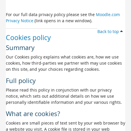
For our full data privacy policy please see the
Moodle.com
Privacy Notice
(link opens in a new window).
Back to top
Cookies policy
Summary
Our Cookies policy explains what cookies are, how we use
cookies, how third-parties we partner with may use cookies
on this site, and your choices regarding cookies.
Full policy
Please read this policy in conjunction with our privacy
notice, which sets out additional details on how we use
personally identifiable information and your various rights.
What are cookies?
Cookies are small pieces of text sent by your web browser by
a website you visit. A cookie file is stored in your web