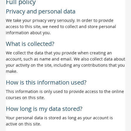
Full policy
Privacy and personal data
We take your privacy very seriously. In order to provide
access to this site, we need to collect and store personal
information about you.
What is collected?
We collect the data that you provide when creating an
account, such as name and email. We also collect data about
your activity on the site, including any contributions that you
make.
How is this information used?
This information is only used to provide access to the online
courses on this site.
How long is my data stored?
Your personal data is stored as long as your account is
active on this site.