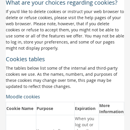
What are your choices regarding cookies?
If you'd like to delete cookies or instruct your web browser to
delete or refuse cookies, please visit the help pages of your
web browser. Please note, however, that if you delete
cookies or refuse to accept them, you might not be able to
use some or all of the features we offer. You may not be able
to log in, store your preferences, and some of our pages
might not display properly.
Cookies tables
The tables below list some of the internal and third-party
cookies we use. As the names, numbers, and purposes of
these cookies may change over time, this page may be
updated to reflect those changes.
Moodle cookies
More
Cookie Name
Purpose
Expiration
Information
When you
log out or