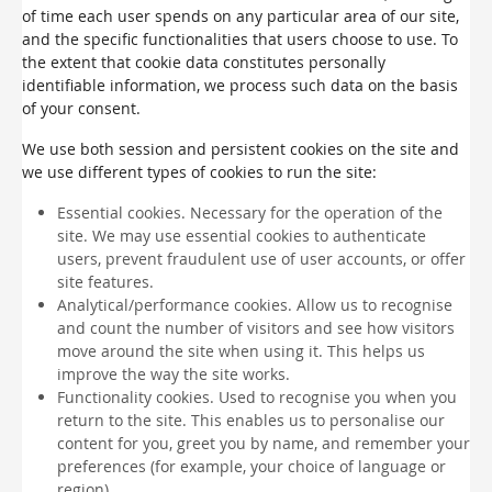
of time each user spends on any particular area of our site,
and the specific functionalities that users choose to use. To
the extent that cookie data constitutes personally
identifiable information, we process such data on the basis
of your consent.
We use both session and persistent cookies on the site and
we use different types of cookies to run the site:
Essential cookies. Necessary for the operation of the
site. We may use essential cookies to authenticate
users, prevent fraudulent use of user accounts, or offer
site features.
Analytical/performance cookies. Allow us to recognise
and count the number of visitors and see how visitors
move around the site when using it. This helps us
improve the way the site works.
Functionality cookies. Used to recognise you when you
return to the site. This enables us to personalise our
content for you, greet you by name, and remember your
preferences (for example, your choice of language or
region).