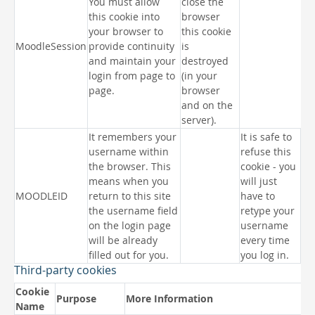
You must allow
close the
this cookie into
browser
your browser to
this cookie
MoodleSession
provide continuity
is
and maintain your
destroyed
login from page to
(in your
page.
browser
and on the
server).
It remembers your
It is safe to
username within
refuse this
the browser. This
cookie - you
means when you
will just
MOODLEID
return to this site
have to
the username field
retype your
on the login page
username
will be already
every time
filled out for you.
you log in.
Third-party cookies
Cookie
Purpose
More Information
Name