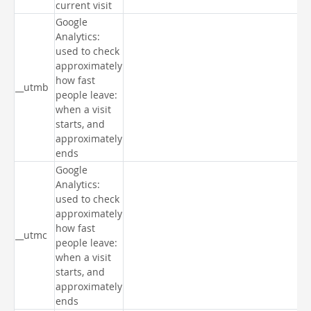
current visit
Google
Analytics:
used to check
approximately
how fast
__utmb
people leave:
when a visit
starts, and
approximately
ends
Google
Analytics:
used to check
approximately
how fast
__utmc
people leave:
when a visit
starts, and
approximately
ends