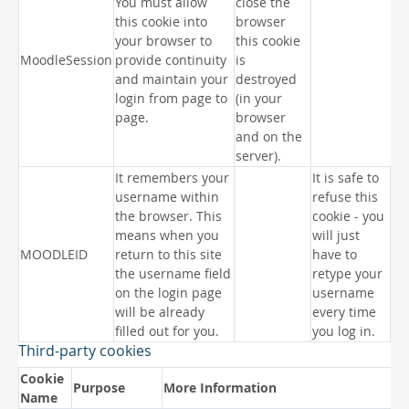
You must allow
close the
this cookie into
browser
your browser to
this cookie
MoodleSession
provide continuity
is
and maintain your
destroyed
login from page to
(in your
page.
browser
and on the
server).
It remembers your
It is safe to
username within
refuse this
the browser. This
cookie - you
means when you
will just
MOODLEID
return to this site
have to
the username field
retype your
on the login page
username
will be already
every time
filled out for you.
you log in.
Third-party cookies
Cookie
Purpose
More Information
Name