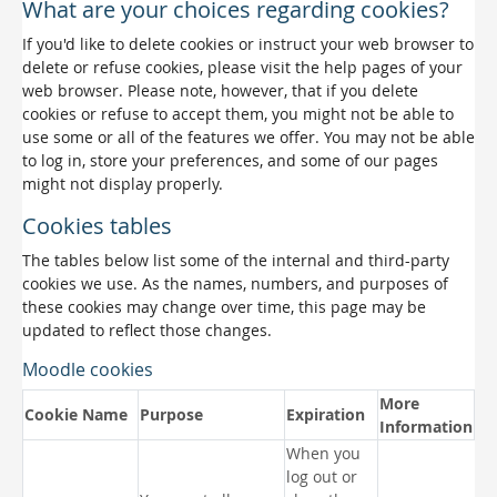
What are your choices regarding cookies?
If you'd like to delete cookies or instruct your web browser to
delete or refuse cookies, please visit the help pages of your
web browser. Please note, however, that if you delete
cookies or refuse to accept them, you might not be able to
use some or all of the features we offer. You may not be able
to log in, store your preferences, and some of our pages
might not display properly.
Cookies tables
The tables below list some of the internal and third-party
cookies we use. As the names, numbers, and purposes of
these cookies may change over time, this page may be
updated to reflect those changes.
Moodle cookies
More
Cookie Name
Purpose
Expiration
Information
When you
log out or