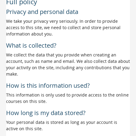
Full policy
Privacy and personal data
We take your privacy very seriously. In order to provide
access to this site, we need to collect and store personal
information about you.
What is collected?
We collect the data that you provide when creating an
account, such as name and email. We also collect data about
your activity on the site, including any contributions that you
make.
How is this information used?
This information is only used to provide access to the online
courses on this site.
How long is my data stored?
Your personal data is stored as long as your account is
active on this site.