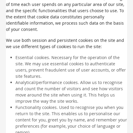
of time each user spends on any particular area of our site,
and the specific functionalities that users choose to use. To
the extent that cookie data constitutes personally
identifiable information, we process such data on the basis
of your consent.
We use both session and persistent cookies on the site and
we use different types of cookies to run the site:
Essential cookies. Necessary for the operation of the
site. We may use essential cookies to authenticate
users, prevent fraudulent use of user accounts, or offer
site features.
Analytical/performance cookies. Allow us to recognise
and count the number of visitors and see how visitors
move around the site when using it. This helps us
improve the way the site works.
Functionality cookies. Used to recognise you when you
return to the site. This enables us to personalise our
content for you, greet you by name, and remember your
preferences (for example, your choice of language or
region).