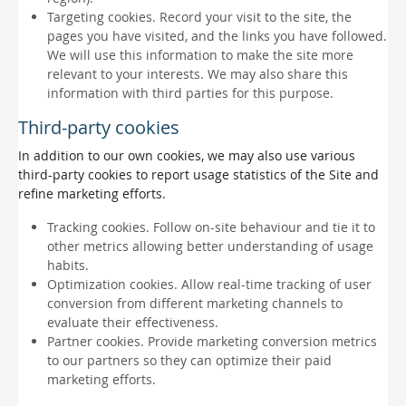
Targeting cookies. Record your visit to the site, the
pages you have visited, and the links you have followed.
We will use this information to make the site more
relevant to your interests. We may also share this
information with third parties for this purpose.
Third-party cookies
In addition to our own cookies, we may also use various
third-party cookies to report usage statistics of the Site and
refine marketing efforts.
Tracking cookies. Follow on-site behaviour and tie it to
other metrics allowing better understanding of usage
habits.
Optimization cookies. Allow real-time tracking of user
conversion from different marketing channels to
evaluate their effectiveness.
Partner cookies. Provide marketing conversion metrics
to our partners so they can optimize their paid
marketing efforts.