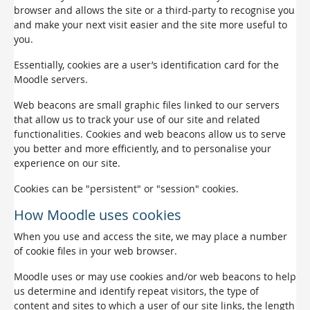
browser and allows the site or a third-party to recognise you
and make your next visit easier and the site more useful to
you.
Essentially, cookies are a user’s identification card for the
Moodle servers.
Web beacons are small graphic files linked to our servers
that allow us to track your use of our site and related
functionalities. Cookies and web beacons allow us to serve
you better and more efficiently, and to personalise your
experience on our site.
Cookies can be "persistent" or "session" cookies.
How Moodle uses cookies
When you use and access the site, we may place a number
of cookie files in your web browser.
Moodle uses or may use cookies and/or web beacons to help
us determine and identify repeat visitors, the type of
content and sites to which a user of our site links, the length