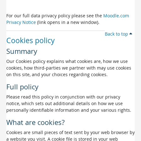
For our full data privacy policy please see the
Moodle.com
Privacy Notice
(link opens in a new window).
Back to top
Cookies policy
Summary
Our Cookies policy explains what cookies are, how we use
cookies, how third-parties we partner with may use cookies
on this site, and your choices regarding cookies.
Full policy
Please read this policy in conjunction with our privacy
notice, which sets out additional details on how we use
personally identifiable information and your various rights.
What are cookies?
Cookies are small pieces of text sent by your web browser by
a website you visit. A cookie file is stored in your web