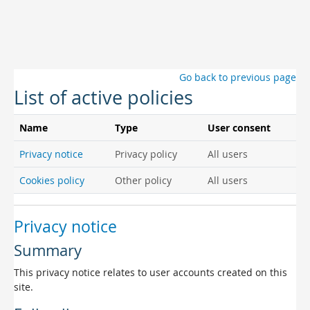
Skip to main content
Go back to previous page
List of active policies
Name
Type
User consent
Privacy notice
Privacy policy
All users
Cookies policy
Other policy
All users
Privacy notice
Summary
This privacy notice relates to user accounts created on this
site.