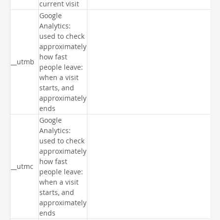
current visit
Google
Analytics:
used to check
approximately
how fast
__utmb
people leave:
when a visit
starts, and
approximately
ends
Google
Analytics:
used to check
approximately
how fast
__utmc
people leave:
when a visit
starts, and
approximately
ends