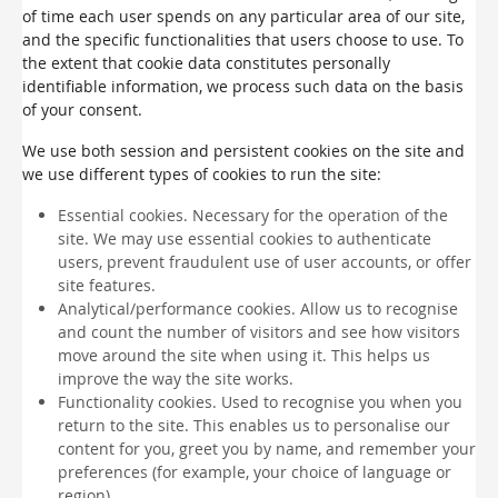
of time each user spends on any particular area of our site,
and the specific functionalities that users choose to use. To
the extent that cookie data constitutes personally
identifiable information, we process such data on the basis
of your consent.
We use both session and persistent cookies on the site and
we use different types of cookies to run the site:
Essential cookies. Necessary for the operation of the
site. We may use essential cookies to authenticate
users, prevent fraudulent use of user accounts, or offer
site features.
Analytical/performance cookies. Allow us to recognise
and count the number of visitors and see how visitors
move around the site when using it. This helps us
improve the way the site works.
Functionality cookies. Used to recognise you when you
return to the site. This enables us to personalise our
content for you, greet you by name, and remember your
preferences (for example, your choice of language or
region).