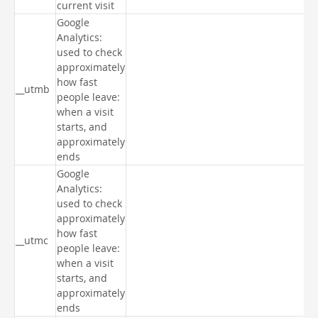
current visit
Google
Analytics:
used to check
approximately
how fast
__utmb
people leave:
when a visit
starts, and
approximately
ends
Google
Analytics:
used to check
approximately
how fast
__utmc
people leave:
when a visit
starts, and
approximately
ends