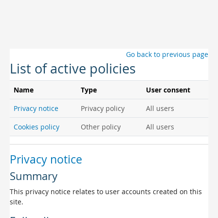
Skip to main content
Go back to previous page
List of active policies
Name
Type
User consent
Privacy notice
Privacy policy
All users
Cookies policy
Other policy
All users
Privacy notice
Summary
This privacy notice relates to user accounts created on this
site.