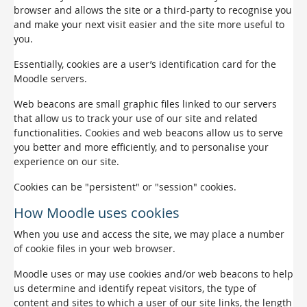
browser and allows the site or a third-party to recognise you
and make your next visit easier and the site more useful to
you.
Essentially, cookies are a user’s identification card for the
Moodle servers.
Web beacons are small graphic files linked to our servers
that allow us to track your use of our site and related
functionalities. Cookies and web beacons allow us to serve
you better and more efficiently, and to personalise your
experience on our site.
Cookies can be "persistent" or "session" cookies.
How Moodle uses cookies
When you use and access the site, we may place a number
of cookie files in your web browser.
Moodle uses or may use cookies and/or web beacons to help
us determine and identify repeat visitors, the type of
content and sites to which a user of our site links, the length