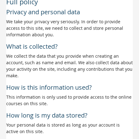
Full policy
Privacy and personal data
We take your privacy very seriously. In order to provide
access to this site, we need to collect and store personal
information about you.
What is collected?
We collect the data that you provide when creating an
account, such as name and email. We also collect data about
your activity on the site, including any contributions that you
make.
How is this information used?
This information is only used to provide access to the online
courses on this site.
How long is my data stored?
Your personal data is stored as long as your account is
active on this site.