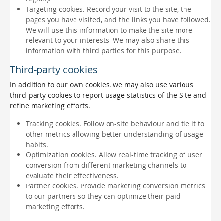
Targeting cookies. Record your visit to the site, the
pages you have visited, and the links you have followed.
We will use this information to make the site more
relevant to your interests. We may also share this
information with third parties for this purpose.
Third-party cookies
In addition to our own cookies, we may also use various
third-party cookies to report usage statistics of the Site and
refine marketing efforts.
Tracking cookies. Follow on-site behaviour and tie it to
other metrics allowing better understanding of usage
habits.
Optimization cookies. Allow real-time tracking of user
conversion from different marketing channels to
evaluate their effectiveness.
Partner cookies. Provide marketing conversion metrics
to our partners so they can optimize their paid
marketing efforts.