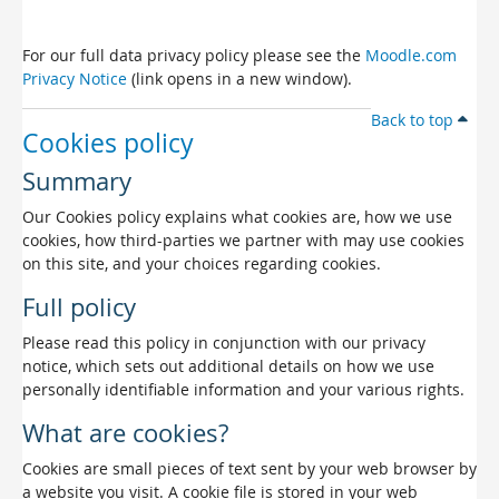
For our full data privacy policy please see the
Moodle.com
Privacy Notice
(link opens in a new window).
Back to top
Cookies policy
Summary
Our Cookies policy explains what cookies are, how we use
cookies, how third-parties we partner with may use cookies
on this site, and your choices regarding cookies.
Full policy
Please read this policy in conjunction with our privacy
notice, which sets out additional details on how we use
personally identifiable information and your various rights.
What are cookies?
Cookies are small pieces of text sent by your web browser by
a website you visit. A cookie file is stored in your web