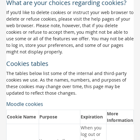
What are your choices regarding cookies?
If you'd like to delete cookies or instruct your web browser to
delete or refuse cookies, please visit the help pages of your
web browser. Please note, however, that if you delete
cookies or refuse to accept them, you might not be able to
use some or all of the features we offer. You may not be able
to log in, store your preferences, and some of our pages
might not display properly.
Cookies tables
The tables below list some of the internal and third-party
cookies we use. As the names, numbers, and purposes of
these cookies may change over time, this page may be
updated to reflect those changes.
Moodle cookies
More
Cookie Name
Purpose
Expiration
Information
When you
log out or