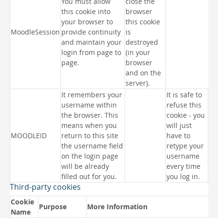
You must allow
close the
this cookie into
browser
your browser to
this cookie
MoodleSession
provide continuity
is
and maintain your
destroyed
login from page to
(in your
page.
browser
and on the
server).
It remembers your
It is safe to
username within
refuse this
the browser. This
cookie - you
means when you
will just
MOODLEID
return to this site
have to
the username field
retype your
on the login page
username
will be already
every time
filled out for you.
you log in.
Third-party cookies
Cookie
Purpose
More Information
Name