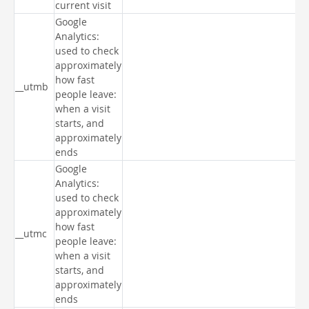
current visit
Google
Analytics:
used to check
approximately
how fast
__utmb
people leave:
when a visit
starts, and
approximately
ends
Google
Analytics:
used to check
approximately
how fast
__utmc
people leave:
when a visit
starts, and
approximately
ends