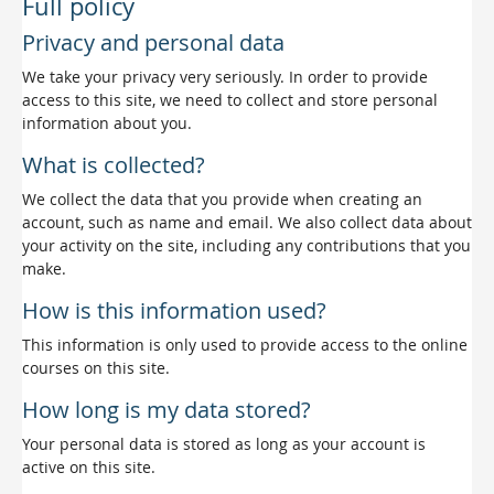
Full policy
Privacy and personal data
We take your privacy very seriously. In order to provide
access to this site, we need to collect and store personal
information about you.
What is collected?
We collect the data that you provide when creating an
account, such as name and email. We also collect data about
your activity on the site, including any contributions that you
make.
How is this information used?
This information is only used to provide access to the online
courses on this site.
How long is my data stored?
Your personal data is stored as long as your account is
active on this site.