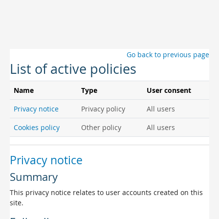
Skip to main content
Go back to previous page
List of active policies
Name
Type
User consent
Privacy notice
Privacy policy
All users
Cookies policy
Other policy
All users
Privacy notice
Summary
This privacy notice relates to user accounts created on this
site.