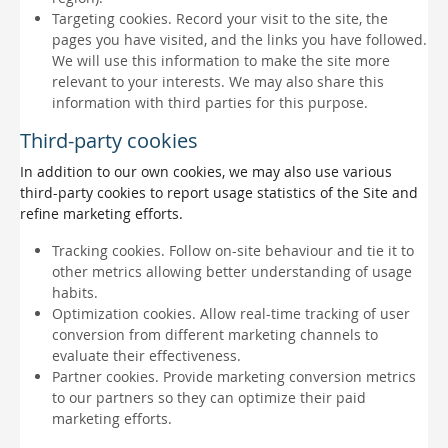
Targeting cookies. Record your visit to the site, the
pages you have visited, and the links you have followed.
We will use this information to make the site more
relevant to your interests. We may also share this
information with third parties for this purpose.
Third-party cookies
In addition to our own cookies, we may also use various
third-party cookies to report usage statistics of the Site and
refine marketing efforts.
Tracking cookies. Follow on-site behaviour and tie it to
other metrics allowing better understanding of usage
habits.
Optimization cookies. Allow real-time tracking of user
conversion from different marketing channels to
evaluate their effectiveness.
Partner cookies. Provide marketing conversion metrics
to our partners so they can optimize their paid
marketing efforts.