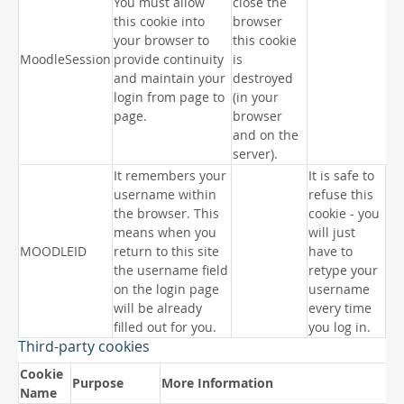
You must allow
close the
this cookie into
browser
your browser to
this cookie
MoodleSession
provide continuity
is
and maintain your
destroyed
login from page to
(in your
page.
browser
and on the
server).
It remembers your
It is safe to
username within
refuse this
the browser. This
cookie - you
means when you
will just
MOODLEID
return to this site
have to
the username field
retype your
on the login page
username
will be already
every time
filled out for you.
you log in.
Third-party cookies
Cookie
Purpose
More Information
Name