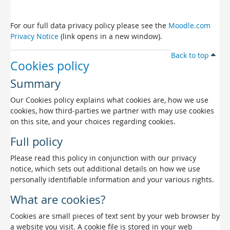
For our full data privacy policy please see the
Moodle.com
Privacy Notice
(link opens in a new window).
Back to top
Cookies policy
Summary
Our Cookies policy explains what cookies are, how we use
cookies, how third-parties we partner with may use cookies
on this site, and your choices regarding cookies.
Full policy
Please read this policy in conjunction with our privacy
notice, which sets out additional details on how we use
personally identifiable information and your various rights.
What are cookies?
Cookies are small pieces of text sent by your web browser by
a website you visit. A cookie file is stored in your web