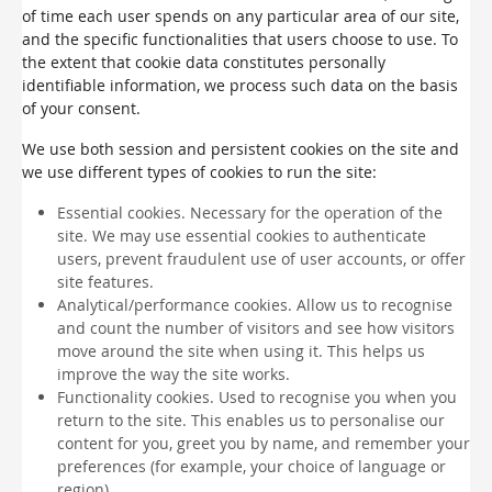
of time each user spends on any particular area of our site,
and the specific functionalities that users choose to use. To
the extent that cookie data constitutes personally
identifiable information, we process such data on the basis
of your consent.
We use both session and persistent cookies on the site and
we use different types of cookies to run the site:
Essential cookies. Necessary for the operation of the
site. We may use essential cookies to authenticate
users, prevent fraudulent use of user accounts, or offer
site features.
Analytical/performance cookies. Allow us to recognise
and count the number of visitors and see how visitors
move around the site when using it. This helps us
improve the way the site works.
Functionality cookies. Used to recognise you when you
return to the site. This enables us to personalise our
content for you, greet you by name, and remember your
preferences (for example, your choice of language or
region).