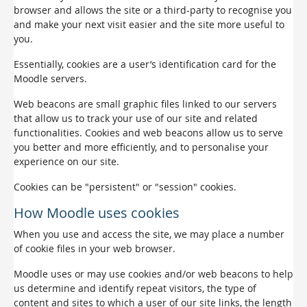
browser and allows the site or a third-party to recognise you
and make your next visit easier and the site more useful to
you.
Essentially, cookies are a user’s identification card for the
Moodle servers.
Web beacons are small graphic files linked to our servers
that allow us to track your use of our site and related
functionalities. Cookies and web beacons allow us to serve
you better and more efficiently, and to personalise your
experience on our site.
Cookies can be "persistent" or "session" cookies.
How Moodle uses cookies
When you use and access the site, we may place a number
of cookie files in your web browser.
Moodle uses or may use cookies and/or web beacons to help
us determine and identify repeat visitors, the type of
content and sites to which a user of our site links, the length