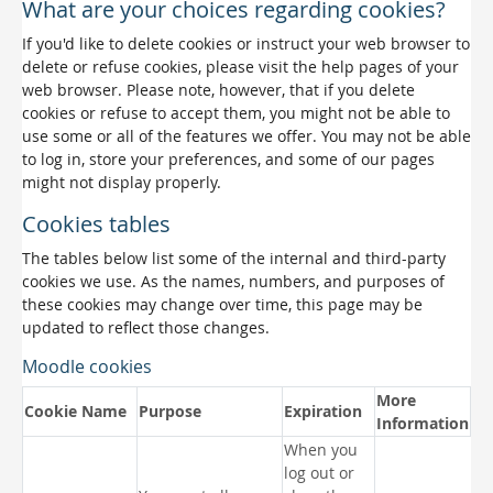
What are your choices regarding cookies?
If you'd like to delete cookies or instruct your web browser to
delete or refuse cookies, please visit the help pages of your
web browser. Please note, however, that if you delete
cookies or refuse to accept them, you might not be able to
use some or all of the features we offer. You may not be able
to log in, store your preferences, and some of our pages
might not display properly.
Cookies tables
The tables below list some of the internal and third-party
cookies we use. As the names, numbers, and purposes of
these cookies may change over time, this page may be
updated to reflect those changes.
Moodle cookies
More
Cookie Name
Purpose
Expiration
Information
When you
log out or