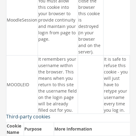
You must allow
close the
this cookie into
browser
your browser to
this cookie
MoodleSession
provide continuity
is
and maintain your
destroyed
login from page to
(in your
page.
browser
and on the
server).
It remembers your
It is safe to
username within
refuse this
the browser. This
cookie - you
means when you
will just
MOODLEID
return to this site
have to
the username field
retype your
on the login page
username
will be already
every time
filled out for you.
you log in.
Third-party cookies
Cookie
Purpose
More Information
Name