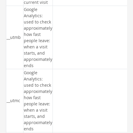
current visit
Google
Analytics:
used to check
approximately
how fast
__utmb
people leave:
when a visit
starts, and
approximately
ends
Google
Analytics:
used to check
approximately
how fast
__utmc
people leave:
when a visit
starts, and
approximately
ends