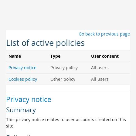
Skip to main content
Go back to previous page
List of active policies
Name
Type
User consent
Privacy notice
Privacy policy
All users
Cookies policy
Other policy
All users
Privacy notice
Summary
This privacy notice relates to user accounts created on this
site.