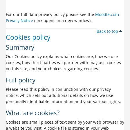
For our full data privacy policy please see the
Moodle.com
Privacy Notice
(link opens in a new window).
Back to top
Cookies policy
Summary
Our Cookies policy explains what cookies are, how we use
cookies, how third-parties we partner with may use cookies
on this site, and your choices regarding cookies.
Full policy
Please read this policy in conjunction with our privacy
notice, which sets out additional details on how we use
personally identifiable information and your various rights.
What are cookies?
Cookies are small pieces of text sent by your web browser by
a website you visit. A cookie file is stored in your web