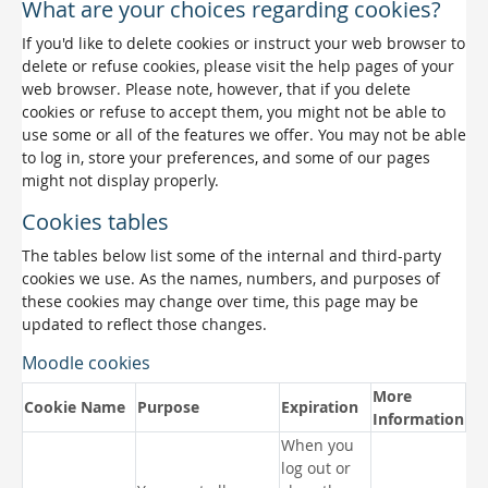
What are your choices regarding cookies?
If you'd like to delete cookies or instruct your web browser to
delete or refuse cookies, please visit the help pages of your
web browser. Please note, however, that if you delete
cookies or refuse to accept them, you might not be able to
use some or all of the features we offer. You may not be able
to log in, store your preferences, and some of our pages
might not display properly.
Cookies tables
The tables below list some of the internal and third-party
cookies we use. As the names, numbers, and purposes of
these cookies may change over time, this page may be
updated to reflect those changes.
Moodle cookies
More
Cookie Name
Purpose
Expiration
Information
When you
log out or