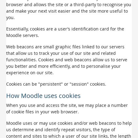
browser and allows the site or a third-party to recognise you
and make your next visit easier and the site more useful to
you.
Essentially, cookies are a user’s identification card for the
Moodle servers.
Web beacons are small graphic files linked to our servers
that allow us to track your use of our site and related
functionalities. Cookies and web beacons allow us to serve
you better and more efficiently, and to personalise your
experience on our site.
Cookies can be "persistent" or "session" cookies.
How Moodle uses cookies
When you use and access the site, we may place a number
of cookie files in your web browser.
Moodle uses or may use cookies and/or web beacons to help
us determine and identify repeat visitors, the type of
content and sites to which a user of our site links, the length