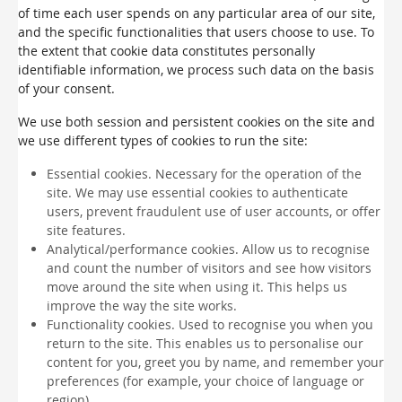
of time each user spends on any particular area of our site,
and the specific functionalities that users choose to use. To
the extent that cookie data constitutes personally
identifiable information, we process such data on the basis
of your consent.
We use both session and persistent cookies on the site and
we use different types of cookies to run the site:
Essential cookies. Necessary for the operation of the
site. We may use essential cookies to authenticate
users, prevent fraudulent use of user accounts, or offer
site features.
Analytical/performance cookies. Allow us to recognise
and count the number of visitors and see how visitors
move around the site when using it. This helps us
improve the way the site works.
Functionality cookies. Used to recognise you when you
return to the site. This enables us to personalise our
content for you, greet you by name, and remember your
preferences (for example, your choice of language or
region).