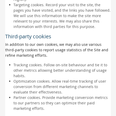
Targeting cookies. Record your visit to the site, the
pages you have visited, and the links you have followed.
We will use this information to make the site more
relevant to your interests. We may also share this
information with third parties for this purpose.
Third-party cookies
In addition to our own cookies, we may also use various
third-party cookies to report usage statistics of the Site and
refine marketing efforts.
Tracking cookies. Follow on-site behaviour and tie it to
other metrics allowing better understanding of usage
habits.
Optimization cookies. Allow real-time tracking of user
conversion from different marketing channels to
evaluate their effectiveness.
Partner cookies. Provide marketing conversion metrics
to our partners so they can optimize their paid
marketing efforts.