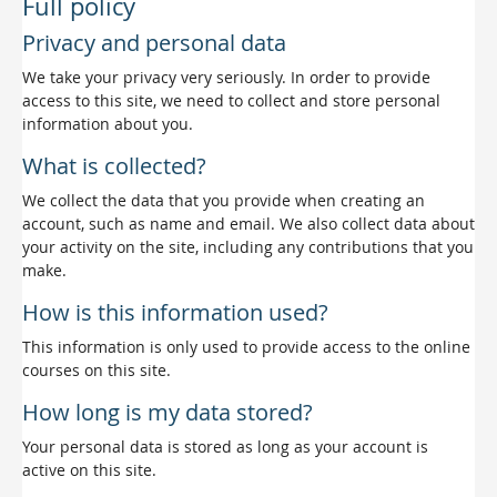
Full policy
Privacy and personal data
We take your privacy very seriously. In order to provide
access to this site, we need to collect and store personal
information about you.
What is collected?
We collect the data that you provide when creating an
account, such as name and email. We also collect data about
your activity on the site, including any contributions that you
make.
How is this information used?
This information is only used to provide access to the online
courses on this site.
How long is my data stored?
Your personal data is stored as long as your account is
active on this site.