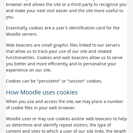
browser and allows the site or a third-party to recognise you
and make your next visit easier and the site more useful to
you.
Essentially, cookies are a user’s identification card for the
Moodle servers.
Web beacons are small graphic files linked to our servers
that allow us to track your use of our site and related
functionalities. Cookies and web beacons allow us to serve
you better and more efficiently, and to personalise your
experience on our site.
Cookies can be "persistent" or "session" cookies.
How Moodle uses cookies
When you use and access the site, we may place a number
of cookie files in your web browser.
Moodle uses or may use cookies and/or web beacons to help
us determine and identify repeat visitors, the type of
content and sites to which a user of our site links, the length