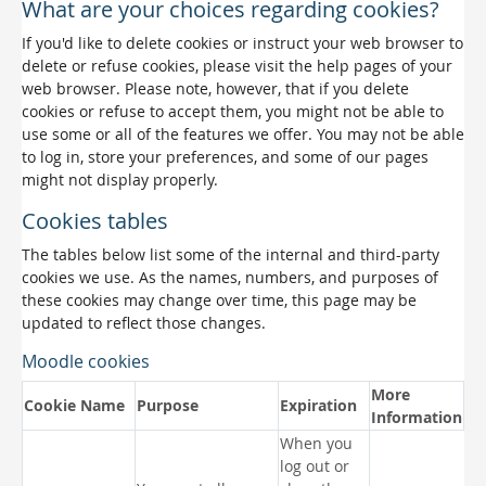
What are your choices regarding cookies?
If you'd like to delete cookies or instruct your web browser to
delete or refuse cookies, please visit the help pages of your
web browser. Please note, however, that if you delete
cookies or refuse to accept them, you might not be able to
use some or all of the features we offer. You may not be able
to log in, store your preferences, and some of our pages
might not display properly.
Cookies tables
The tables below list some of the internal and third-party
cookies we use. As the names, numbers, and purposes of
these cookies may change over time, this page may be
updated to reflect those changes.
Moodle cookies
More
Cookie Name
Purpose
Expiration
Information
When you
log out or