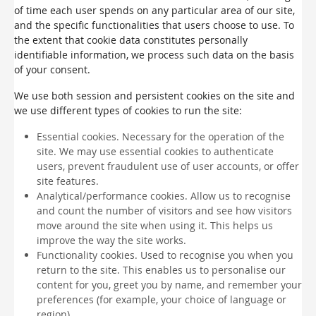
of time each user spends on any particular area of our site,
and the specific functionalities that users choose to use. To
the extent that cookie data constitutes personally
identifiable information, we process such data on the basis
of your consent.
We use both session and persistent cookies on the site and
we use different types of cookies to run the site:
Essential cookies. Necessary for the operation of the
site. We may use essential cookies to authenticate
users, prevent fraudulent use of user accounts, or offer
site features.
Analytical/performance cookies. Allow us to recognise
and count the number of visitors and see how visitors
move around the site when using it. This helps us
improve the way the site works.
Functionality cookies. Used to recognise you when you
return to the site. This enables us to personalise our
content for you, greet you by name, and remember your
preferences (for example, your choice of language or
region).