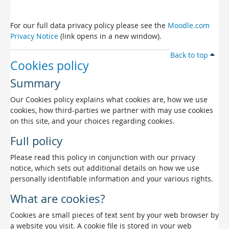
For our full data privacy policy please see the
Moodle.com
Privacy Notice
(link opens in a new window).
Back to top
Cookies policy
Summary
Our Cookies policy explains what cookies are, how we use
cookies, how third-parties we partner with may use cookies
on this site, and your choices regarding cookies.
Full policy
Please read this policy in conjunction with our privacy
notice, which sets out additional details on how we use
personally identifiable information and your various rights.
What are cookies?
Cookies are small pieces of text sent by your web browser by
a website you visit. A cookie file is stored in your web