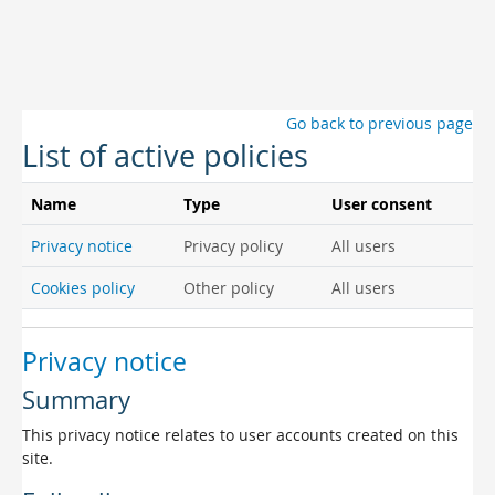
Skip to main content
Go back to previous page
List of active policies
Name
Type
User consent
Privacy notice
Privacy policy
All users
Cookies policy
Other policy
All users
Privacy notice
Summary
This privacy notice relates to user accounts created on this
site.