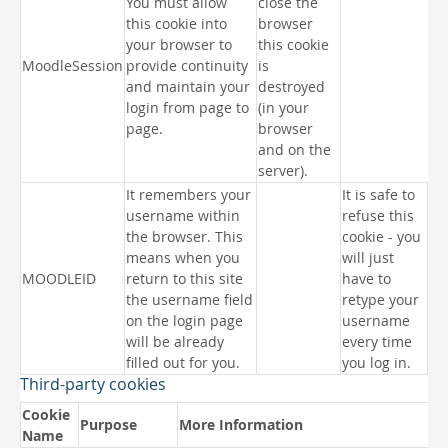
You must allow
close the
this cookie into
browser
your browser to
this cookie
MoodleSession
provide continuity
is
and maintain your
destroyed
login from page to
(in your
page.
browser
and on the
server).
It remembers your
It is safe to
username within
refuse this
the browser. This
cookie - you
means when you
will just
MOODLEID
return to this site
have to
the username field
retype your
on the login page
username
will be already
every time
filled out for you.
you log in.
Third-party cookies
Cookie
Purpose
More Information
Name