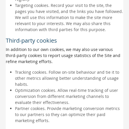
Targeting cookies. Record your visit to the site, the
pages you have visited, and the links you have followed.
We will use this information to make the site more
relevant to your interests. We may also share this
information with third parties for this purpose.
Third-party cookies
In addition to our own cookies, we may also use various
third-party cookies to report usage statistics of the Site and
refine marketing efforts.
Tracking cookies. Follow on-site behaviour and tie it to
other metrics allowing better understanding of usage
habits.
Optimization cookies. Allow real-time tracking of user
conversion from different marketing channels to
evaluate their effectiveness.
Partner cookies. Provide marketing conversion metrics
to our partners so they can optimize their paid
marketing efforts.