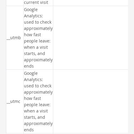
current visit
Google
Analytics:
used to check
approximately
how fast
__utmb
people leave:
when a visit
starts, and
approximately
ends
Google
Analytics:
used to check
approximately
how fast
__utmc
people leave:
when a visit
starts, and
approximately
ends