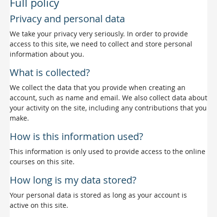
Full policy
Privacy and personal data
We take your privacy very seriously. In order to provide
access to this site, we need to collect and store personal
information about you.
What is collected?
We collect the data that you provide when creating an
account, such as name and email. We also collect data about
your activity on the site, including any contributions that you
make.
How is this information used?
This information is only used to provide access to the online
courses on this site.
How long is my data stored?
Your personal data is stored as long as your account is
active on this site.