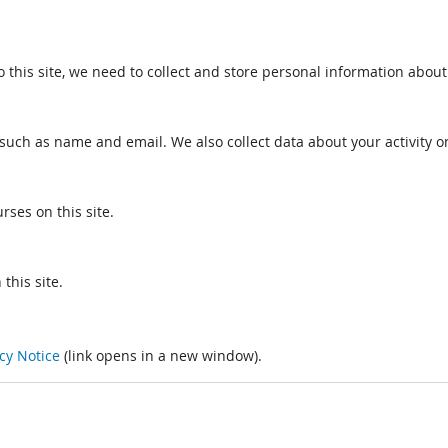
o this site, we need to collect and store personal information about
such as name and email. We also collect data about your activity on
rses on this site.
this site.
cy Notice
(link opens in a new window).