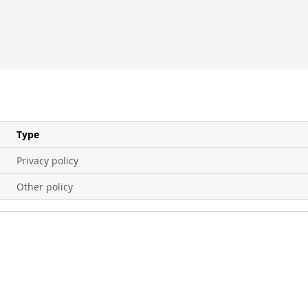
Type
Privacy policy
Other policy