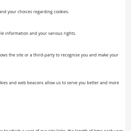
 and your choices regarding cookies.
ble information and your various rights.
llows the site or a third-party to recognise you and make your
Cookies and web beacons allow us to serve you better and more
to which a user of our site links, the length of time each user