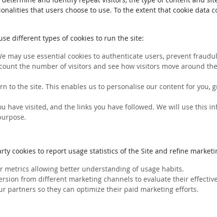
ionalities that users choose to use. To the extent that cookie data 
e different types of cookies to run the site:
We may use essential cookies to authenticate users, prevent fraudule
count the number of visitors and see how visitors move around the 
rn to the site. This enables us to personalise our content for you
you have visited, and the links you have followed. We will use this 
 purpose.
ty cookies to report usage statistics of the Site and refine marketin
her metrics allowing better understanding of usage habits.
ersion from different marketing channels to evaluate their effectiv
ur partners so they can optimize their paid marketing efforts.