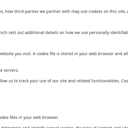
s, how third-parties we partner with may use cookies on this site,
which sets out additional details on how we use personally identifia
ebsite you visit. A cookie file is stored in your web browser and a
le servers.
llow us to track your use of our site and related functionalities. 
kie files in your web browser.
ermine and identify repeat visitors, the type of content and sites 