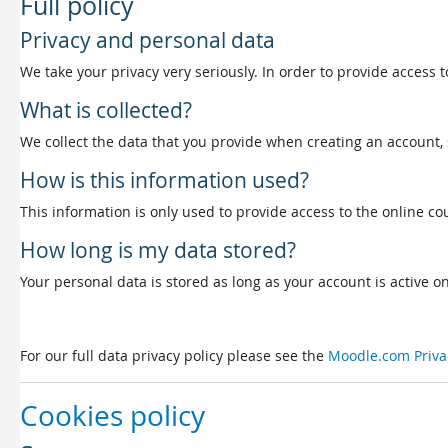
Full policy
Privacy and personal data
We take your privacy very seriously. In order to provide access t
What is collected?
We collect the data that you provide when creating an account, 
How is this information used?
This information is only used to provide access to the online cou
How long is my data stored?
Your personal data is stored as long as your account is active on 
For our full data privacy policy please see the
Moodle.com Priva
Cookies policy