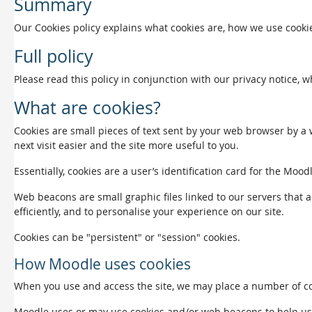
Summary
Our Cookies policy explains what cookies are, how we use cookie
Full policy
Please read this policy in conjunction with our privacy notice, 
What are cookies?
Cookies are small pieces of text sent by your web browser by a w
next visit easier and the site more useful to you.
Essentially, cookies are a user’s identification card for the Mood
Web beacons are small graphic files linked to our servers that a
efficiently, and to personalise your experience on our site.
Cookies can be "persistent" or "session" cookies.
How Moodle uses cookies
When you use and access the site, we may place a number of coo
Moodle uses or may use cookies and/or web beacons to help us det