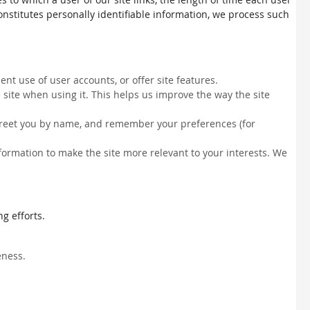
constitutes personally identifiable information, we process such
nt use of user accounts, or offer site features.
site when using it. This helps us improve the way the site
, greet you by name, and remember your preferences (for
information to make the site more relevant to your interests. We
g efforts.
eness.