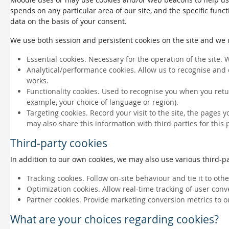
spends on any particular area of our site, and the specific funct
data on the basis of your consent.
We use both session and persistent cookies on the site and we us
Essential cookies. Necessary for the operation of the site. 
Analytical/performance cookies. Allow us to recognise and 
works.
Functionality cookies. Used to recognise you when you retu
example, your choice of language or region).
Targeting cookies. Record your visit to the site, the pages 
may also share this information with third parties for this
Third-party cookies
In addition to our own cookies, we may also use various third-par
Tracking cookies. Follow on-site behaviour and tie it to ot
Optimization cookies. Allow real-time tracking of user conv
Partner cookies. Provide marketing conversion metrics to o
What are your choices regarding cookies?