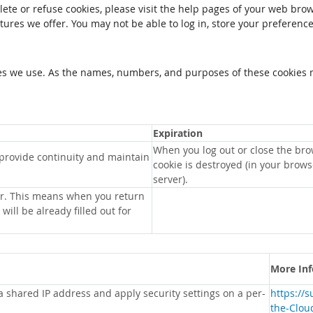
elete or refuse cookies, please visit the help pages of your web brow
tures we offer. You may not be able to log in, store your preferenc
kies we use. As the names, numbers, and purposes of these cookies 
Expiration
When you log out or close the bro
 provide continuity and maintain
cookie is destroyed (in your brow
server).
r. This means when you return
will be already filled out for
More In
 a shared IP address and apply security settings on a per-
https://
the-Clou