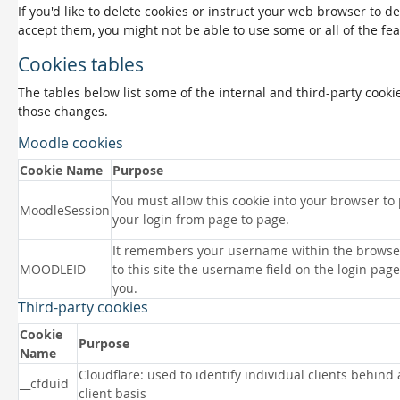
If you'd like to delete cookies or instruct your web browser to d
accept them, you might not be able to use some or all of the fea
Cookies tables
The tables below list some of the internal and third-party coo
those changes.
Moodle cookies
Cookie Name
Purpose
You must allow this cookie into your browser to
MoodleSession
your login from page to page.
It remembers your username within the browse
MOODLEID
to this site the username field on the login page 
you.
Third-party cookies
Cookie
Purpose
Name
Cloudflare: used to identify individual clients behind
__cfduid
client basis