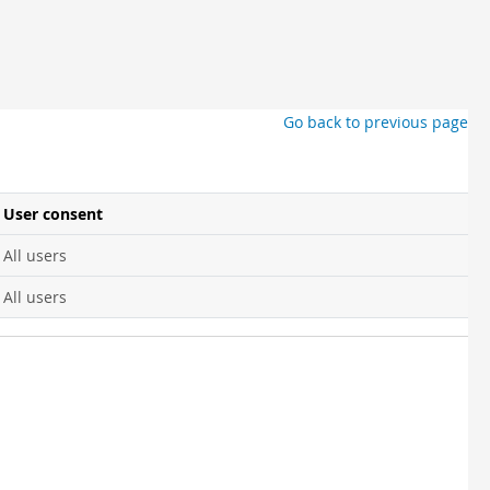
Go back to previous page
User consent
All users
All users