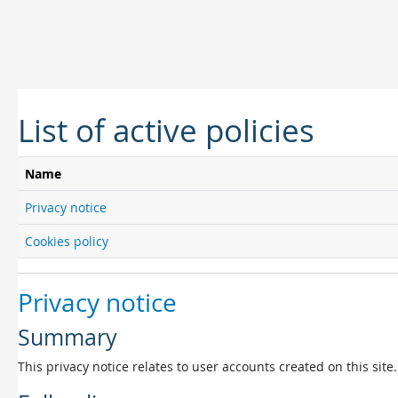
Skip to main content
List of active policies
Name
Privacy notice
Cookies policy
Privacy notice
Summary
This privacy notice relates to user accounts created on this site.