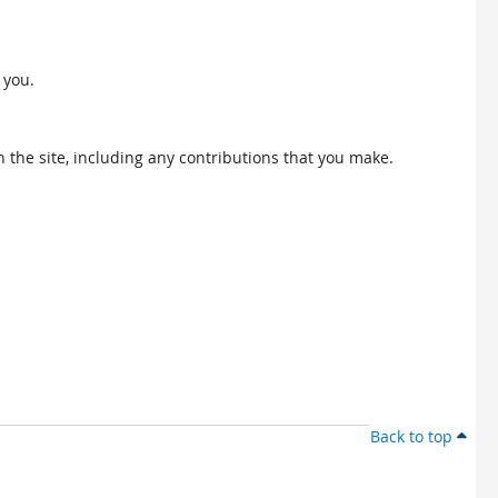
 you.
 the site, including any contributions that you make.
Back to top