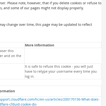
ser. Please note, however, that if you delete cookies or refuse to
es, and some of our pages might not display properly.
may change over time, this page may be updated to reflect
More Information
wser this
ser and on the
It is safe to refuse this cookie - you will just
have to retype your username every time you
log in.
formation
support.cloudflare.com/hc/en-us/articles/200170156-What-does-
dflare-cfduid-cookie-do-