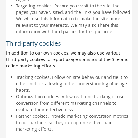
Targeting cookies. Record your visit to the site, the
pages you have visited, and the links you have followed.
We will use this information to make the site more
relevant to your interests. We may also share this
information with third parties for this purpose.
Third-party cookies
In addition to our own cookies, we may also use various
third-party cookies to report usage statistics of the Site and
refine marketing efforts.
Tracking cookies. Follow on-site behaviour and tie it to
other metrics allowing better understanding of usage
habits.
Optimization cookies. Allow real-time tracking of user
conversion from different marketing channels to
evaluate their effectiveness.
Partner cookies. Provide marketing conversion metrics
to our partners so they can optimize their paid
marketing efforts.