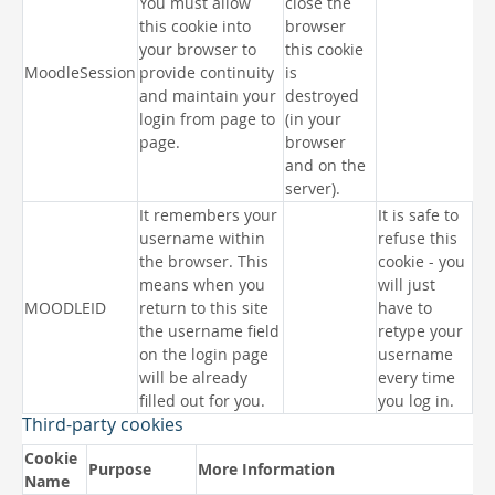
You must allow
close the
this cookie into
browser
your browser to
this cookie
MoodleSession
provide continuity
is
and maintain your
destroyed
login from page to
(in your
page.
browser
and on the
server).
It remembers your
It is safe to
username within
refuse this
the browser. This
cookie - you
means when you
will just
MOODLEID
return to this site
have to
the username field
retype your
on the login page
username
will be already
every time
filled out for you.
you log in.
Third-party cookies
Cookie
Purpose
More Information
Name