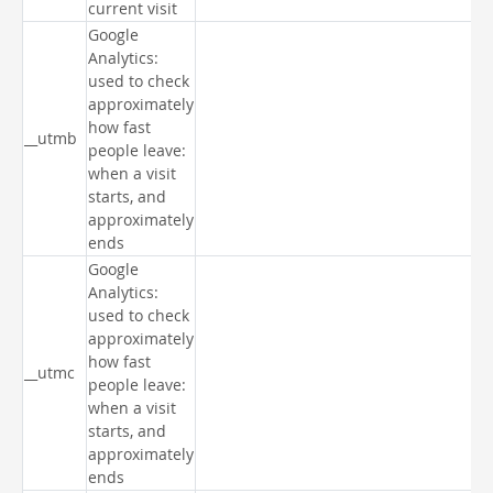
current visit
Google
Analytics:
used to check
approximately
how fast
__utmb
people leave:
when a visit
starts, and
approximately
ends
Google
Analytics:
used to check
approximately
how fast
__utmc
people leave:
when a visit
starts, and
approximately
ends