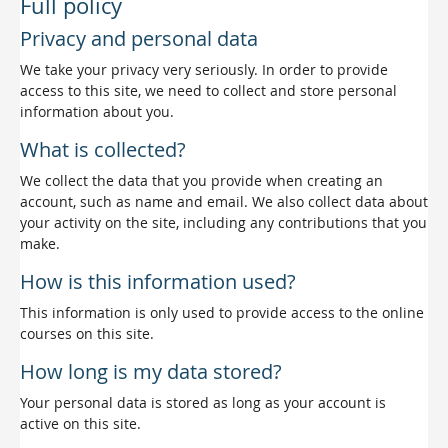
Full policy
Privacy and personal data
We take your privacy very seriously. In order to provide
access to this site, we need to collect and store personal
information about you.
What is collected?
We collect the data that you provide when creating an
account, such as name and email. We also collect data about
your activity on the site, including any contributions that you
make.
How is this information used?
This information is only used to provide access to the online
courses on this site.
How long is my data stored?
Your personal data is stored as long as your account is
active on this site.