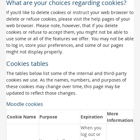
What are your choices regarding cookies?
If you'd like to delete cookies or instruct your web browser to
delete or refuse cookies, please visit the help pages of your
web browser. Please note, however, that if you delete
cookies or refuse to accept them, you might not be able to
use some or all of the features we offer. You may not be able
to log in, store your preferences, and some of our pages
might not display properly.
Cookies tables
The tables below list some of the internal and third-party
cookies we use. As the names, numbers, and purposes of
these cookies may change over time, this page may be
updated to reflect those changes.
Moodle cookies
More
Cookie Name
Purpose
Expiration
Information
When you
log out or