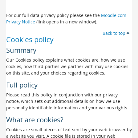
For our full data privacy policy please see the
Moodle.com
Privacy Notice
(link opens in a new window).
Back to top
Cookies policy
Summary
Our Cookies policy explains what cookies are, how we use
cookies, how third-parties we partner with may use cookies
on this site, and your choices regarding cookies.
Full policy
Please read this policy in conjunction with our privacy
notice, which sets out additional details on how we use
personally identifiable information and your various rights.
What are cookies?
Cookies are small pieces of text sent by your web browser by
a website you visit. A cookie file is stored in your web