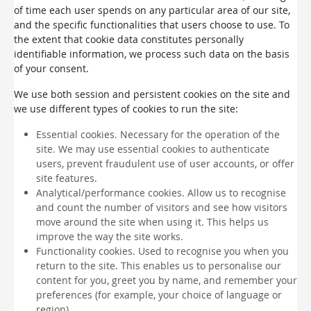
of time each user spends on any particular area of our site,
and the specific functionalities that users choose to use. To
the extent that cookie data constitutes personally
identifiable information, we process such data on the basis
of your consent.
We use both session and persistent cookies on the site and
we use different types of cookies to run the site:
Essential cookies. Necessary for the operation of the
site. We may use essential cookies to authenticate
users, prevent fraudulent use of user accounts, or offer
site features.
Analytical/performance cookies. Allow us to recognise
and count the number of visitors and see how visitors
move around the site when using it. This helps us
improve the way the site works.
Functionality cookies. Used to recognise you when you
return to the site. This enables us to personalise our
content for you, greet you by name, and remember your
preferences (for example, your choice of language or
region).