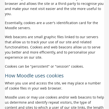
browser and allows the site or a third-party to recognise you
and make your next visit easier and the site more useful to
you.
Essentially, cookies are a user’s identification card for the
Moodle servers.
Web beacons are small graphic files linked to our servers
that allow us to track your use of our site and related
functionalities. Cookies and web beacons allow us to serve
you better and more efficiently, and to personalise your
experience on our site.
Cookies can be "persistent" or "session" cookies.
How Moodle uses cookies
When you use and access the site, we may place a number
of cookie files in your web browser.
Moodle uses or may use cookies and/or web beacons to help
us determine and identify repeat visitors, the type of
content and sites to which a user of our site links, the length