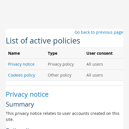
Skip to main content
Go back to previous page
List of active policies
Name
Type
User consent
Privacy notice
Privacy policy
All users
Cookies policy
Other policy
All users
Privacy notice
Summary
This privacy notice relates to user accounts created on this
site.