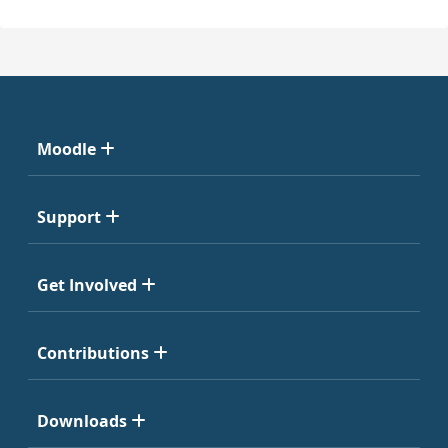
Moodle
Support
Get Involved
Contributions
Downloads