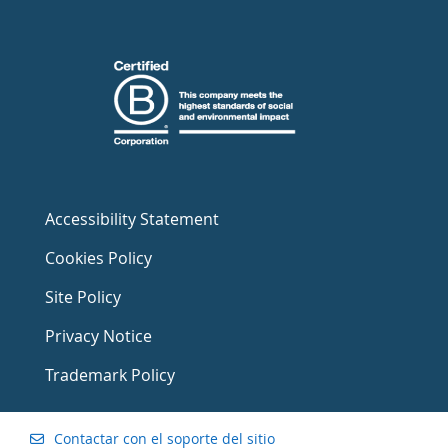
Accessibility Statement
Cookies Policy
Site Policy
Privacy Notice
Trademark Policy
Contactar con el soporte del sitio