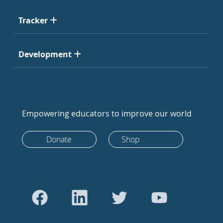
Tracker
Development
Empowering educators to improve our world
Donate
Shop