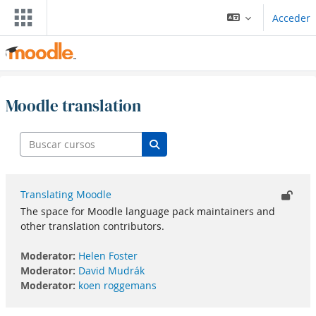
Saltar al contenido principal
Acceder
Moodle translation
Buscar cursos
Buscar cursos
Translating Moodle
The space for Moodle language pack maintainers and
other translation contributors.
Moderator:
Helen Foster
Moderator:
David Mudrák
Moderator:
koen roggemans