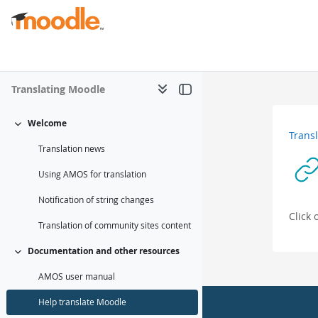
मुख्य सामग्रीमा स्किप गर्नुहोस्
Translating Moodle
Welcome
संकूचित गर्नुहोस्
Trans
Translation news
Using AMOS for translation
Notification of string changes
Click
Translation of community sites content
Documentation and other resources
संकूचित गर्नुहोस्
AMOS user manual
Help translate Moodle