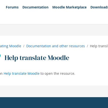
Forums
Documentation
Moodle Marketplace
Download
lating Moodle
Documentation and other resources
Help trans
Help translate Moodle
 on
Help translate Moodle
to open the resource.