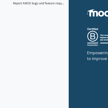
Report AMOS bugs and feature requests here
Empowerin
to improve