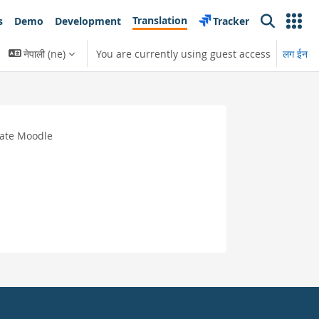
Translation
s
Demo
Development
Tracker
Search
नेपाली ‎(ne)‎
You are currently using guest access
लग ईन
late Moodle