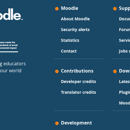
Moodle
Supp
About Moodle
Docu
Security alerts
Foru
Statistics
Servi
Contact
Jobs 
g educators
 our world
Contributions
Dow
Developer credits
Lates
Translator credits
Plugi
Mood
Development