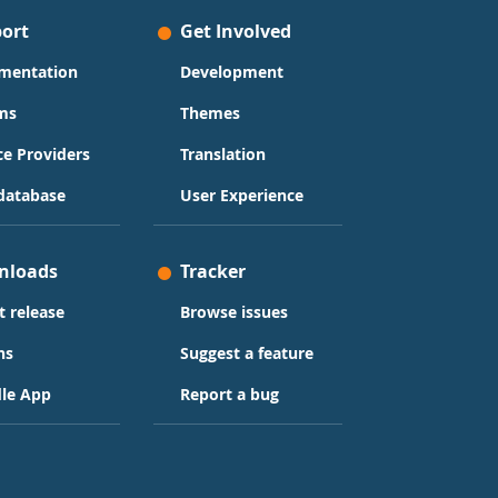
ort
Get Involved
mentation
Development
ms
Themes
ce Providers
Translation
database
User Experience
nloads
Tracker
t release
Browse issues
ns
Suggest a feature
le App
Report a bug