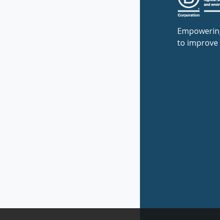
Empowerin
to improve