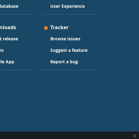
database
User Experience
nloads
Tracker
t release
Browse issues
ns
Suggest a feature
le App
Report a bug
x