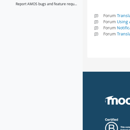
Report AMOS bugs and feature requests here
Forum
Transl
Forum
Using 
Forum
Notifi
Forum
Transl