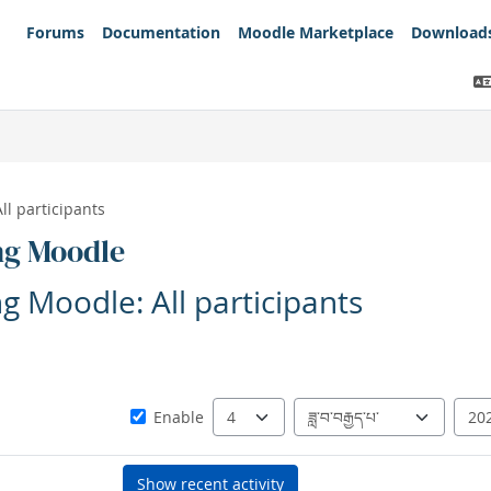
Forums
Documentation
Moodle Marketplace
Download
All participants
ng Moodle
ng Moodle: All participants
Since
Day
Month
Year
Enable