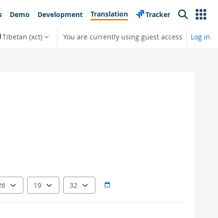
Translation
s
Demo
Development
Tracker
Search
Tibetan ‎(xct)‎
You are currently using guest access
Log in
Hour
Minute