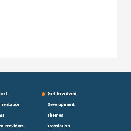
ort
Get Involved
mentation
Development
ms
Themes
ce Providers
Translation