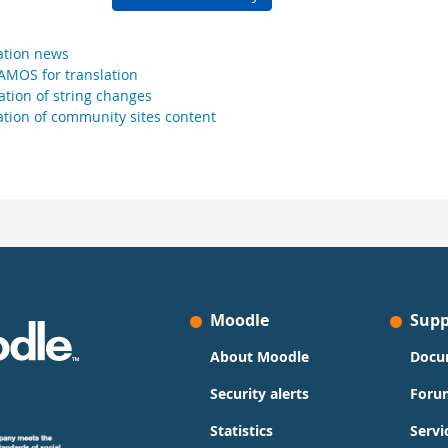
ation news
AMOS for translation
cation of string changes
ation of community sites content
Moodle
Supp
About Moodle
Docu
Security alerts
Foru
Statistics
Servi