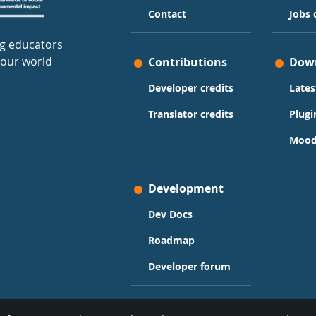
Contact
Jobs 
g educators
 our world
Contributions
Dow
Developer credits
Lates
Translator credits
Plugi
Mood
Development
Dev Docs
Roadmap
Developer forum