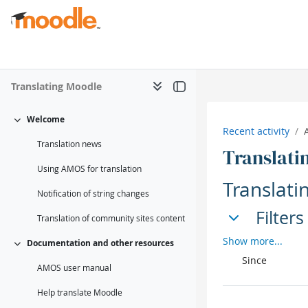
Skip to main content
Translating Moodle
Welcome
Collapse
Recent activity
Translation news
Translati
Using AMOS for translation
Translati
Notification of string changes
Filters
Filters
Translation of community sites content
Filters
Show more...
Documentation and other resources
Collapse
Since
AMOS user manual
Help translate Moodle