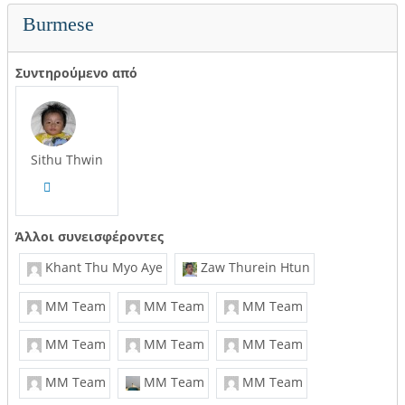
Burmese
Συντηρούμενο από
Sithu Thwin
Άλλοι συνεισφέροντες
Khant Thu Myo Aye
Zaw Thurein Htun
MM Team
MM Team
MM Team
MM Team
MM Team
MM Team
MM Team
MM Team
MM Team