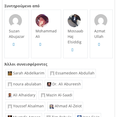
Συντηρούμενο από
Suzan
Mohammad
Mossaab
Azmat
Abujazar
Ali
Haj
Ullah
Elsiddig
Άλλοι συνεισφέροντες
Sarah Abdelkarim
Essamedeen Abdullah
noura abulaban
Dr. Ali Abureesh
Ali Alhaidary
Mazin Al-Saadi
Youssef Alsalman
Ahmad Al-Zeiot