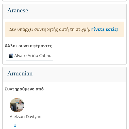
Aranese
Δεν υπάρχει συντηρητής αυτή τη στιγμή.
Γίνετε εσείς!
Άλλοι συνεισφέροντες
Alvaro Ariño Cabau
Armenian
Συντηρούμενο από
Aleksan Davtyan