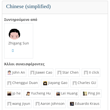
Chinese (simplified)
Συντηρούμενο από
Zhigang Sun
Άλλοι συνεισφέροντες
John An
Jiawei Cao
Star Chen
II click
Chenggui Duan
Jiayang Gao
Charles GU
jp he
Yucheng Hu
Lei Huang
Ping Jin
wang jiyun
Aaron Johnson
Eduardo Kraus