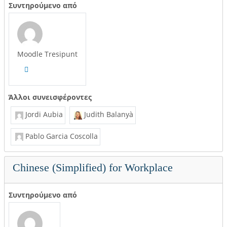
Συντηρούμενο από
Moodle Tresipunt
Άλλοι συνεισφέροντες
Jordi Aubia
Judith Balanyà
Pablo Garcia Coscolla
Chinese (Simplified) for Workplace
Συντηρούμενο από