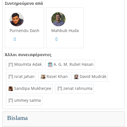
Συντηρούμενο από
Purnendu Dash
Mahbub Huda
Άλλοι συνεισφέροντες
Moumita Adak
A. G. M. Rubel Hasan
israt jahan
Rasel Khan
David Mudrák
Sandipa Mukherjee
zenat rahnuma
ummey salma
Bislama