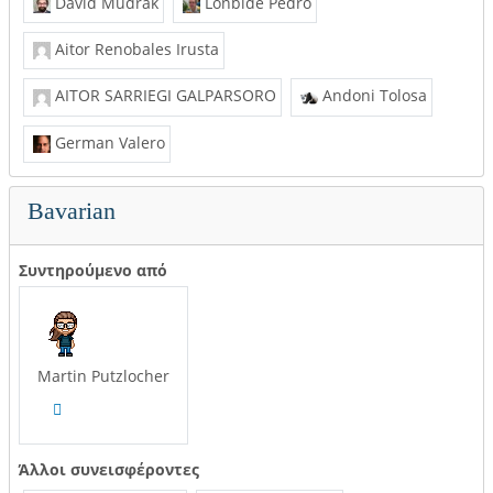
David Mudrák
Lonbide Pedro
Aitor Renobales Irusta
AITOR SARRIEGI GALPARSORO
Andoni Tolosa
German Valero
Bavarian
Συντηρούμενο από
Martin Putzlocher
Άλλοι συνεισφέροντες