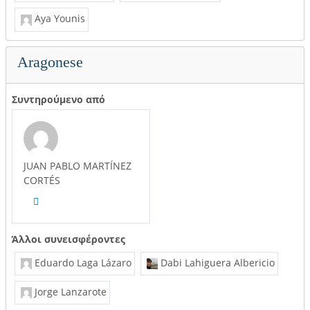
Aya Younis
Aragonese
Συντηρούμενο από
JUAN PABLO MARTÍNEZ
CORTÉS
Άλλοι συνεισφέροντες
Eduardo Laga Lázaro
Dabi Lahiguera Albericio
Jorge Lanzarote