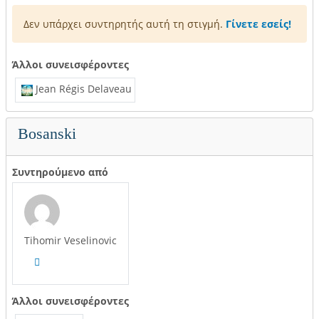
Δεν υπάρχει συντηρητής αυτή τη στιγμή.
Γίνετε εσείς!
Άλλοι συνεισφέροντες
Jean Régis Delaveau
Bosanski
Συντηρούμενο από
Tihomir Veselinovic
Άλλοι συνεισφέροντες