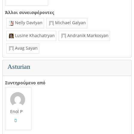
Άλλοι συνεισφέροντες
Nelly Davtyan
Michael Galyan
Lusine Khachatryan
Andranik Markosyan
Avag Sayan
Asturian
Συντηρούμενο από
Enol P