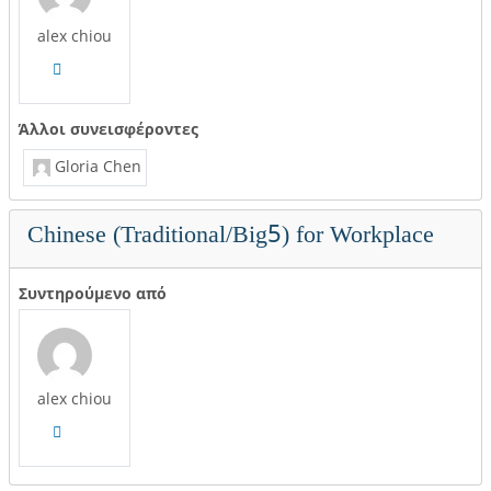
alex chiou
Άλλοι συνεισφέροντες
Gloria Chen
Chinese (Traditional/Big5) for Workplace
Συντηρούμενο από
alex chiou