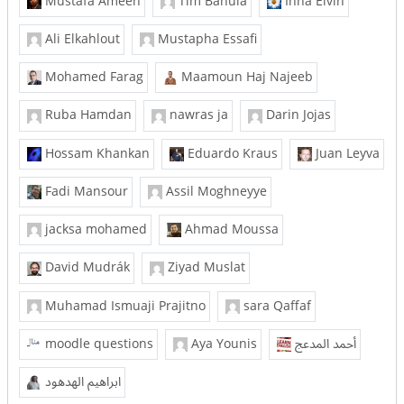
Mustafa Ameen
Tim Bahula
Inna Eivin
Ali Elkahlout
Mustapha Essafi
Mohamed Farag
Maamoun Haj Najeeb
Ruba Hamdan
nawras ja
Darin Jojas
Hossam Khankan
Eduardo Kraus
Juan Leyva
Fadi Mansour
Assil Moghneyye
jacksa mohamed
Ahmad Moussa
David Mudrák
Ziyad Muslat
Muhamad Ismuaji Prajitno
sara Qaffaf
moodle questions
Aya Younis
أحمد المدعج
ابراهيم الهدهود