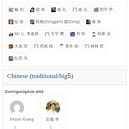
畅 刘
朋 单
南 孔
南 孔
照宇 尹
征 徐
棕根(Zonggen) 曾(Zeng)
俊 朱
Mr.Li. 李老师
天宇 樊
书 毕
和果 汤
大龙 田
亮斌 练
雪丰 胡
林林 邢
红亮 马
Chinese (traditional/big5)
Συντηρούμενο από
Finjon Kiang
文義 辛