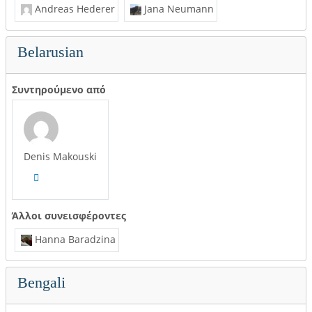
Andreas Hederer
Jana Neumann
Belarusian
Συντηρούμενο από
Denis Makouski
Άλλοι συνεισφέροντες
Hanna Baradzina
Bengali