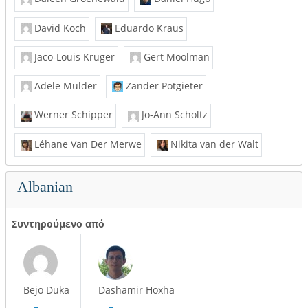
David Koch
Eduardo Kraus
Jaco-Louis Kruger
Gert Moolman
Adele Mulder
Zander Potgieter
Werner Schipper
Jo-Ann Scholtz
Léhane Van Der Merwe
Nikita van der Walt
Albanian
Συντηρούμενο από
Bejo Duka
Dashamir Hoxha