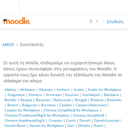
Μετάβαση στο κεντρικό περιεχόμενο
Σύνδεση
AMOS
Συντελεστές
Σε αυτή τη σελίδα, επιθυμούμε να ευχαριστήσουμε όλους
όσους έχουν συνεισφέρει στις μεταφράσεις του Moodle. Η
εργασία τους έχει κάνει δυνατή την εξάπλωση του Moodle σε
ολόκληρο τον κόσμο.
Abkhaz
|
Afrikaans
|
Albanian
|
Amharic
|
Arabic
|
Arabic for Workplace
|
Aragonese
|
Aranese
|
Armenian
|
Asturian
|
Azerbaijani
|
Bambara
|
Bashkir
|
Basque
|
Bavarian
|
Belarusian
|
Bengali
|
Bislama
|
Bosanski
|
Breton
|
Bulgarian
|
Burmese
|
Catalan
|
Catalan (Valencian)
|
Catalan for Workplace
|
Chinese (Simplified) for Workplace
|
Chinese (Traditional/Big5) for Workplace
|
Chinese (simplified)
|
Chinese (traditional/big5)
|
Croatian
|
Czech
|
Danish
|
Danish (course)
|
Danish Room
|
Danish for Workplace
|
Dari
|
Dhivehi
|
Dutch
|