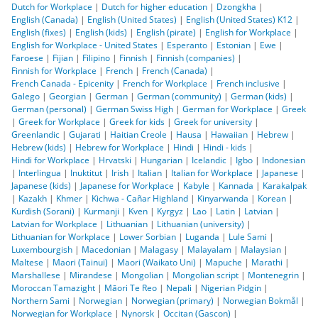
Dutch for Workplace
|
Dutch for higher education
|
Dzongkha
|
English (Canada)
|
English (United States)
|
English (United States) K12
|
English (fixes)
|
English (kids)
|
English (pirate)
|
English for Workplace
|
English for Workplace - United States
|
Esperanto
|
Estonian
|
Ewe
|
Faroese
|
Fijian
|
Filipino
|
Finnish
|
Finnish (companies)
|
Finnish for Workplace
|
French
|
French (Canada)
|
French Canada - Epicenity
|
French for Workplace
|
French inclusive
|
Galego
|
Georgian
|
German
|
German (community)
|
German (kids)
|
German (personal)
|
German Swiss High
|
German for Workplace
|
Greek
|
Greek for Workplace
|
Greek for kids
|
Greek for university
|
Greenlandic
|
Gujarati
|
Haitian Creole
|
Hausa
|
Hawaiian
|
Hebrew
|
Hebrew (kids)
|
Hebrew for Workplace
|
Hindi
|
Hindi - kids
|
Hindi for Workplace
|
Hrvatski
|
Hungarian
|
Icelandic
|
Igbo
|
Indonesian
|
Interlingua
|
Inuktitut
|
Irish
|
Italian
|
Italian for Workplace
|
Japanese
|
Japanese (kids)
|
Japanese for Workplace
|
Kabyle
|
Kannada
|
Karakalpak
|
Kazakh
|
Khmer
|
Kichwa - Cañar Highland
|
Kinyarwanda
|
Korean
|
Kurdish (Sorani)
|
Kurmanji
|
Kven
|
Kyrgyz
|
Lao
|
Latin
|
Latvian
|
Latvian for Workplace
|
Lithuanian
|
Lithuanian (university)
|
Lithuanian for Workplace
|
Lower Sorbian
|
Luganda
|
Lule Sami
|
Luxembourgish
|
Macedonian
|
Malagasy
|
Malayalam
|
Malaysian
|
Maltese
|
Maori (Tainui)
|
Maori (Waikato Uni)
|
Mapuche
|
Marathi
|
Marshallese
|
Mirandese
|
Mongolian
|
Mongolian script
|
Montenegrin
|
Moroccan Tamazight
|
Māori Te Reo
|
Nepali
|
Nigerian Pidgin
|
Northern Sami
|
Norwegian
|
Norwegian (primary)
|
Norwegian Bokmål
|
Norwegian for Workplace
|
Nynorsk
|
Occitan (Gascon)
|