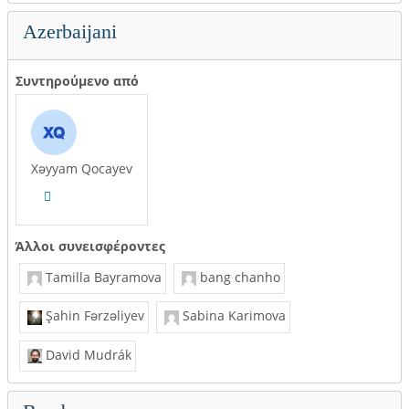
Azerbaijani
Συντηρούμενο από
Xəyyam Qocayev
Άλλοι συνεισφέροντες
Tamilla Bayramova
bang chanho
Şahin Fərzəliyev
Sabina Karimova
David Mudrák