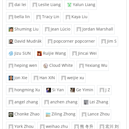
dai lei
Leslie Liang
Yalun Liang
bella lin
Tracy Lin
Kaya Liu
Shuming Liu
Jean Lúcio
Jordan Marshall
David Mudrák
popcorner popcorner
Jim S
Jizu SUN
Ruijie Wang
Jincai Wei
heping wen
Cloud White
Yexiang Wu
Jon Xie
Han XIN
weijie xu
hongming Xu
Si Yan
Ge Yimin
J Z
angel zhang
anzhen zhang
Lei Zhang
Chonke Zhao
Ziling Zhong
Lance Zhou
York Zhou
weihao zhu
熊 冬升
宏川 刘