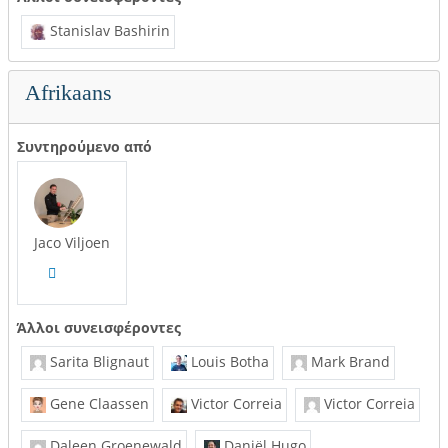
Stanislav Bashirin
Afrikaans
Συντηρούμενο από
Jaco Viljoen
Άλλοι συνεισφέροντες
Sarita Blignaut
Louis Botha
Mark Brand
Gene Claassen
Victor Correia
Victor Correia
Daleen Groenewald
Daniël Hugo