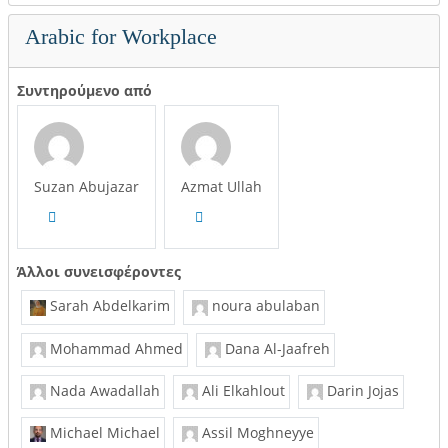
Arabic for Workplace
Συντηρούμενο από
Suzan Abujazar
Azmat Ullah
Άλλοι συνεισφέροντες
Sarah Abdelkarim
noura abulaban
Mohammad Ahmed
Dana Al-Jaafreh
Nada Awadallah
Ali Elkahlout
Darin Jojas
Michael Michael
Assil Moghneyye