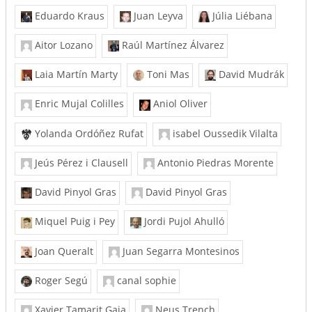
Eduardo Kraus
Juan Leyva
Júlia Liébana
Aitor Lozano
Raúl Martínez Álvarez
Laia Martín Marty
Toni Mas
David Mudrák
Enric Mujal Colilles
Aniol Oliver
Yolanda Ordóñez Rufat
isabel Oussedik Vilalta
Jeús Pérez i Clausell
Antonio Piedras Morente
David Pinyol Gras
David Pinyol Gras
Miquel Puig i Pey
Jordi Pujol Ahulló
Joan Queralt
Juan Segarra Montesinos
Roger Segú
canal sophie
Xavier Tamarit Gaja
Neus Trench