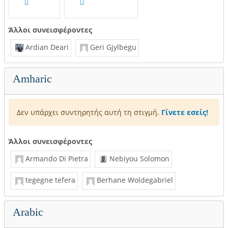
Άλλοι συνεισφέροντες
Ardian Deari
Geri Gjylbegu
Amharic
Δεν υπάρχει συντηρητής αυτή τη στιγμή.
Γίνετε εσείς!
Άλλοι συνεισφέροντες
Armando Di Pietra
Nebiyou Solomon
tegegne tefera
Berhane Woldegabriel
Arabic