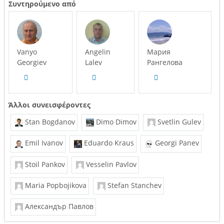
Συντηρούμενο από
Vanyo
Angelin
Мария
Georgiev
Lalev
Рангелова
Άλλοι συνεισφέροντες
Stan Bogdanov
Dimo Dimov
Svetlin Gulev
Emil Ivanov
Eduardo Kraus
Georgi Panev
Stoil Pankov
Vesselin Pavlov
Maria Popbojikova
Stefan Stanchev
Александър Павлов