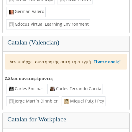
German Valero
Gdocus Virtual Learning Environment
Catalan (Valencian)
Δεν υπάρχει συντηρητής αυτή τη στιγμή.
Γίνετε εσείς!
Άλλοι συνεισφέροντες
Carles Encinas
Carles Ferrando Garcia
Jorge Martín Dinnbier
Miquel Puig i Pey
Catalan for Workplace