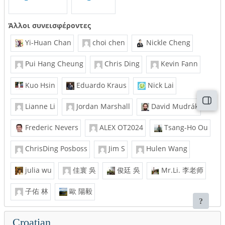
Άλλοι συνεισφέροντες
Yi-Huan Chan
choi chen
Nickle Cheng
Pui Hang Cheung
Chris Ding
Kevin Fann
Kuo Hsin
Eduardo Kraus
Nick Lai
Άνοι
Lianne Li
Jordan Marshall
David Mudrák
Frederic Nevers
ALEX OT2024
Tsang-Ho Ou
ChrisDing Posboss
Jim S
Hulen Wang
julia wu
佳寰 吳
俊廷 吳
Mr.Li. 李老师
子佑 林
歐 陽毅
Croatian