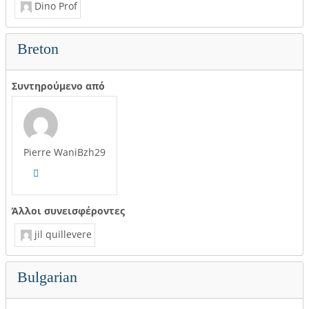
Dino Prof
Breton
Συντηρούμενο από
Pierre WaniBzh29
Άλλοι συνεισφέροντες
jil quillevere
Bulgarian