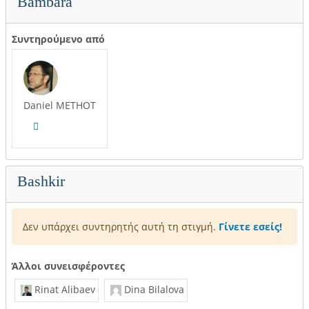
Bambara
Συντηρούμενο από
Daniel METHOT
Bashkir
Δεν υπάρχει συντηρητής αυτή τη στιγμή.
Γίνετε εσείς!
Άλλοι συνεισφέροντες
Rinat Alibaev
Dina Bilalova