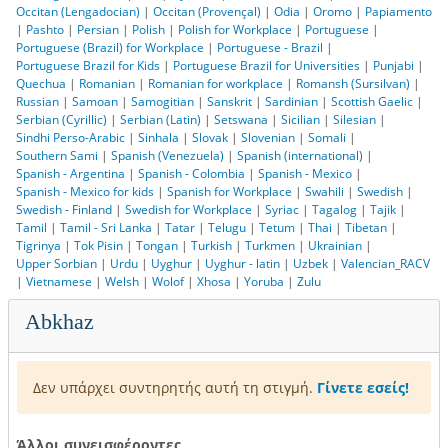
Occitan (Lengadocian)
|
Occitan (Provençal)
|
Odia
|
Oromo
|
Papiamento
|
Pashto
|
Persian
|
Polish
|
Polish for Workplace
|
Portuguese
|
Portuguese (Brazil) for Workplace
|
Portuguese - Brazil
|
Portuguese Brazil for Kids
|
Portuguese Brazil for Universities
|
Punjabi
|
Quechua
|
Romanian
|
Romanian for workplace
|
Romansh (Sursilvan)
|
Russian
|
Samoan
|
Samogitian
|
Sanskrit
|
Sardinian
|
Scottish Gaelic
|
Serbian (Cyrillic)
|
Serbian (Latin)
|
Setswana
|
Sicilian
|
Silesian
|
Sindhi Perso-Arabic
|
Sinhala
|
Slovak
|
Slovenian
|
Somali
|
Southern Sami
|
Spanish (Venezuela)
|
Spanish (international)
|
Spanish - Argentina
|
Spanish - Colombia
|
Spanish - Mexico
|
Spanish - Mexico for kids
|
Spanish for Workplace
|
Swahili
|
Swedish
|
Swedish - Finland
|
Swedish for Workplace
|
Syriac
|
Tagalog
|
Tajik
|
Tamil
|
Tamil - Sri Lanka
|
Tatar
|
Telugu
|
Tetum
|
Thai
|
Tibetan
|
Tigrinya
|
Tok Pisin
|
Tongan
|
Turkish
|
Turkmen
|
Ukrainian
|
Upper Sorbian
|
Urdu
|
Uyghur
|
Uyghur - latin
|
Uzbek
|
Valencian_RACV
|
Vietnamese
|
Welsh
|
Wolof
|
Xhosa
|
Yoruba
|
Zulu
Abkhaz
Δεν υπάρχει συντηρητής αυτή τη στιγμή.
Γίνετε εσείς!
Άλλοι συνεισφέροντες