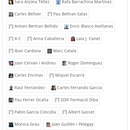
Sara Arjona Téllez
Rafa Barrachina Martínez
Carles Bellver
Pau Beltran Salas
Antoni Bertran Bellido
Enric Blasco Avellanas
A C
Anna Caballeria
Laia J. Canet
Iban Cardona
Marc Català
Joan Cervan i Andreu
Roger Dominguez
Carles Encinas
Miquel Escarrà
Raül Fernández
Carles Ferrando Garcia
Pau Ferrer Ocaña
SDIF Formació Diba
Pablo Garcia Coscolla
Albert Gasset
Monica Grau
Joan Guillén i Pelegay