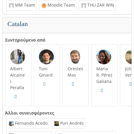
MM Team
Moodle Team
THU ZAR WIN
Catalan
Συντηρούμενο από
Albert
Toni
Orestes
Maria
Júlia
Alcaine
Ginard
Mas
R. Pérez
Ver
i
Galiana
Peralta
Άλλοι συνεισφέροντες
Fernando Acedo
Puri Andrés