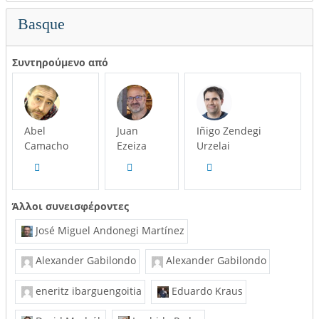
Basque
Συντηρούμενο από
Abel
Juan
Iñigo Zendegi
Camacho
Ezeiza
Urzelai
Άλλοι συνεισφέροντες
José Miguel Andonegi Martínez
Alexander Gabilondo
Alexander Gabilondo
eneritz ibarguengoitia
Eduardo Kraus