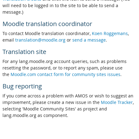
will need to be logged in to the site to be able to send a
message.)
Moodle translation coordinator
To contact Moodle translation coordinator,
Koen Roggemans
,
email
translation@moodle.org
or
send a message
.
Translation site
For any lang.moodle.org account queries, such as problems
resetting the password, or to report any spam, please use
the
Moodle.com contact form for community sites issues
.
Bug reporting
If you come across a problem with AMOS or wish to suggest an
improvement, please create a new issue in the
Moodle Tracker
,
selecting 'Moodle Community Sites' as project and
lang.moodle.org as component.