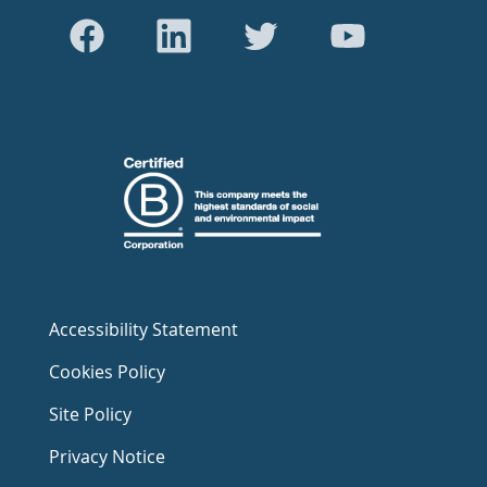
Accessibility Statement
Cookies Policy
Site Policy
Privacy Notice