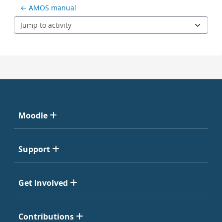
← AMOS manual
Jump to activity
Moodle
Support
Get Involved
Contributions