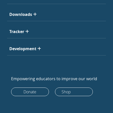
Downloads
Tracker
Development
Empowering educators to improve our world
Donate
Shop