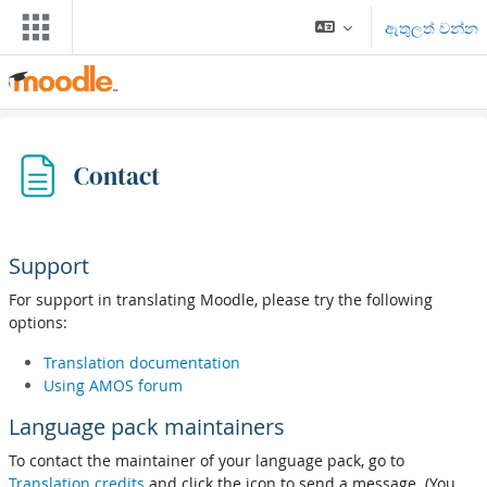
ප්‍රධාන අන්තර්ගතයට යන්න
ඇතුලත් වන්න
Contact
Support
For support in translating Moodle, please try the following
options:
Translation documentation
Using AMOS forum
Language pack maintainers
To contact the maintainer of your language pack, go to
Translation credits
and click the icon to send a message. (You