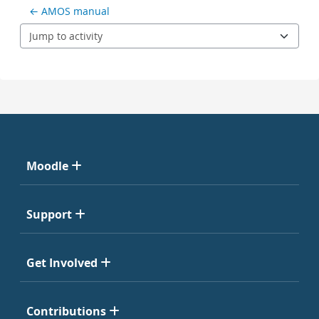
← AMOS manual
Jump to activity
Moodle
Support
Get Involved
Contributions