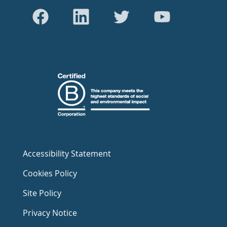
Accessibility Statement
Cookies Policy
Site Policy
Privacy Notice