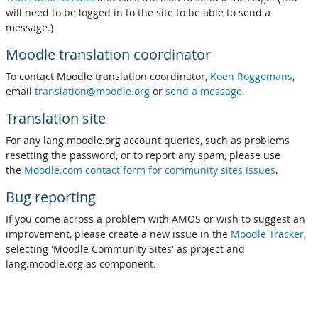
will need to be logged in to the site to be able to send a
message.)
Moodle translation coordinator
To contact Moodle translation coordinator,
Koen Roggemans
,
email
translation@moodle.org
or
send a message
.
Translation site
For any lang.moodle.org account queries, such as problems
resetting the password, or to report any spam, please use
the
Moodle.com contact form for community sites issues
.
Bug reporting
If you come across a problem with AMOS or wish to suggest an
improvement, please create a new issue in the
Moodle Tracker
,
selecting 'Moodle Community Sites' as project and
lang.moodle.org as component.