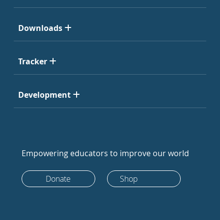
Downloads
Tracker
Development
Empowering educators to improve our world
Donate
Shop