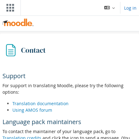
Баш эчтәлеккә күчү
Log in
Contact
Support
For support in translating Moodle, please try the following
options:
Translation documentation
Using AMOS forum
Language pack maintainers
To contact the maintainer of your language pack, go to
Translation credits
and click the icon to send a message. (You