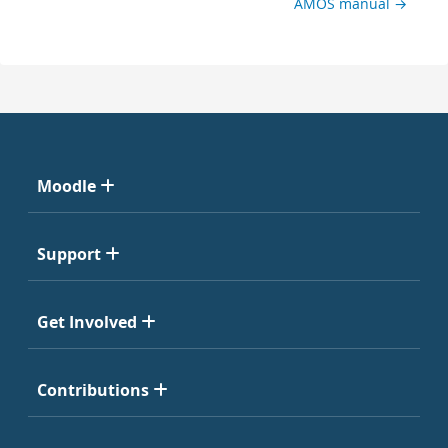
AMOS manual →
Moodle
Support
Get Involved
Contributions