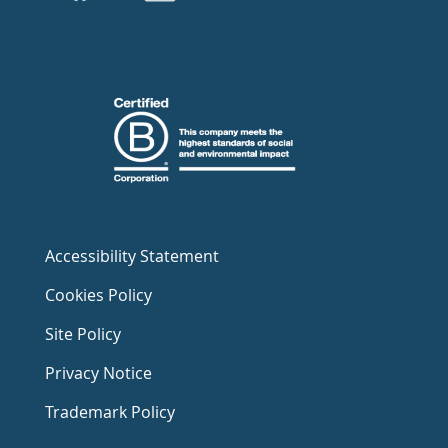
Accessibility Statement
Cookies Policy
Site Policy
Privacy Notice
Trademark Policy