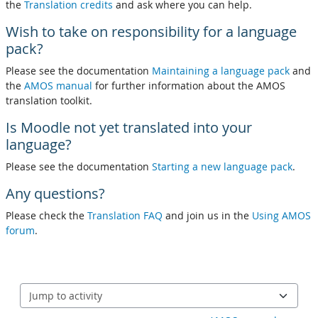
the
Translation credits
and ask where you can help.
Wish to take on responsibility for a language
pack?
Please see the documentation
Maintaining a language pack
and
the
AMOS manual
for further information about the AMOS
translation toolkit.
Is Moodle not yet translated into your
language?
Please see the documentation
Starting a new language pack
.
Any questions?
Please check the
Translation FAQ
and join us in the
Using AMOS
forum
.
Jump to activity