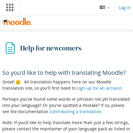
Skip to main content
Log in
Help for newcomers
So you'd like to help with translating Moodle?
Great!
All translation happens here on our Moodle
translation site, so you'll first need to
sign up for an account
.
Perhaps you've found some words or phrases not yet translated
into your language? Or you've spotted a mistake? If so, please
see the documentation
Contributing a translation
.
Note: If you'd like to help translate more than just a few strings,
please contact the maintainer of your language pack as listed in