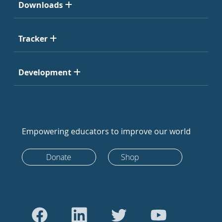
Downloads
Tracker
Development
Empowering educators to improve our world
Donate
Shop