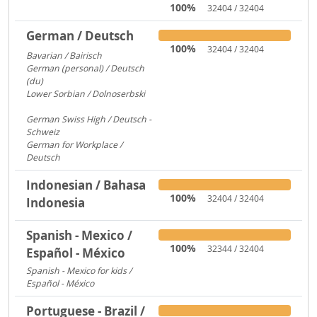
100%
32404 / 32404
German / Deutsch
100%
32404 / 32404
Bavarian / Bairisch
1772
German (personal) / Deutsch
(du)
1553
Lower Sorbian / Dolnoserbski
657
German Swiss High / Deutsch -
Schweiz
288
German for Workplace /
Deutsch
173
Indonesian / Bahasa
100%
32404 / 32404
Indonesia
Spanish - Mexico /
100%
32344 / 32404
Español - México
Spanish - Mexico for kids /
Español - México
306
Portuguese - Brazil /