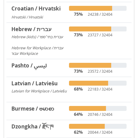
Croatian / Hrvatski
75%
24238 / 32404
Hrvatski / Hrvatski
184
Hebrew / עברית
73%
23727 / 32404
Hebrew (kids) / עברית בתי־ספר
1406
Hebrew for Workplace / עברית
עבור Workplace
596
Pashto / لیسي
73%
23572 / 32404
Latvian / Latviešu
68%
22183 / 32404
Latvian for Workplace / Latviešu
172
Burmese / ဗမာစာ
64%
20746 / 32404
Dzongkha / རྫོང་ཁ
62%
20044 / 32404