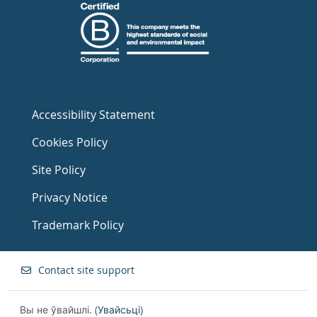
Accessibility Statement
Cookies Policy
Site Policy
Privacy Notice
Trademark Policy
Contact site support
Вы не ўвайшлі. (
Увайсьці
)