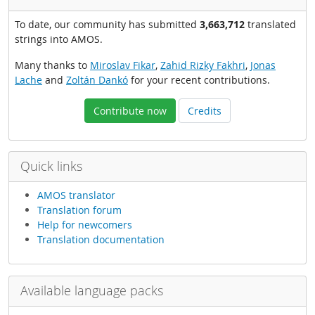
To date, our community has submitted
3,663,712
translated
strings into AMOS.
Many thanks to
Miroslav Fikar
,
Zahid Rizky Fakhri
,
Jonas
Lache
and
Zoltán Dankó
for your recent contributions.
Contribute now
Credits
Quick links
AMOS translator
Translation forum
Help for newcomers
Translation documentation
Available language packs