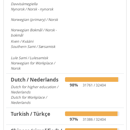
Davvisámegiella
7296
Nynorsk / Norsk - nynorsk
3083
Norwegian (primary) / Norsk
922
Norwegian Bokmål / Norsk -
bokmål
684
Kven / Kvääni
313
Southern Sami / Sørsamisk
313
Lule Sami / Lulesamisk
313
Norwegian for Workplace /
Norsk
250
Dutch / Nederlands
98%
31761 / 32404
Dutch for higher education /
Nederlands
591
Dutch for Workplace /
Nederlands
176
Turkish / Türkçe
97%
31386 / 32404