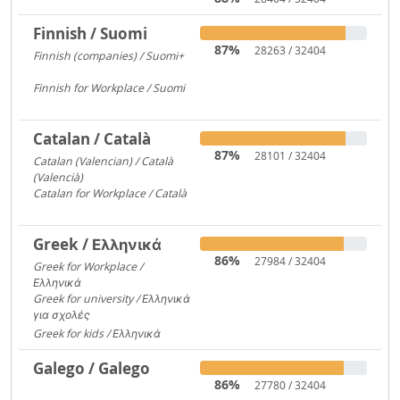
Finnish / Suomi
87%
28263 / 32404
Finnish (companies) / Suomi+
1135
Finnish for Workplace / Suomi
531
Catalan / Català
87%
28101 / 32404
Catalan (Valencian) / Català
(Valencià)
5549
Catalan for Workplace / Català
4446
Greek / Ελληνικά
86%
27984 / 32404
Greek for Workplace /
Ελληνικά
24090
Greek for university / Ελληνικά
για σχολές
650
Greek for kids / Ελληνικά
312
Galego / Galego
86%
27780 / 32404