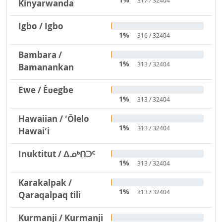
317 / 32404
Kinyarwanda
Igbo / Igbo
1%
316 / 32404
Bambara /
1%
313 / 32404
Bamanankan
Ewe / Èʋegbe
1%
313 / 32404
Hawaiian / ʻŌlelo
1%
313 / 32404
Hawaiʻi
Inuktitut / ᐃᓄᒃᑎᑐᑦ
1%
313 / 32404
Karakalpak /
1%
313 / 32404
Qaraqalpaq tili
Kurmanji / Kurmanji