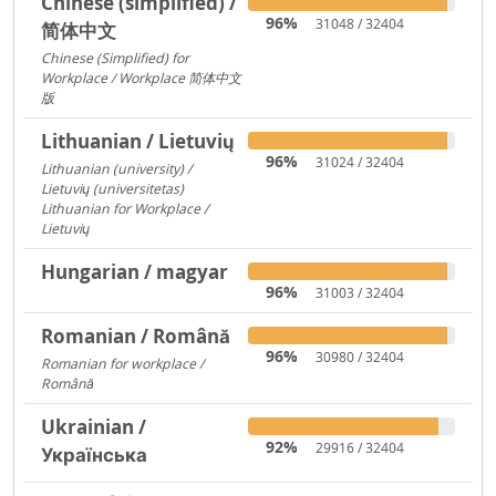
Chinese (simplified) /
96%
31048 / 32404
简体中文
Chinese (Simplified) for
Workplace / Workplace 简体中文
版
421
Lithuanian / Lietuvių
96%
31024 / 32404
Lithuanian (university) /
Lietuvių (universitetas)
12356
Lithuanian for Workplace /
Lietuvių
237
Hungarian / magyar
96%
31003 / 32404
Romanian / Română
96%
30980 / 32404
Romanian for workplace /
Română
15094
Ukrainian /
92%
29916 / 32404
Українська