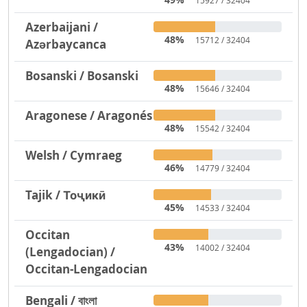
15927 / 32404
Azerbaijani /
48%
15712 / 32404
Azərbaycanca
Bosanski / Bosanski
48%
15646 / 32404
Aragonese / Aragonés
48%
15542 / 32404
Welsh / Cymraeg
46%
14779 / 32404
Tajik / Тоҷикӣ
45%
14533 / 32404
Occitan
43%
14002 / 32404
(Lengadocian) /
Occitan-Lengadocian
Bengali / বাংলা