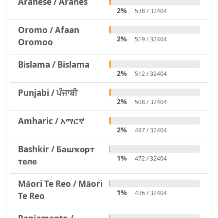
Aranese / Aranés
2%
538 / 32404
Oromo / Afaan
2%
519 / 32404
Oromoo
Bislama / Bislama
2%
512 / 32404
Punjabi / ਪੰਜਾਬੀ
2%
508 / 32404
Amharic / አማርኛ
2%
497 / 32404
Bashkir / Башҡорт
1%
472 / 32404
теле
Māori Te Reo / Māori
1%
436 / 32404
Te Reo