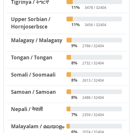
Tigrinya / ትግርኛ
11%
3478 / 32404
Upper Sorbian /
11%
3456 / 32404
Hornjoserbsce
Malagasy / Malagasy
9%
2766 / 32404
Tongan / Tongan
8%
2732 / 32404
Somali / Soomaali
8%
2613 / 32404
Samoan / Samoan
8%
2488 / 32404
Nepali / नेपाली
7%
2359 / 32404
Malayalam / മലയാളം
6%
2074 / 32404