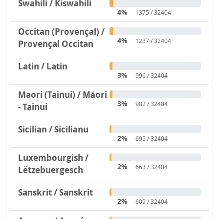
Swahili / Kiswahili
4%
1375 / 32404
Occitan (Provençal) /
4%
1237 / 32404
Provençal Occitan
Latin / Latin
3%
996 / 32404
Maori (Tainui) / Māori
3%
982 / 32404
- Tainui
Sicilian / Sicilianu
2%
695 / 32404
Luxembourgish /
2%
663 / 32404
Lëtzebuergesch
Sanskrit / Sanskrit
2%
609 / 32404