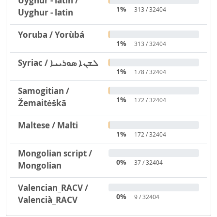
Uyghur - latin /
1%
313 / 32404
Uyghur - latin
Yoruba / Yorùbá
1%
313 / 32404
Syriac / ܠܫܢܐ ܣܘܪܝܝܐ
1%
178 / 32404
Samogitian /
1%
172 / 32404
Žemaitėškā
Maltese / Malti
1%
172 / 32404
Mongolian script /
0%
37 / 32404
Mongolian
Valencian_RACV /
0%
9 / 32404
Valencià_RACV