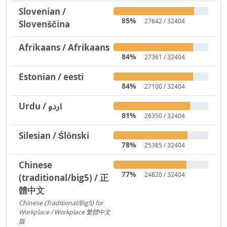
Slovenian /
85%
27642 / 32404
Slovenščina
Afrikaans / Afrikaans
84%
27361 / 32404
Estonian / eesti
84%
27100 / 32404
Urdu / اردو
81%
26350 / 32404
Silesian / Ślōnski
78%
25385 / 32404
Chinese
77%
24820 / 32404
(traditional/big5) / 正
體中文
Chinese (Traditional/Big5) for
Workplace / Workplace 繁體中文
版
217