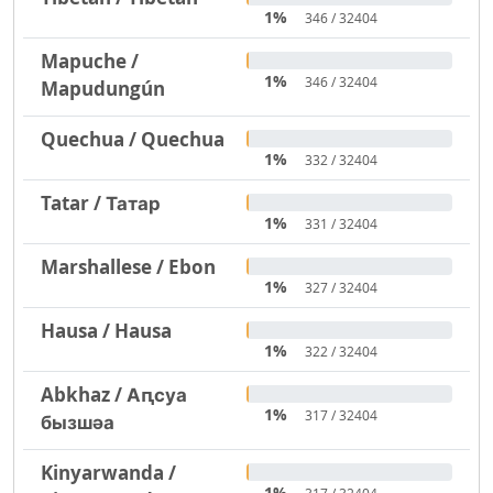
1%
346 / 32404
Mapuche /
1%
346 / 32404
Mapudungún
Quechua / Quechua
1%
332 / 32404
Tatar / Татар
1%
331 / 32404
Marshallese / Ebon
1%
327 / 32404
Hausa / Hausa
1%
322 / 32404
Abkhaz / Аԥсуа
1%
317 / 32404
бызшәа
Kinyarwanda /
1%