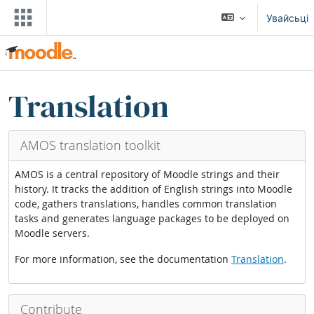
Прапусьціць да асноўнага кантэнту
Увайсьці
Блокі
Прапусьціць Translation blocks
Translation
AMOS translation toolkit
AMOS is a central repository of Moodle strings and their
history. It tracks the addition of English strings into Moodle
code, gathers translations, handles common translation
tasks and generates language packages to be deployed on
Moodle servers.
For more information, see the documentation
Translation
.
Contribute