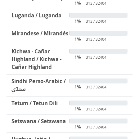
1%
313 / 32404
Luganda / Luganda
1%
313 / 32404
Mirandese / Mirandés
1%
313 / 32404
Kichwa - Cañar
1%
313 / 32404
Highland / Kichwa -
Cañar Highland
Sindhi Perso-Arabic /
1%
313 / 32404
سنڌي
Tetum / Tetun Dili
1%
313 / 32404
Setswana / Setswana
1%
313 / 32404