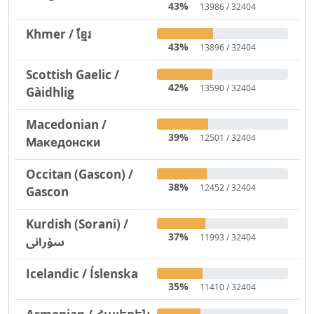
43%
13986 / 32404
Khmer / ខ្មែរ
43%
13896 / 32404
Scottish Gaelic /
42%
13590 / 32404
Gàidhlig
Macedonian /
39%
12501 / 32404
Македонски
Occitan (Gascon) /
38%
12452 / 32404
Gascon
Kurdish (Sorani) /
37%
11993 / 32404
سۆرانی
Icelandic / Íslenska
35%
11410 / 32404