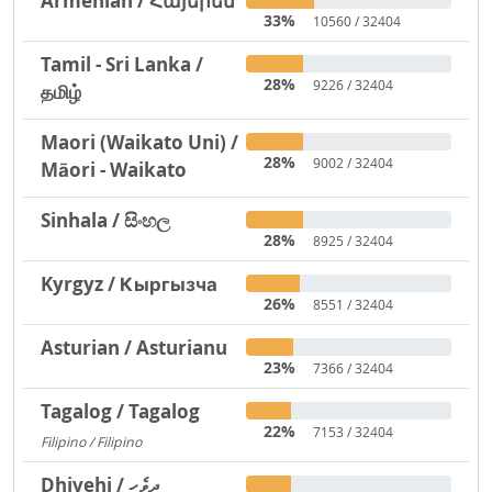
Armenian / Հայերեն
33%
10560 / 32404
Tamil - Sri Lanka /
28%
9226 / 32404
தமிழ்
Maori (Waikato Uni) /
28%
9002 / 32404
Māori - Waikato
Sinhala / සිංහල
28%
8925 / 32404
Kyrgyz / Кыргызча
26%
8551 / 32404
Asturian / Asturianu
23%
7366 / 32404
Tagalog / Tagalog
22%
7153 / 32404
Filipino / Filipino
1293
Dhivehi / ދިވެހި