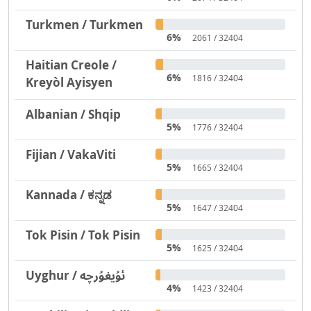
Turkmen / Turkmen
6%
2061 / 32404
Haitian Creole /
6%
1816 / 32404
Kreyòl Ayisyen
Albanian / Shqip
5%
1776 / 32404
Fijian / VakaViti
5%
1665 / 32404
Kannada / ಕನ್ನಡ
5%
1647 / 32404
Tok Pisin / Tok Pisin
5%
1625 / 32404
Uyghur / ئۇيغۇرچە
4%
1423 / 32404