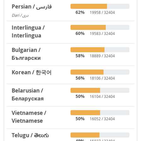
Persian / فارسی
62%
19958 / 32404
Dari / دری
3719
Interlingua /
60%
19583 / 32404
Interlingua
Bulgarian /
58%
18889 / 32404
Български
Korean / 한국어
56%
18106 / 32404
Belarusian /
50%
16104 / 32404
Беларуская
Vietnamese /
50%
16052 / 32404
Vietnamese
Telugu / తెలుగు
49%