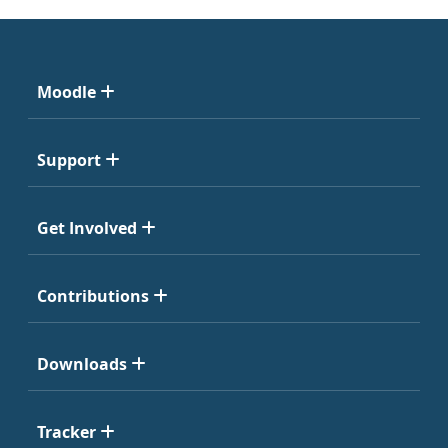
Moodle
Support
Get Involved
Contributions
Downloads
Tracker