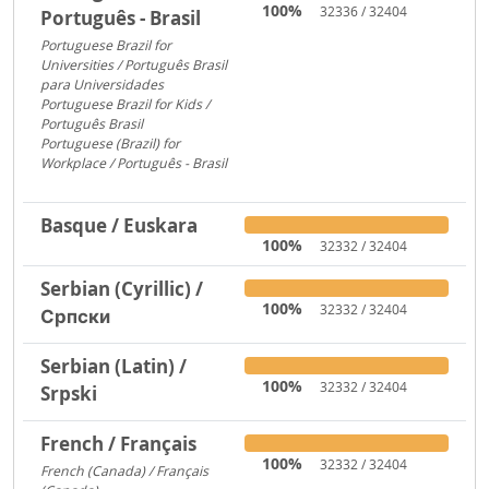
100%
32336 / 32404
Português - Brasil
Portuguese Brazil for
Universities / Português Brasil
para Universidades
1956
Portuguese Brazil for Kids /
Português Brasil
753
Portuguese (Brazil) for
Workplace / Português - Brasil
283
Basque / Euskara
100%
32332 / 32404
Serbian (Cyrillic) /
100%
32332 / 32404
Српски
Serbian (Latin) /
100%
32332 / 32404
Srpski
French / Français
100%
32332 / 32404
French (Canada) / Français