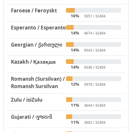
Faroese / Føroyskt
16%
5057 / 32404
Esperanto / Esperanto
14%
4674 / 32404
Georgian / ქართული
14%
4543 / 32404
Kazakh / Қазақша
14%
4536 / 32404
Romansh (Sursilvan) /
12%
3978 / 32404
Romansh Sursilvan
Zulu / isiZulu
11%
3644 / 32404
Gujarati / ગુજરાતી
11%
3602 / 32404