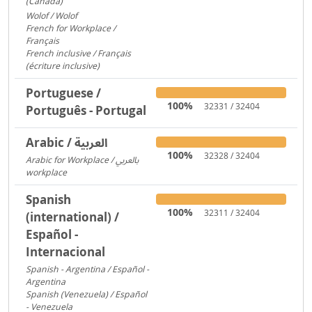
(Canada)
1095
Wolof / Wolof
487
French for Workplace /
Français
358
French inclusive / Français
(écriture inclusive)
8
Portuguese /
100%
32331 / 32404
Português - Portugal
Arabic / العربية
100%
32328 / 32404
Arabic for Workplace / بالعربي
workplace
1481
Spanish
100%
32311 / 32404
(international) /
Español -
Internacional
Spanish - Argentina / Español -
Argentina
2641
Spanish (Venezuela) / Español
- Venezuela
2600