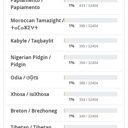
Papiamento /
1%
433 / 32404
Papiamento
Moroccan Tamazight /
1%
398 / 32404
ⵜⴰⵎⴰⵣⵉⵖⵜ
Kabyle / Taqbaylit
1%
395 / 32404
Nigerian Pidgin /
1%
394 / 32404
Pidgin
Odia / ଓଡ଼ିଆ
1%
388 / 32404
Xhosa / isiXhosa
1%
354 / 32404
Breton / Brezhoneg
1%
349 / 32404
Tibetan / Tibetan