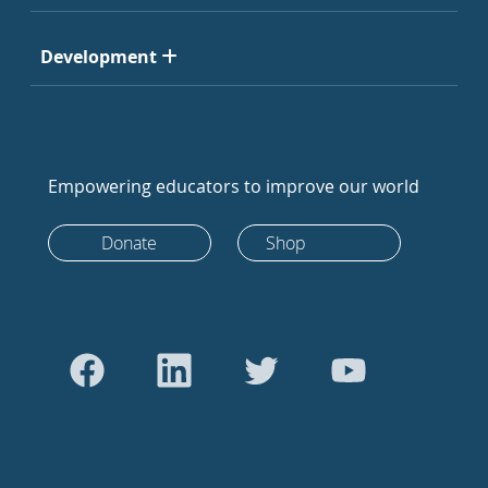
Development
Empowering educators to improve our world
Donate
Shop