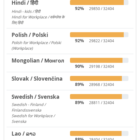
Hindi / हिंदी
92%
29850 / 32404
Hindi - kids / हिंदी
73
Hindi for Workplace / वर्कप्लेस के
लिए हिंदी
6
Polish / Polski
92%
29822 / 32404
Polish for Workplace / Polski
(Workplace)
171
Mongolian / Монгол
90%
29198 / 32404
Slovak / Slovenčina
89%
28968 / 32404
Swedish / Svenska
89%
28811 / 32404
Swedish - Finland /
Finlandssvenska
3168
Swedish for Workplace /
Svenska
919
Lao / ລາວ
88%
28404 / 32404