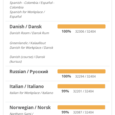
Spanish - Colombia / Español -
Colombia
700
Spanish for Workplace /
Español
579
Danish / Dansk
100%
32306 / 32404
Danish Room / Dansk Rum
1009
Greenlandic / Kalaallisut
858
Danish for Workplace / Dansk
780
Danish (course) / Dansk
(kursus)
187
Russian / Русский
100%
32294 / 32404
Italian / Italiano
99%
32201 / 32404
Italian for Workplace / Italiano
326
Norwegian / Norsk
99%
32087 / 32404
Northern Sami /