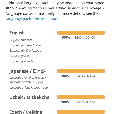
Additional language packs may be installed on your Moodle
site via
Administration > Site administration > Language >
Language packs
, or manually. For more details, see the
Language packs documentation
.
English
100%
32404 / 32404
English (pirate)
1419
English (United States)
1029
English for Workplace
767
English (kids)
237
English (Canada)
13
Japanese / 日本語
100%
32404 / 32404
Japanese for Workplace /
Workplace準拠の日本語
1324
Japanese (kids) / Japanese
260
Uzbek / O'zbekcha
100%
32404 / 32404
Czech / Čeština