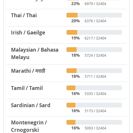
22%
6979 / 32404
Thai / Thai
20%
6376 / 32404
Irish / Gaeilge
19%
6217 / 32404
Malaysian / Bahasa
18%
5724 / 32404
Melayu
Marathi / मराठी
18%
5711 / 32404
Tamil / Tamil
16%
5335 / 32404
Sardinian / Sard
16%
5173 / 32404
Montenegrin /
16%
5093 / 32404
Crnogorski