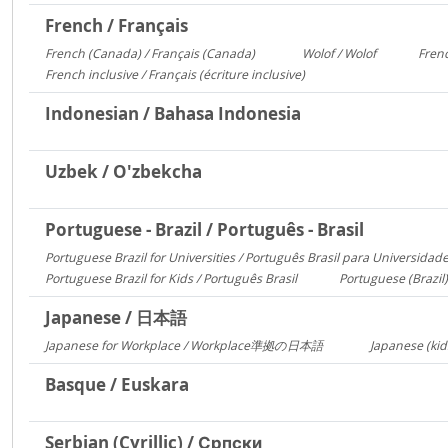
French / Français
French (Canada) / Français (Canada)
Wolof / Wolof
Frenc
1095
487
French inclusive / Français (écriture inclusive)
8
Indonesian / Bahasa Indonesia
Uzbek / O'zbekcha
Portuguese - Brazil / Português - Brasil
Portuguese Brazil for Universities / Português Brasil para Universidad
Portuguese Brazil for Kids / Português Brasil
Portuguese (Brazil)
753
Japanese / 日本語
Japanese for Workplace / Workplace準拠の日本語
Japanese (kid
1324
Basque / Euskara
Serbian (Cyrillic) / Српски