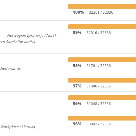
100%
32201 / 32336
99%
32016 / 32336
Norwegian (primary) / Norsk
3
922
rn Sami / Sørsamisk
313
98%
31761 / 32336
/ Nederlands
176
97%
31386 / 32336
96%
31048 / 32336
96%
30992 / 32336
 Workplace / Lietuvių
237