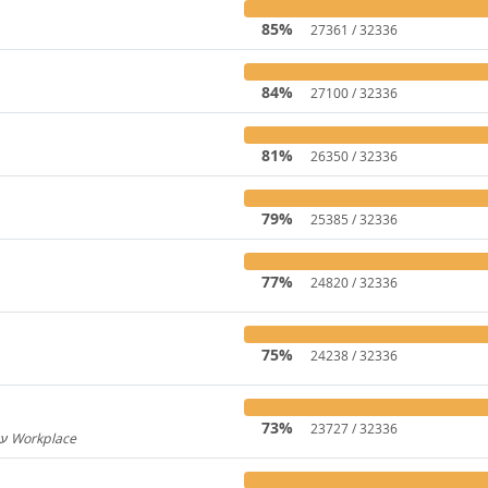
85%
27361 / 32336
84%
27100 / 32336
81%
26350 / 32336
79%
25385 / 32336
77%
24820 / 32336
75%
24238 / 32336
73%
23727 / 32336
Hebrew for Workplace / עברית עבור Workplace
596