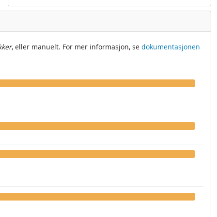
kker
, eller manuelt. For mer informasjon, se
dokumentasjonen