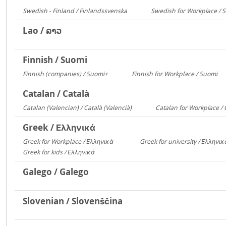
Swedish - Finland / Finlandssvenska
Swedish for Workplace / 
3168
Lao / ລາວ
Finnish / Suomi
Finnish (companies) / Suomi+
Finnish for Workplace / Suomi
1135
5
Catalan / Català
Catalan (Valencian) / Català (Valencià)
Catalan for Workplace / 
5549
Greek / Ελληνικά
Greek for Workplace / Ελληνικά
Greek for university / Ελληνι
24090
Greek for kids / Ελληνικά
312
Galego / Galego
Slovenian / Slovenščina