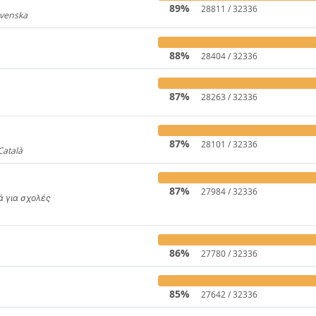
89%
28811 / 32336
Svenska
919
88%
28404 / 32336
87%
28263 / 32336
31
87%
28101 / 32336
Català
4441
87%
27984 / 32336
κά για σχολές
650
86%
27780 / 32336
85%
27642 / 32336