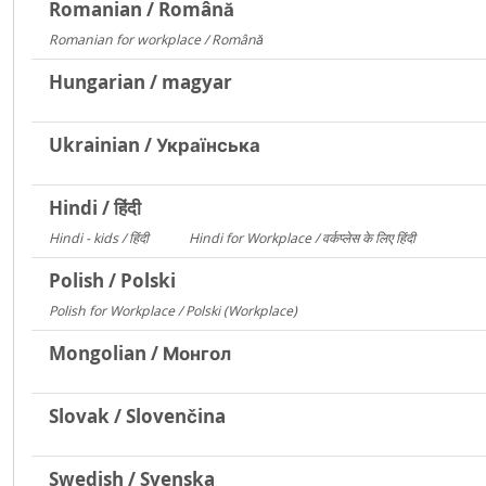
Romanian / Română
Romanian for workplace / Română
15094
Hungarian / magyar
Ukrainian / Українська
Hindi / हिंदी
Hindi - kids / हिंदी
Hindi for Workplace / वर्कप्लेस के लिए हिंदी
73
6
Polish / Polski
Polish for Workplace / Polski (Workplace)
171
Mongolian / Монгол
Slovak / Slovenčina
Swedish / Svenska