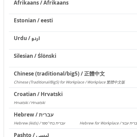
Afrikaans / Afrikaans
Estonian / eesti
Urdu / اردو
Silesian / Ślōnski
Chinese (traditional/big5) / 正體中文
Chinese (Traditional/Big5) for Workplace / Workplace 繁體中文版
217
Croatian / Hrvatski
Hrvatski / Hrvatski
184
Hebrew / עברית
Hebrew (kids) / עברית בתי־ספר
1406
Pashto / لیسي