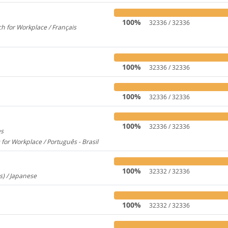
100%
32336 / 32336
h for Workplace / Français
358
100%
32336 / 32336
100%
32336 / 32336
100%
32336 / 32336
es
1956
 for Workplace / Português - Brasil
283
100%
32332 / 32336
s) / Japanese
260
100%
32332 / 32336