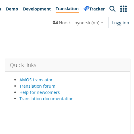
Translation
s
Demo
Development
Tracker
Search
Norsk - nynorsk ‎(nn)‎
Logg inn
Quick links
AMOS translator
Translation forum
Help for newcomers
Translation documentation