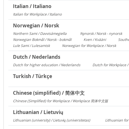
Italian / Italiano
Italian for Workplace / Italiano
326
Norwegian / Norsk
Northern Sami / Davvisámegiella
Nynorsk / Norsk - nynorsk
7296
308
Norwegian Bokmål / Norsk - bokmål
Kven / Kvääni
Southe
684
313
Lule Sami / Lulesamisk
Norwegian for Workplace / Norsk
313
250
Dutch / Nederlands
Dutch for higher education / Nederlands
Dutch for Workplace 
591
Turkish / Türkçe
Chinese (simplified) / 简体中文
Chinese (Simplified) for Workplace / Workplace 简体中文版
421
Lithuanian / Lietuvių
Lithuanian (university) / Lietuvių (universitetas)
Lithuanian for
12356