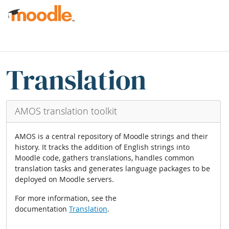
Gå til hovudinnhaldet
Boksar
Hopp over Translation blocks
Translation
AMOS translation toolkit
AMOS is a central repository of Moodle strings and their
history. It tracks the addition of English strings into
Moodle code, gathers translations, handles common
translation tasks and generates language packages to be
deployed on Moodle servers.
For more information, see the
documentation
Translation
.