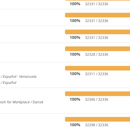
100%
32331 / 32336
100%
32331 / 32336
100%
32331 / 32336
100%
32328 / 32336
100%
32311 / 32336
/ Español - Venezuela
2600
 / Español
579
100%
32306 / 32336
ish for Workplace / Dansk
780
100%
32298 / 32336