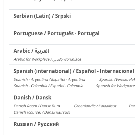
Serbian (Latin) / Srpski
Portuguese / Português - Portugal
Arabic / العربية
Arabic for Workplace / بالعربي workplace
1481
Spanish (international) / Español - Internacional
Spanish - Argentina / Español - Argentina
Spanish (Venezuela) 
2641
Spanish - Colombia / Español - Colombia
Spanish for Workplace
700
Danish / Dansk
Danish Room / Dansk Rum
Greenlandic / Kalaallisut
Dan
1009
858
Danish (course) / Dansk (kursus)
187
Russian / Русский