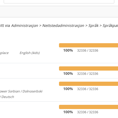
itt via
Administrasjon > Nettstedadministrasjon > Språk > Språkpa
100%
32336 / 32336
kplace
English (kids)
767
237
100%
32336 / 32336
100%
32336 / 32336
ower Sorbian / Dolnoserbski
657
/ Deutsch
173
100%
32336 / 32336