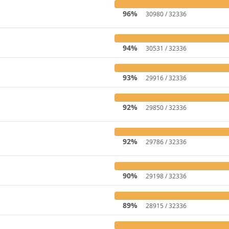
96%
30980 / 32336
94%
30531 / 32336
93%
29916 / 32336
92%
29850 / 32336
92%
29786 / 32336
90%
29198 / 32336
89%
28915 / 32336