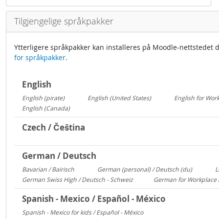
Tilgjengelige språkpakker
Ytterligere språkpakker kan installeres på Moodle-nettstedet d
for språkpakker
.
English
English (pirate)
English (United States)
English for Wor
1419
1029
English (Canada)
13
Czech / Čeština
German / Deutsch
Bavarian / Bairisch
German (personal) / Deutsch (du)
L
1772
1553
German Swiss High / Deutsch - Schweiz
German for Workplace 
288
Spanish - Mexico / Español - México
Spanish - Mexico for kids / Español - México
306