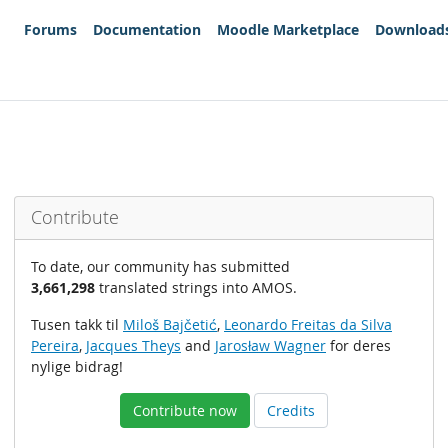
Forums
Documentation
Moodle Marketplace
Download
Contribute
To date, our community has submitted
3,661,298
translated strings into AMOS.
Tusen takk til
Miloš Bajčetić
,
Leonardo Freitas da Silva
Pereira
,
Jacques Theys
and
Jarosław Wagner
for deres
nylige bidrag!
Contribute now
Credits