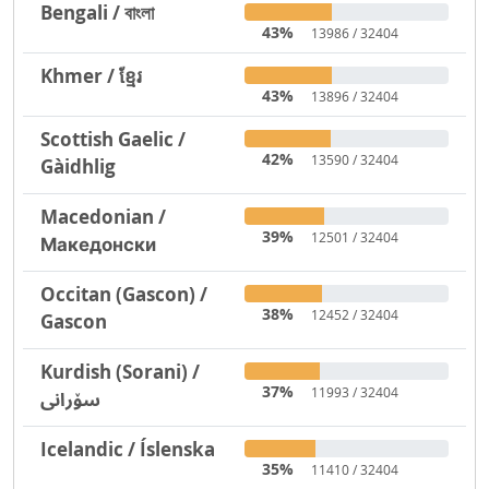
Bengali / বাংলা
43%
13986 / 32404
Khmer / ខ្មែរ
43%
13896 / 32404
Scottish Gaelic /
42%
13590 / 32404
Gàidhlig
Macedonian /
39%
12501 / 32404
Македонски
Occitan (Gascon) /
38%
12452 / 32404
Gascon
Kurdish (Sorani) /
37%
11993 / 32404
سۆرانی
Icelandic / Íslenska
35%
11410 / 32404