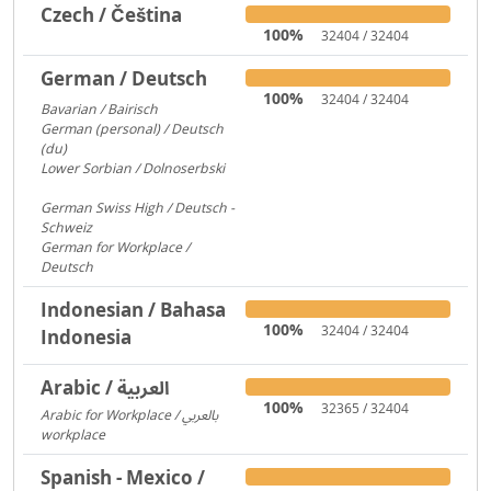
Czech / Čeština
100%
32404 / 32404
German / Deutsch
100%
32404 / 32404
Bavarian / Bairisch
1772
German (personal) / Deutsch
(du)
1553
Lower Sorbian / Dolnoserbski
657
German Swiss High / Deutsch -
Schweiz
288
German for Workplace /
Deutsch
173
Indonesian / Bahasa
100%
32404 / 32404
Indonesia
Arabic / العربية
100%
32365 / 32404
Arabic for Workplace / بالعربي
workplace
1481
Spanish - Mexico /