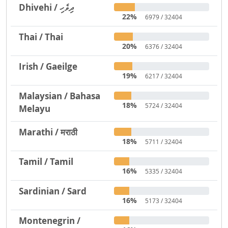
Dhivehi / ދިވެހި
22%
6979 / 32404
Thai / Thai
20%
6376 / 32404
Irish / Gaeilge
19%
6217 / 32404
Malaysian / Bahasa
18%
5724 / 32404
Melayu
Marathi / मराठी
18%
5711 / 32404
Tamil / Tamil
16%
5335 / 32404
Sardinian / Sard
16%
5173 / 32404
Montenegrin /