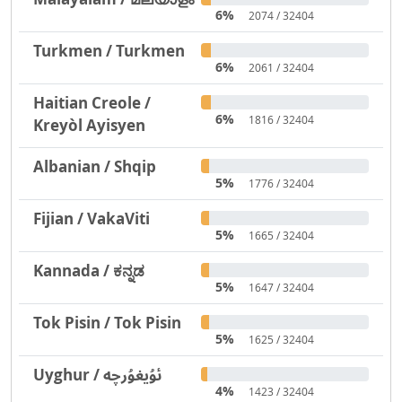
6%
2074 / 32404
Turkmen / Turkmen
6%
2061 / 32404
Haitian Creole /
6%
1816 / 32404
Kreyòl Ayisyen
Albanian / Shqip
5%
1776 / 32404
Fijian / VakaViti
5%
1665 / 32404
Kannada / ಕನ್ನಡ
5%
1647 / 32404
Tok Pisin / Tok Pisin
5%
1625 / 32404
Uyghur / ئۇيغۇرچە
4%
1423 / 32404