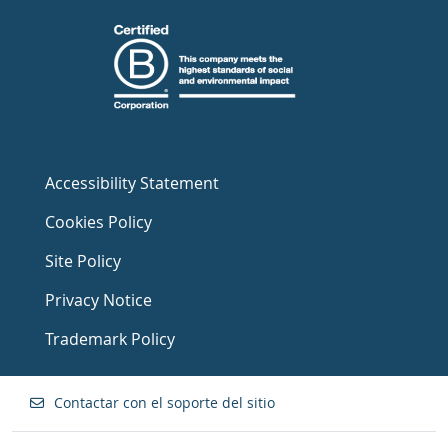
Accessibility Statement
Cookies Policy
Site Policy
Privacy Notice
Trademark Policy
Contactar con el soporte del sitio