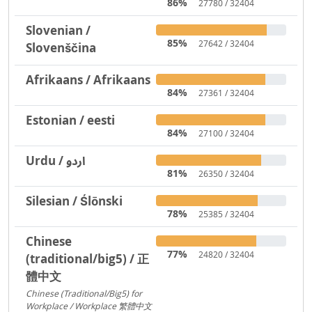
86%
27780 / 32404
Slovenian /
85%
27642 / 32404
Slovenščina
Afrikaans / Afrikaans
84%
27361 / 32404
Estonian / eesti
84%
27100 / 32404
Urdu / اردو
81%
26350 / 32404
Silesian / Ślōnski
78%
25385 / 32404
Chinese
77%
24820 / 32404
(traditional/big5) / 正
體中文
Chinese (Traditional/Big5) for
Workplace / Workplace 繁體中文