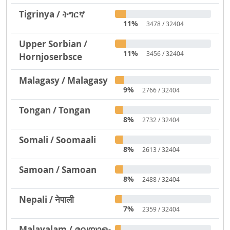
Tigrinya / ትግርኛ
11%
3478 / 32404
Upper Sorbian /
11%
3456 / 32404
Hornjoserbsce
Malagasy / Malagasy
9%
2766 / 32404
Tongan / Tongan
8%
2732 / 32404
Somali / Soomaali
8%
2613 / 32404
Samoan / Samoan
8%
2488 / 32404
Nepali / नेपाली
7%
2359 / 32404
Malayalam / മലയാളം