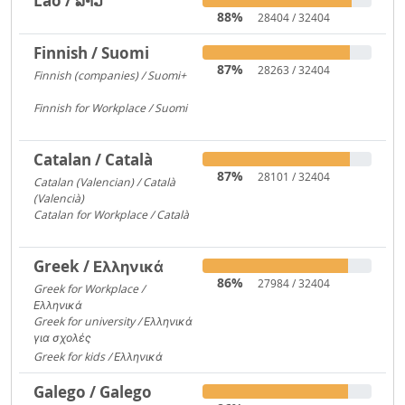
Lao / ລາວ
88%
28404 / 32404
Finnish / Suomi
87%
28263 / 32404
Finnish (companies) / Suomi+
1135
Finnish for Workplace / Suomi
531
Catalan / Català
87%
28101 / 32404
Catalan (Valencian) / Català
(Valencià)
5549
Catalan for Workplace / Català
4446
Greek / Ελληνικά
86%
27984 / 32404
Greek for Workplace /
Ελληνικά
24090
Greek for university / Ελληνικά
για σχολές
650
Greek for kids / Ελληνικά
312
Galego / Galego