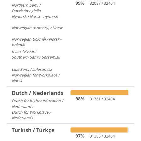
99%
32087 / 32404
Northern Sami /
Davvisámegiella
7296
Nynorsk / Norsk - nynorsk
3083
Norwegian (primary) / Norsk
922
Norwegian Bokmål / Norsk -
bokmål
684
Kven / Kvääni
313
Southern Sami / Sørsamisk
313
Lule Sami / Lulesamisk
313
Norwegian for Workplace /
Norsk
250
Dutch / Nederlands
98%
31761 / 32404
Dutch for higher education /
Nederlands
591
Dutch for Workplace /
Nederlands
176
Turkish / Türkçe
97%
31386 / 32404