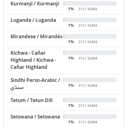
Kurmanji / Kurmanji
1%
313 / 32404
Luganda / Luganda
1%
313 / 32404
Mirandese / Mirandés
1%
313 / 32404
Kichwa - Cañar
1%
313 / 32404
Highland / Kichwa -
Cañar Highland
Sindhi Perso-Arabic /
1%
313 / 32404
سنڌي
Tetum / Tetun Dili
1%
313 / 32404
Setswana / Setswana
1%
313 / 32404