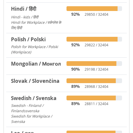
Hindi / हिंदी
92%
29850 / 32404
Hindi - kids / हिंदी
73
Hindi for Workplace / वर्कप्लेस के
लिए हिंदी
6
Polish / Polski
92%
29822 / 32404
Polish for Workplace / Polski
(Workplace)
171
Mongolian / Монгол
90%
29198 / 32404
Slovak / Slovenčina
89%
28968 / 32404
Swedish / Svenska
89%
28811 / 32404
Swedish - Finland /
Finlandssvenska
3168
Swedish for Workplace /
Svenska
919