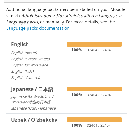
Additional language packs may be installed on your Moodle
site via
Administration > Site administration > Language >
Language packs
, or manually. For more details, see the
Language packs documentation
.
English
100%
32404 / 32404
English (pirate)
1419
English (United States)
1029
English for Workplace
767
English (kids)
237
English (Canada)
13
Japanese / 日本語
100%
32404 / 32404
Japanese for Workplace /
Workplace準拠の日本語
1324
Japanese (kids) / Japanese
260
Uzbek / O'zbekcha
100%
32404 / 32404