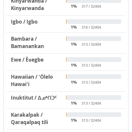
Kinyarwanda /
1%
317 / 32404
Kinyarwanda
Igbo / Igbo
1%
316 / 32404
Bambara /
1%
313 / 32404
Bamanankan
Ewe / Èʋegbe
1%
313 / 32404
Hawaiian / ʻŌlelo
1%
313 / 32404
Hawaiʻi
Inuktitut / ᐃᓄᒃᑎᑐᑦ
1%
313 / 32404
Karakalpak /
1%
313 / 32404
Qaraqalpaq tili