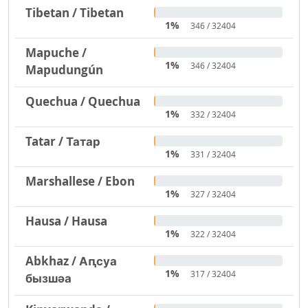
Tibetan / Tibetan
1%
346 / 32404
Mapuche /
1%
346 / 32404
Mapudungún
Quechua / Quechua
1%
332 / 32404
Tatar / Татар
1%
331 / 32404
Marshallese / Ebon
1%
327 / 32404
Hausa / Hausa
1%
322 / 32404
Abkhaz / Аԥсуа
1%
317 / 32404
бызшәа