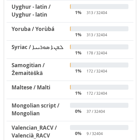
Uyghur - latin /
1%
313 / 32404
Uyghur - latin
Yoruba / Yorùbá
1%
313 / 32404
Syriac / ܠܫܢܐ ܣܘܪܝܝܐ
1%
178 / 32404
Samogitian /
1%
172 / 32404
Žemaitėškā
Maltese / Malti
1%
172 / 32404
Mongolian script /
0%
37 / 32404
Mongolian
Valencian_RACV /
0%
9 / 32404
Valencià_RACV