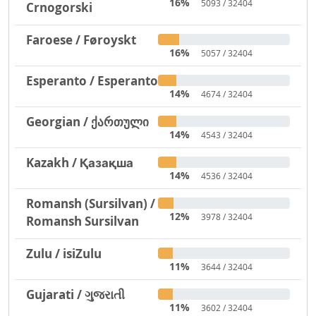
16%
5093 / 32404
Crnogorski
Faroese / Føroyskt
16%
5057 / 32404
Esperanto / Esperanto
14%
4674 / 32404
Georgian / ქართული
14%
4543 / 32404
Kazakh / Қазақша
14%
4536 / 32404
Romansh (Sursilvan) /
12%
3978 / 32404
Romansh Sursilvan
Zulu / isiZulu
11%
3644 / 32404
Gujarati / ગુજરાતી
11%
3602 / 32404