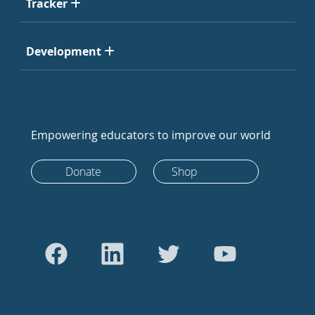
Tracker
Development
Empowering educators to improve our world
Donate
Shop