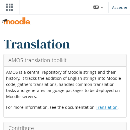
Saltar al contenido principal
Acceder
Bloques
Saltar Translation blocks
Translation
AMOS translation toolkit
AMOS is a central repository of Moodle strings and their
history. It tracks the addition of English strings into Moodle
code, gathers translations, handles common translation
tasks and generates language packages to be deployed on
Moodle servers.
For more information, see the documentation
Translation
.
Contribute