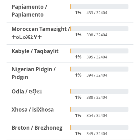
Papiamento /
1%
433 / 32404
Papiamento
Moroccan Tamazight /
1%
398 / 32404
ⵜⴰⵎⴰⵣⵉⵖⵜ
Kabyle / Taqbaylit
1%
395 / 32404
Nigerian Pidgin /
1%
394 / 32404
Pidgin
Odia / ଓଡ଼ିଆ
1%
388 / 32404
Xhosa / isiXhosa
1%
354 / 32404
Breton / Brezhoneg
1%
349 / 32404