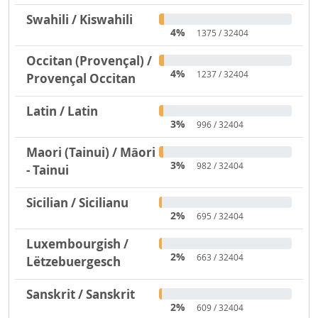
Swahili / Kiswahili
4%
1375 / 32404
Occitan (Provençal) /
4%
1237 / 32404
Provençal Occitan
Latin / Latin
3%
996 / 32404
Maori (Tainui) / Māori
3%
982 / 32404
- Tainui
Sicilian / Sicilianu
2%
695 / 32404
Luxembourgish /
2%
663 / 32404
Lëtzebuergesch
Sanskrit / Sanskrit
2%
609 / 32404