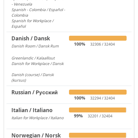
- Venezuela
2600
Spanish - Colombia / Español -
Colombia
700
Spanish for Workplace /
Español
579
Danish / Dansk
100%
32306 / 32404
Danish Room / Dansk Rum
1009
Greenlandic / Kalaallisut
858
Danish for Workplace / Dansk
780
Danish (course) / Dansk
(kursus)
187
Russian / Русский
100%
32294 / 32404
Italian / Italiano
99%
32201 / 32404
Italian for Workplace / Italiano
326
Norwegian / Norsk