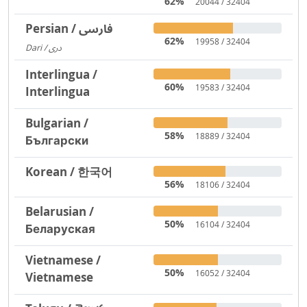
62%
20044 / 32404
Persian / فارسی
62%
19958 / 32404
Dari / دری
3719
Interlingua /
60%
19583 / 32404
Interlingua
Bulgarian /
58%
18889 / 32404
Български
Korean / 한국어
56%
18106 / 32404
Belarusian /
50%
16104 / 32404
Беларуская
Vietnamese /
50%
16052 / 32404
Vietnamese