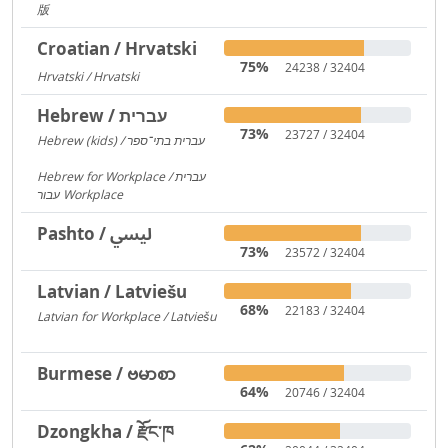
版
217
Croatian / Hrvatski
75%
24238 / 32404
Hrvatski / Hrvatski
184
Hebrew / עברית
73%
23727 / 32404
Hebrew (kids) / עברית בתי־ספר
1406
Hebrew for Workplace / עברית
עבור Workplace
596
Pashto / لیسي
73%
23572 / 32404
Latvian / Latviešu
68%
22183 / 32404
Latvian for Workplace / Latviešu
172
Burmese / ဗမာစာ
64%
20746 / 32404
Dzongkha / རྫོང་ཁ