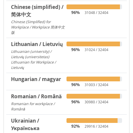
Chinese (simplified) /
96%
31048 / 32404
简体中文
Chinese (Simplified) for
Workplace / Workplace 简体中文
版
421
Lithuanian / Lietuvių
96%
31024 / 32404
Lithuanian (university) /
Lietuvių (universitetas)
12356
Lithuanian for Workplace /
Lietuvių
237
Hungarian / magyar
96%
31003 / 32404
Romanian / Română
96%
30980 / 32404
Romanian for workplace /
Română
15094
Ukrainian /
92%
29916 / 32404
Українська