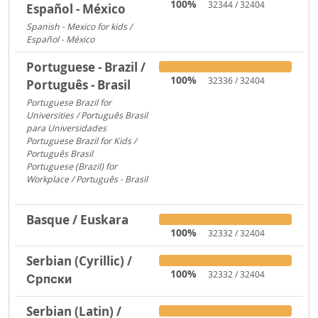
100%
32344 / 32404
Español - México
Spanish - Mexico for kids /
Español - México
306
Portuguese - Brazil /
100%
32336 / 32404
Português - Brasil
Portuguese Brazil for
Universities / Português Brasil
para Universidades
1956
Portuguese Brazil for Kids /
Português Brasil
753
Portuguese (Brazil) for
Workplace / Português - Brasil
283
Basque / Euskara
100%
32332 / 32404
Serbian (Cyrillic) /
100%
32332 / 32404
Српски
Serbian (Latin) /