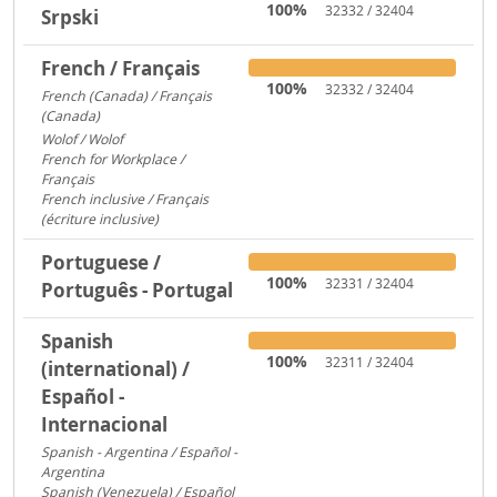
100%
32332 / 32404
Srpski
French / Français
100%
32332 / 32404
French (Canada) / Français
(Canada)
1095
Wolof / Wolof
487
French for Workplace /
Français
358
French inclusive / Français
(écriture inclusive)
8
Portuguese /
100%
32331 / 32404
Português - Portugal
Spanish
100%
32311 / 32404
(international) /
Español -
Internacional
Spanish - Argentina / Español -
Argentina
2641
Spanish (Venezuela) / Español