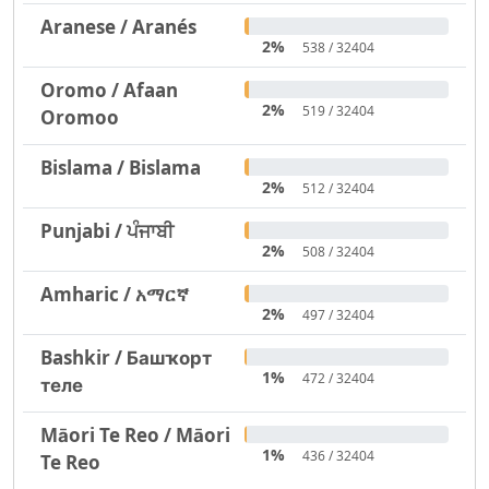
Aranese / Aranés
2%
538 / 32404
Oromo / Afaan
2%
519 / 32404
Oromoo
Bislama / Bislama
2%
512 / 32404
Punjabi / ਪੰਜਾਬੀ
2%
508 / 32404
Amharic / አማርኛ
2%
497 / 32404
Bashkir / Башҡорт
1%
472 / 32404
теле
Māori Te Reo / Māori
1%
436 / 32404
Te Reo