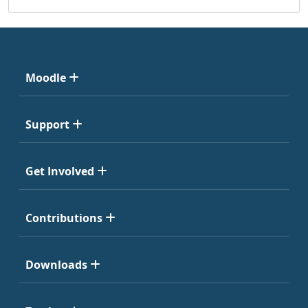
Moodle
Support
Get Involved
Contributions
Downloads