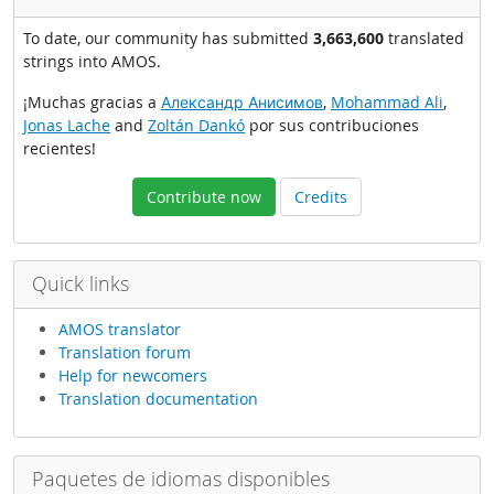
To date, our community has submitted
3,663,600
translated
strings into AMOS.
¡Muchas gracias a
Александр Анисимов
,
Mohammad Ali
,
Jonas Lache
and
Zoltán Dankó
por sus contribuciones
recientes!
Contribute now
Credits
Quick links
AMOS translator
Translation forum
Help for newcomers
Translation documentation
Paquetes de idiomas disponibles