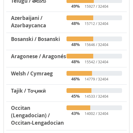
Telugu / తెలుగు
49%
15927 / 32404
Azerbaijani /
48%
15712 / 32404
Azərbaycanca
Bosanski / Bosanski
48%
15646 / 32404
Aragonese / Aragonés
48%
15542 / 32404
Welsh / Cymraeg
46%
14779 / 32404
Tajik / Тоҷикӣ
45%
14533 / 32404
Occitan
43%
14002 / 32404
(Lengadocian) /
Occitan-Lengadocian