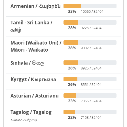
Armenian / Հայերեն
33%
10560 / 32404
Tamil - Sri Lanka /
28%
9226 / 32404
தமிழ்
Maori (Waikato Uni) /
28%
9002 / 32404
Māori - Waikato
Sinhala / සිංහල
28%
8925 / 32404
Kyrgyz / Кыргызча
26%
8551 / 32404
Asturian / Asturianu
23%
7366 / 32404
Tagalog / Tagalog
22%
7153 / 32404
Filipino / Filipino
1293