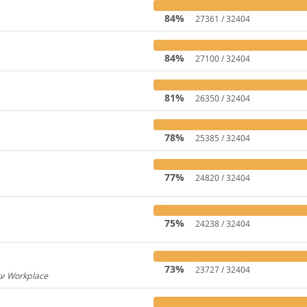
84%
27361 / 32404
84%
27100 / 32404
81%
26350 / 32404
78%
25385 / 32404
77%
24820 / 32404
75%
24238 / 32404
73%
23727 / 32404
Hebrew for Workplace / עברית עבור Workplace
596