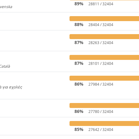
89%
28811 / 32404
Svenska
919
88%
28404 / 32404
87%
28263 / 32404
31
87%
28101 / 32404
Català
4446
86%
27984 / 32404
κά για σχολές
650
86%
27780 / 32404
85%
27642 / 32404