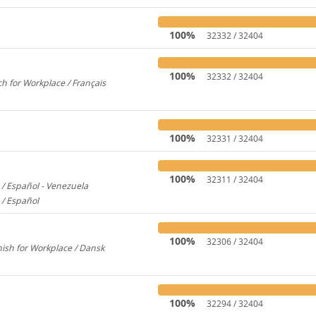
100%
32332 / 32404
100%
32332 / 32404
h for Workplace / Français
358
100%
32331 / 32404
100%
32311 / 32404
/ Español - Venezuela
2600
 / Español
579
100%
32306 / 32404
ish for Workplace / Dansk
780
100%
32294 / 32404