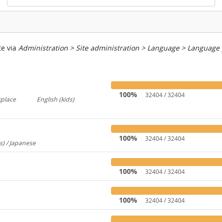
te via
Administration > Site administration > Language > Language
100%
32404 / 32404
kplace
English (kids)
767
237
100%
32404 / 32404
s) / Japanese
260
100%
32404 / 32404
100%
32404 / 32404