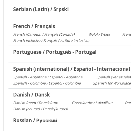
Serbian (Latin) / Srpski
French / Français
French (Canada) / Français (Canada)
Wolof / Wolof
Frenc
1095
487
French inclusive / Français (écriture inclusive)
8
Portuguese / Português - Portugal
Spanish (international) / Español - Internacional
Spanish - Argentina / Español - Argentina
Spanish (Venezuela) 
2641
Spanish - Colombia / Español - Colombia
Spanish for Workplace
700
Danish / Dansk
Danish Room / Dansk Rum
Greenlandic / Kalaallisut
Dan
1009
858
Danish (course) / Dansk (kursus)
187
Russian / Русский