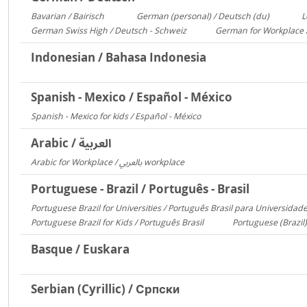
Bavarian / Bairisch
German (personal) / Deutsch (du)
L
1772
1553
German Swiss High / Deutsch - Schweiz
German for Workplace 
288
Indonesian / Bahasa Indonesia
Spanish - Mexico / Español - México
Spanish - Mexico for kids / Español - México
306
Arabic / العربية
Arabic for Workplace / بالعربي workplace
1481
Portuguese - Brazil / Português - Brasil
Portuguese Brazil for Universities / Português Brasil para Universidad
Portuguese Brazil for Kids / Português Brasil
Portuguese (Brazil)
753
Basque / Euskara
Serbian (Cyrillic) / Српски