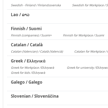
Swedish - Finland / Finlandssvenska
Swedish for Workplace / 
3168
Lao / ລາວ
Finnish / Suomi
Finnish (companies) / Suomi+
Finnish for Workplace / Suomi
1135
5
Catalan / Català
Catalan (Valencian) / Català (Valencià)
Catalan for Workplace / 
5549
Greek / Ελληνικά
Greek for Workplace / Ελληνικά
Greek for university / Ελληνι
24090
Greek for kids / Ελληνικά
312
Galego / Galego
Slovenian / Slovenščina