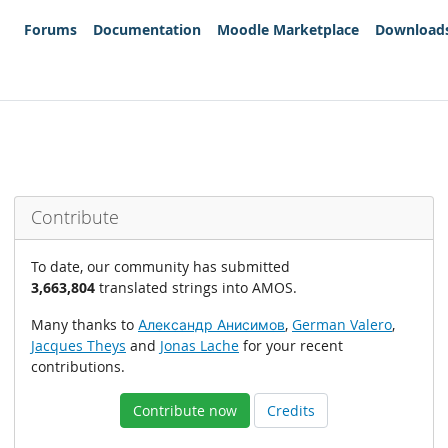
Forums
Documentation
Moodle Marketplace
Download
Contribute
To date, our community has submitted
3,663,804
translated strings into AMOS.
Many thanks to
Александр Анисимов
,
German Valero
,
Jacques Theys
and
Jonas Lache
for your recent
contributions.
Contribute now
Credits