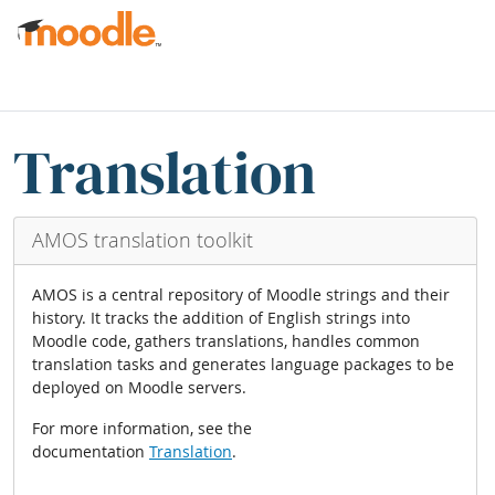
मुख्य सामग्रीमा स्किप गर्नुहोस्
व्लकहरु
Translation blocks छोड्नुहोस्
Translation
AMOS translation toolkit
AMOS is a central repository of Moodle strings and their
history. It tracks the addition of English strings into
Moodle code, gathers translations, handles common
translation tasks and generates language packages to be
deployed on Moodle servers.
For more information, see the
documentation
Translation
.