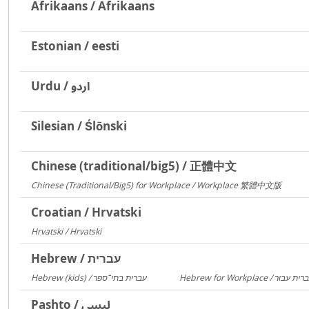
Afrikaans / Afrikaans
Estonian / eesti
Urdu / اردو
Silesian / Ślōnski
Chinese (traditional/big5) / 正體中文
Chinese (Traditional/Big5) for Workplace / Workplace 繁體中文版
217
Croatian / Hrvatski
Hrvatski / Hrvatski
184
Hebrew / עברית
Hebrew (kids) / עברית בתי־ספר
1406
Pashto / لیسي