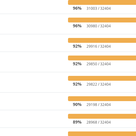
96%
31003 / 32404
96%
30980 / 32404
92%
29916 / 32404
92%
29850 / 32404
92%
29822 / 32404
90%
29198 / 32404
89%
28968 / 32404