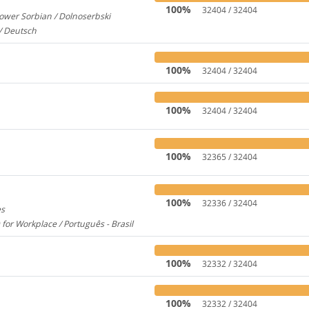
100%
32404 / 32404
ower Sorbian / Dolnoserbski
657
/ Deutsch
173
100%
32404 / 32404
100%
32404 / 32404
100%
32365 / 32404
100%
32336 / 32404
es
1956
 for Workplace / Português - Brasil
283
100%
32332 / 32404
100%
32332 / 32404