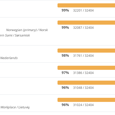
99%
32201 / 32404
99%
32087 / 32404
Norwegian (primary) / Norsk
3
922
rn Sami / Sørsamisk
313
98%
31761 / 32404
/ Nederlands
176
97%
31386 / 32404
96%
31048 / 32404
96%
31024 / 32404
 Workplace / Lietuvių
237