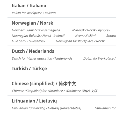
Italian / Italiano
Italian for Workplace / Italiano
326
Norwegian / Norsk
Northern Sami / Davvisámegiella
Nynorsk / Norsk - nynorsk
7296
308
Norwegian Bokmål / Norsk - bokmål
Kven / Kvääni
Southe
684
313
Lule Sami / Lulesamisk
Norwegian for Workplace / Norsk
313
250
Dutch / Nederlands
Dutch for higher education / Nederlands
Dutch for Workplace 
591
Turkish / Türkçe
Chinese (simplified) / 简体中文
Chinese (Simplified) for Workplace / Workplace 简体中文版
421
Lithuanian / Lietuvių
Lithuanian (university) / Lietuvių (universitetas)
Lithuanian for
12356