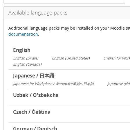
Available language packs
Additional language packs may be installed on your Moodle si
documentation
.
English
English (pirate)
English (United States)
English for Wor
1419
1029
English (Canada)
13
Japanese / 日本語
Japanese for Workplace / Workplace準拠の日本語
Japanese (kid
1324
Uzbek / O'zbekcha
Czech / Čeština
German / Deutsch