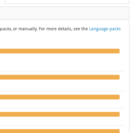
 packs
, or manually. For more details, see the
Language packs