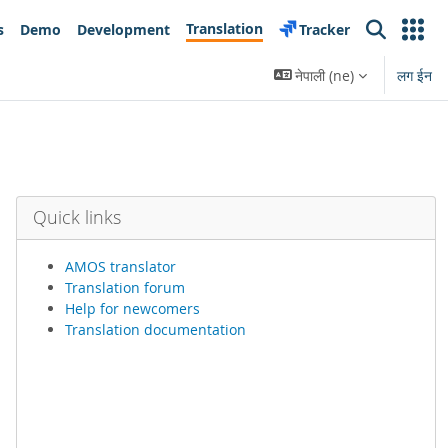
Translation
s
Demo
Development
Tracker
Search
नेपाली ‎(ne)‎
लग ईन
Quick links
AMOS translator
Translation forum
Help for newcomers
Translation documentation