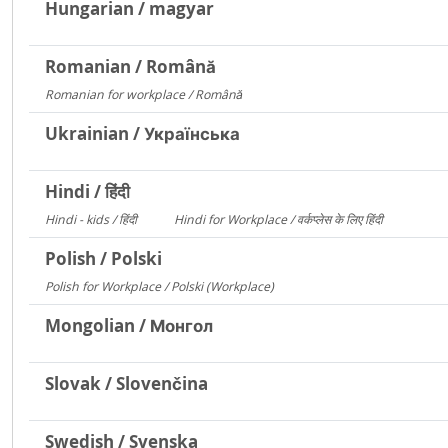
Hungarian / magyar
Romanian / Română
Romanian for workplace / Română
15094
Ukrainian / Українська
Hindi / हिंदी
Hindi - kids / हिंदी
Hindi for Workplace / वर्कप्लेस के लिए हिंदी
73
6
Polish / Polski
Polish for Workplace / Polski (Workplace)
171
Mongolian / Монгол
Slovak / Slovenčina
Swedish / Svenska