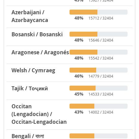
15927 / 32404
Azerbaijani /
48%
15712 / 32404
Azərbaycanca
Bosanski / Bosanski
48%
15646 / 32404
Aragonese / Aragonés
48%
15542 / 32404
Welsh / Cymraeg
46%
14779 / 32404
Tajik / Тоҷикӣ
45%
14533 / 32404
Occitan
43%
14002 / 32404
(Lengadocian) /
Occitan-Lengadocian
Bengali / বাংলা