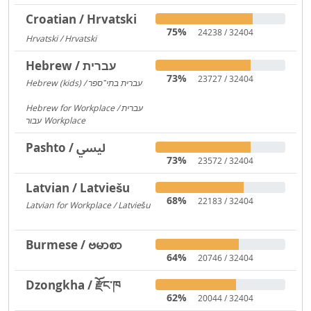
Croatian / Hrvatski
75%
24238 / 32404
Hrvatski / Hrvatski
184
Hebrew / עברית
73%
23727 / 32404
Hebrew (kids) / עברית בתי־ספר
1406
Hebrew for Workplace / עברית
עבור Workplace
596
Pashto / لیسي
73%
23572 / 32404
Latvian / Latviešu
68%
22183 / 32404
Latvian for Workplace / Latviešu
172
Burmese / ဗမာစာ
64%
20746 / 32404
Dzongkha / རྫོང་ཁ
62%
20044 / 32404