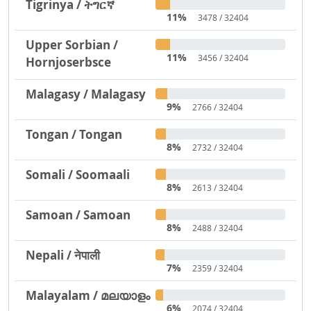
Tigrinya / ትግርኛ
11%
3478 / 32404
Upper Sorbian /
11%
3456 / 32404
Hornjoserbsce
Malagasy / Malagasy
9%
2766 / 32404
Tongan / Tongan
8%
2732 / 32404
Somali / Soomaali
8%
2613 / 32404
Samoan / Samoan
8%
2488 / 32404
Nepali / नेपाली
7%
2359 / 32404
Malayalam / മലയാളം
6%
2074 / 32404