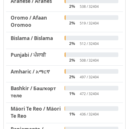
Aranese / Aranés
2%
538 / 32404
Oromo / Afaan
2%
519 / 32404
Oromoo
Bislama / Bislama
2%
512 / 32404
Punjabi / ਪੰਜਾਬੀ
2%
508 / 32404
Amharic / አማርኛ
2%
497 / 32404
Bashkir / Башҡорт
1%
472 / 32404
теле
Māori Te Reo / Māori
1%
436 / 32404
Te Reo