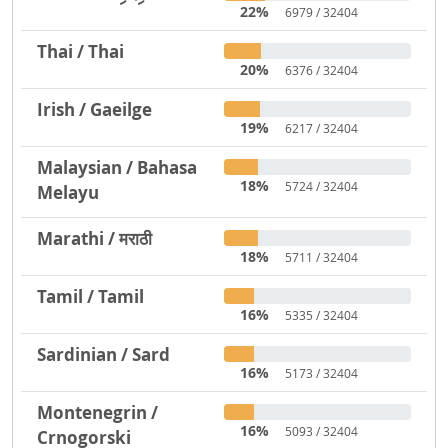
22%
6979 / 32404
Thai / Thai
20%
6376 / 32404
Irish / Gaeilge
19%
6217 / 32404
Malaysian / Bahasa
18%
5724 / 32404
Melayu
Marathi / मराठी
18%
5711 / 32404
Tamil / Tamil
16%
5335 / 32404
Sardinian / Sard
16%
5173 / 32404
Montenegrin /
16%
5093 / 32404
Crnogorski