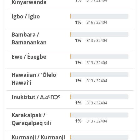
317 / 32404
Kinyarwanda
Igbo / Igbo
1%
316 / 32404
Bambara /
1%
313 / 32404
Bamanankan
Ewe / Èʋegbe
1%
313 / 32404
Hawaiian / ʻŌlelo
1%
313 / 32404
Hawaiʻi
Inuktitut / ᐃᓄᒃᑎᑐᑦ
1%
313 / 32404
Karakalpak /
1%
313 / 32404
Qaraqalpaq tili
Kurmanji / Kurmanji