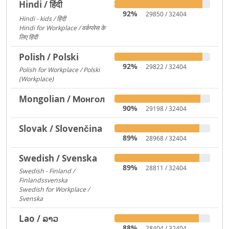
Hindi / हिंदी
92%
29850 / 32404
Hindi - kids / हिंदी
73
Hindi for Workplace / वर्कप्लेस के
लिए हिंदी
6
Polish / Polski
92%
29822 / 32404
Polish for Workplace / Polski
(Workplace)
171
Mongolian / Монгол
90%
29198 / 32404
Slovak / Slovenčina
89%
28968 / 32404
Swedish / Svenska
89%
28811 / 32404
Swedish - Finland /
Finlandssvenska
3168
Swedish for Workplace /
Svenska
919
Lao / ລາວ
88%
28404 / 32404