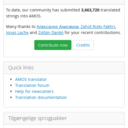
To date, our community has submitted
3,663,720
translated
strings into AMOS.
Many thanks to
Александр Анисимов
,
Zahid Rizky Fakhri
,
Jonas Lache
and
Zoltán Dankó
for your recent contributions.
Contribute now
Credits
Quick links
AMOS translator
Translation forum
Help for newcomers
Translation documentation
Tilgængelige sprogpakker