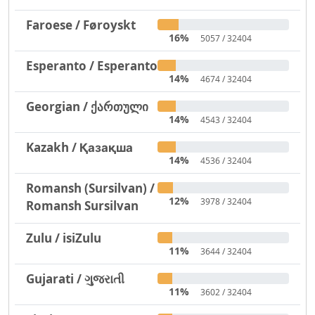
Faroese / Føroyskt
16%
5057 / 32404
Esperanto / Esperanto
14%
4674 / 32404
Georgian / ქართული
14%
4543 / 32404
Kazakh / Қазақша
14%
4536 / 32404
Romansh (Sursilvan) /
12%
3978 / 32404
Romansh Sursilvan
Zulu / isiZulu
11%
3644 / 32404
Gujarati / ગુજરાતી
11%
3602 / 32404