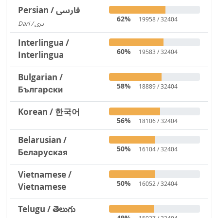
Persian / فارسی
62%
19958 / 32404
Dari / دری
3719
Interlingua /
60%
19583 / 32404
Interlingua
Bulgarian /
58%
18889 / 32404
Български
Korean / 한국어
56%
18106 / 32404
Belarusian /
50%
16104 / 32404
Беларуская
Vietnamese /
50%
16052 / 32404
Vietnamese
Telugu / తెలుగు
49%