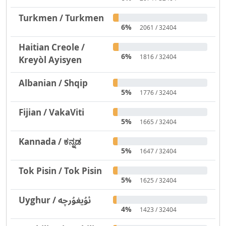
Turkmen / Turkmen
6%
2061 / 32404
Haitian Creole /
6%
1816 / 32404
Kreyòl Ayisyen
Albanian / Shqip
5%
1776 / 32404
Fijian / VakaViti
5%
1665 / 32404
Kannada / ಕನ್ನಡ
5%
1647 / 32404
Tok Pisin / Tok Pisin
5%
1625 / 32404
Uyghur / ئۇيغۇرچە
4%
1423 / 32404