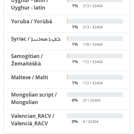
Uyghur - latin /
1%
313 / 32404
Uyghur - latin
Yoruba / Yorùbá
1%
313 / 32404
Syriac / ܠܫܢܐ ܣܘܪܝܝܐ
1%
178 / 32404
Samogitian /
1%
172 / 32404
Žemaitėškā
Maltese / Malti
1%
172 / 32404
Mongolian script /
0%
37 / 32404
Mongolian
Valencian_RACV /
0%
9 / 32404
Valencià_RACV