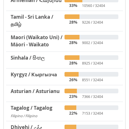
Armenian / Հայերեն
33%
10560 / 32404
Tamil - Sri Lanka /
28%
9226 / 32404
தமிழ்
Maori (Waikato Uni) /
28%
9002 / 32404
Māori - Waikato
Sinhala / සිංහල
28%
8925 / 32404
Kyrgyz / Кыргызча
26%
8551 / 32404
Asturian / Asturianu
23%
7366 / 32404
Tagalog / Tagalog
22%
7153 / 32404
Filipino / Filipino
1293
Dhivehi / ދިވެހި