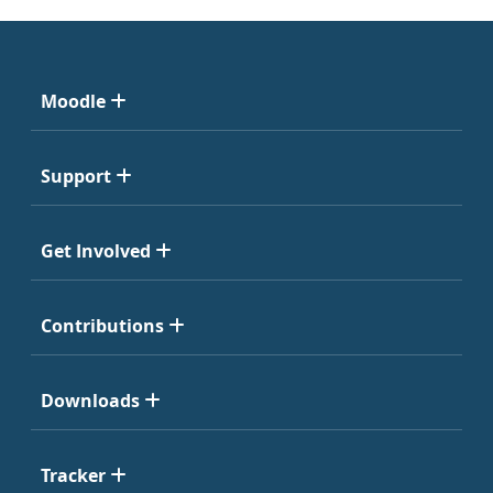
Moodle
Support
Get Involved
Contributions
Downloads
Tracker