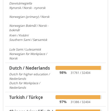
Davvisámegiella
7296
Nynorsk / Norsk - nynorsk
3083
Norwegian (primary) / Norsk
922
Norwegian Bokmål / Norsk -
bokmål
684
Kven / Kvääni
313
Southern Sami / Sørsamisk
313
Lule Sami / Lulesamisk
313
Norwegian for Workplace /
Norsk
250
Dutch / Nederlands
98%
31761 / 32404
Dutch for higher education /
Nederlands
591
Dutch for Workplace /
Nederlands
176
Turkish / Türkçe
97%
31386 / 32404