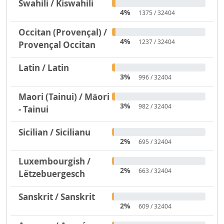
Swahili / Kiswahili
4%
1375 / 32404
Occitan (Provençal) /
4%
1237 / 32404
Provençal Occitan
Latin / Latin
3%
996 / 32404
Maori (Tainui) / Māori
3%
982 / 32404
- Tainui
Sicilian / Sicilianu
2%
695 / 32404
Luxembourgish /
2%
663 / 32404
Lëtzebuergesch
Sanskrit / Sanskrit
2%
609 / 32404