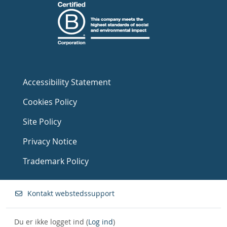
Accessibility Statement
Cookies Policy
Site Policy
Privacy Notice
Trademark Policy
Kontakt webstedssupport
Du er ikke logget ind (
Log ind
)