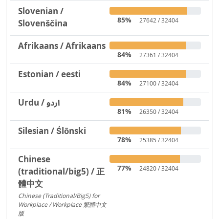
Slovenian /
85%
27642 / 32404
Slovenščina
Afrikaans / Afrikaans
84%
27361 / 32404
Estonian / eesti
84%
27100 / 32404
Urdu / اردو
81%
26350 / 32404
Silesian / Ślōnski
78%
25385 / 32404
Chinese
77%
24820 / 32404
(traditional/big5) / 正
體中文
Chinese (Traditional/Big5) for
Workplace / Workplace 繁體中文
版
217