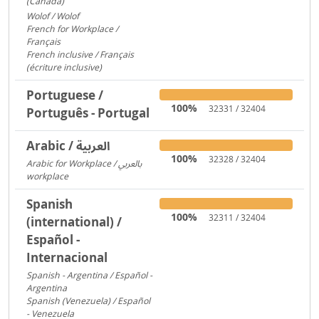
(Canada)
1095
Wolof / Wolof
487
French for Workplace /
Français
358
French inclusive / Français
(écriture inclusive)
8
Portuguese /
100%
32331 / 32404
Português - Portugal
Arabic / العربية
100%
32328 / 32404
Arabic for Workplace / بالعربي
workplace
1481
Spanish
100%
32311 / 32404
(international) /
Español -
Internacional
Spanish - Argentina / Español -
Argentina
2641
Spanish (Venezuela) / Español
- Venezuela
2600