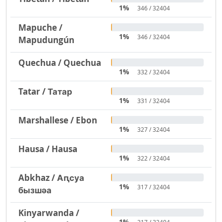
1%
346 / 32404
Mapuche /
1%
346 / 32404
Mapudungún
Quechua / Quechua
1%
332 / 32404
Tatar / Татар
1%
331 / 32404
Marshallese / Ebon
1%
327 / 32404
Hausa / Hausa
1%
322 / 32404
Abkhaz / Аԥсуа
1%
317 / 32404
бызшәа
Kinyarwanda /
1%