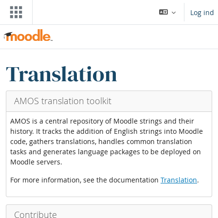
Gå til hovedindhold
Log ind
Blokke
Skip Translation blocks
Translation
AMOS translation toolkit
AMOS is a central repository of Moodle strings and their
history. It tracks the addition of English strings into Moodle
code, gathers translations, handles common translation
tasks and generates language packages to be deployed on
Moodle servers.
For more information, see the documentation
Translation
.
Contribute