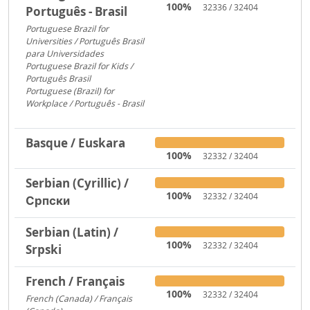
100%
32336 / 32404
Português - Brasil
Portuguese Brazil for
Universities / Português Brasil
para Universidades
1956
Portuguese Brazil for Kids /
Português Brasil
753
Portuguese (Brazil) for
Workplace / Português - Brasil
283
Basque / Euskara
100%
32332 / 32404
Serbian (Cyrillic) /
100%
32332 / 32404
Српски
Serbian (Latin) /
100%
32332 / 32404
Srpski
French / Français
100%
32332 / 32404
French (Canada) / Français