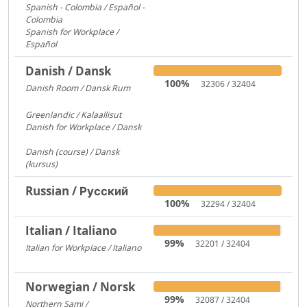
Spanish - Colombia / Español -
Colombia
700
Spanish for Workplace /
Español
579
Danish / Dansk
100%
32306 / 32404
Danish Room / Dansk Rum
1009
Greenlandic / Kalaallisut
858
Danish for Workplace / Dansk
780
Danish (course) / Dansk
(kursus)
187
Russian / Русский
100%
32294 / 32404
Italian / Italiano
99%
32201 / 32404
Italian for Workplace / Italiano
326
Norwegian / Norsk
99%
32087 / 32404
Northern Sami /