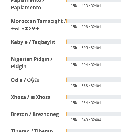
Papiamento /
1%
433 / 32404
Papiamento
Moroccan Tamazight /
1%
398 / 32404
ⵜⴰⵎⴰⵣⵉⵖⵜ
Kabyle / Taqbaylit
1%
395 / 32404
Nigerian Pidgin /
1%
394 / 32404
Pidgin
Odia / ଓଡ଼ିଆ
1%
388 / 32404
Xhosa / isiXhosa
1%
354 / 32404
Breton / Brezhoneg
1%
349 / 32404
Tibetan / Tibetan