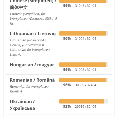
Chinese (simplified) /
96%
31048 / 32404
简体中文
Chinese (Simplified) for
Workplace / Workplace 简体中文
版
421
Lithuanian / Lietuvių
96%
31024 / 32404
Lithuanian (university) /
Lietuvių (universitetas)
12356
Lithuanian for Workplace /
Lietuvių
237
Hungarian / magyar
96%
31003 / 32404
Romanian / Română
96%
30980 / 32404
Romanian for workplace /
Română
15094
Ukrainian /
92%
29916 / 32404
Українська