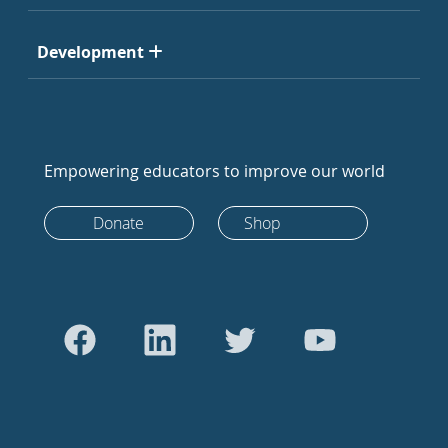
Development
Empowering educators to improve our world
Donate
Shop