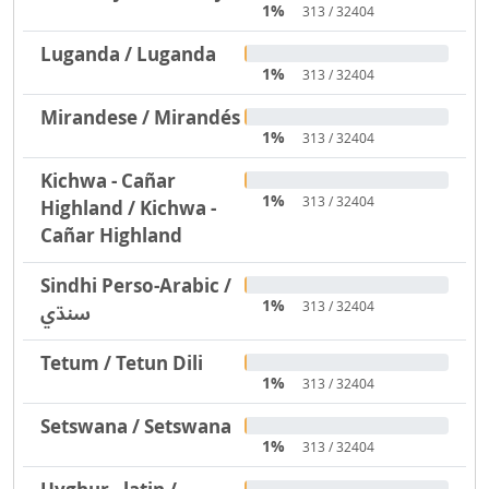
1%
313 / 32404
Luganda / Luganda
1%
313 / 32404
Mirandese / Mirandés
1%
313 / 32404
Kichwa - Cañar
1%
313 / 32404
Highland / Kichwa -
Cañar Highland
Sindhi Perso-Arabic /
1%
313 / 32404
سنڌي
Tetum / Tetun Dili
1%
313 / 32404
Setswana / Setswana
1%
313 / 32404