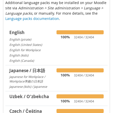
Additional language packs may be installed on your Moodle
site via
Administration > Site administration > Language >
Language packs
, or manually. For more details, see the
Language packs documentation
.
English
100%
32404 / 32404
English (pirate)
1419
English (United States)
1029
English for Workplace
767
English (kids)
237
English (Canada)
13
Japanese / 日本語
100%
32404 / 32404
Japanese for Workplace /
Workplace準拠の日本語
1324
Japanese (kids) / Japanese
260
Uzbek / O'zbekcha
100%
32404 / 32404
Czech / Čeština