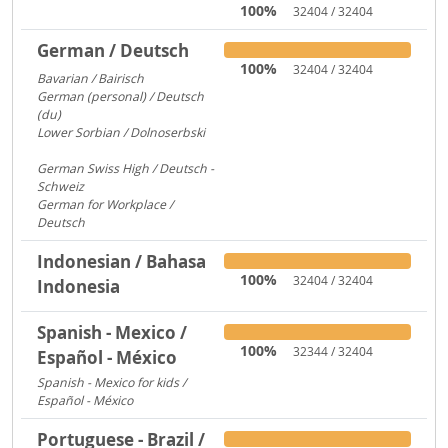
100%
32404 / 32404
German / Deutsch
100%
32404 / 32404
Bavarian / Bairisch
1772
German (personal) / Deutsch
(du)
1553
Lower Sorbian / Dolnoserbski
657
German Swiss High / Deutsch -
Schweiz
288
German for Workplace /
Deutsch
173
Indonesian / Bahasa
100%
32404 / 32404
Indonesia
Spanish - Mexico /
100%
32344 / 32404
Español - México
Spanish - Mexico for kids /
Español - México
306
Portuguese - Brazil /