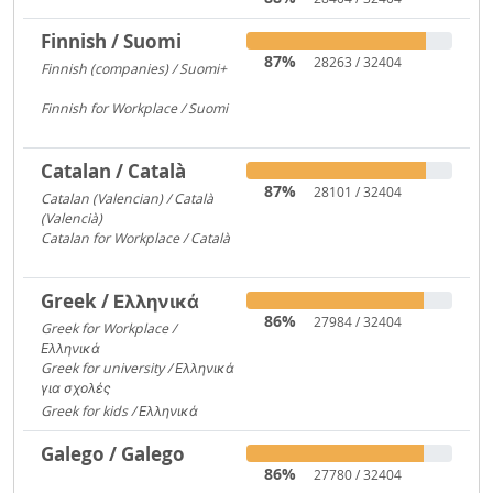
Finnish / Suomi
87%
28263 / 32404
Finnish (companies) / Suomi+
1135
Finnish for Workplace / Suomi
531
Catalan / Català
87%
28101 / 32404
Catalan (Valencian) / Català
(Valencià)
5549
Catalan for Workplace / Català
4446
Greek / Ελληνικά
86%
27984 / 32404
Greek for Workplace /
Ελληνικά
24090
Greek for university / Ελληνικά
για σχολές
650
Greek for kids / Ελληνικά
312
Galego / Galego
86%
27780 / 32404