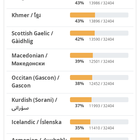
43%
13986 / 32404
Khmer / ខ្មែរ
43%
13896 / 32404
Scottish Gaelic /
42%
13590 / 32404
Gàidhlig
Macedonian /
39%
12501 / 32404
Македонски
Occitan (Gascon) /
38%
12452 / 32404
Gascon
Kurdish (Sorani) /
37%
11993 / 32404
سۆرانی
Icelandic / Íslenska
35%
11410 / 32404