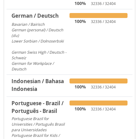
100%
32336 / 32404
German / Deutsch
100%
32336 / 32404
Bavarian / Bairisch
1772
German (personal) / Deutsch
(du)
1553
Lower Sorbian / Dolnoserbski
657
German Swiss High / Deutsch -
Schweiz
288
German for Workplace /
Deutsch
173
Indonesian / Bahasa
100%
32336 / 32404
Indonesia
Portuguese - Brazil /
100%
32336 / 32404
Português - Brasil
Portuguese Brazil for
Universities / Português Brasil
para Universidades
1956
Portuguese Brazil for Kids /