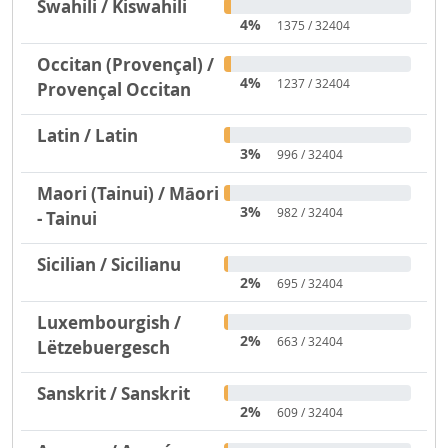
Swahili / Kiswahili
4%
1375 / 32404
Occitan (Provençal) /
4%
1237 / 32404
Provençal Occitan
Latin / Latin
3%
996 / 32404
Maori (Tainui) / Māori
3%
982 / 32404
- Tainui
Sicilian / Sicilianu
2%
695 / 32404
Luxembourgish /
2%
663 / 32404
Lëtzebuergesch
Sanskrit / Sanskrit
2%
609 / 32404