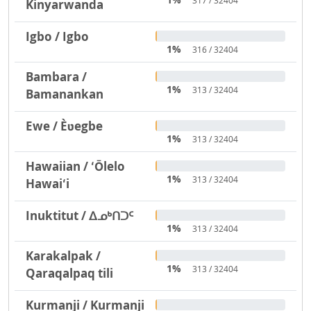
317 / 32404
Kinyarwanda
Igbo / Igbo
1%
316 / 32404
Bambara /
1%
313 / 32404
Bamanankan
Ewe / Èʋegbe
1%
313 / 32404
Hawaiian / ʻŌlelo
1%
313 / 32404
Hawaiʻi
Inuktitut / ᐃᓄᒃᑎᑐᑦ
1%
313 / 32404
Karakalpak /
1%
313 / 32404
Qaraqalpaq tili
Kurmanji / Kurmanji