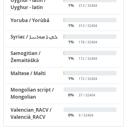
Uyghur - latin /
1%
313 / 32404
Uyghur - latin
Yoruba / Yorùbá
1%
313 / 32404
Syriac / ܠܫܢܐ ܣܘܪܝܝܐ
1%
178 / 32404
Samogitian /
1%
172 / 32404
Žemaitėškā
Maltese / Malti
1%
172 / 32404
Mongolian script /
0%
37 / 32404
Mongolian
Valencian_RACV /
0%
9 / 32404
Valencià_RACV