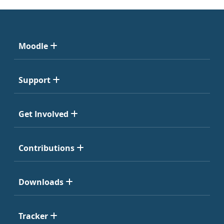
Moodle
Support
Get Involved
Contributions
Downloads
Tracker