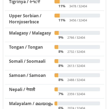
Tigrinya / ትግርኛ
11%
3478 / 32404
Upper Sorbian /
11%
3456 / 32404
Hornjoserbsce
Malagasy / Malagasy
9%
2766 / 32404
Tongan / Tongan
8%
2732 / 32404
Somali / Soomaali
8%
2613 / 32404
Samoan / Samoan
8%
2488 / 32404
Nepali / नेपाली
7%
2359 / 32404
Malayalam / മലയാളം
6%
2074 / 32404