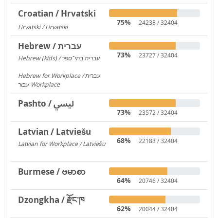
Croatian / Hrvatski
75%
24238 / 32404
Hrvatski / Hrvatski
184
Hebrew / עברית
73%
23727 / 32404
Hebrew (kids) / עברית בתי־ספר
1406
Hebrew for Workplace / עברית
עבור Workplace
596
Pashto / لیسي
73%
23572 / 32404
Latvian / Latviešu
68%
22183 / 32404
Latvian for Workplace / Latviešu
172
Burmese / ဗမာစာ
64%
20746 / 32404
Dzongkha / རྫོང་ཁ
62%
20044 / 32404