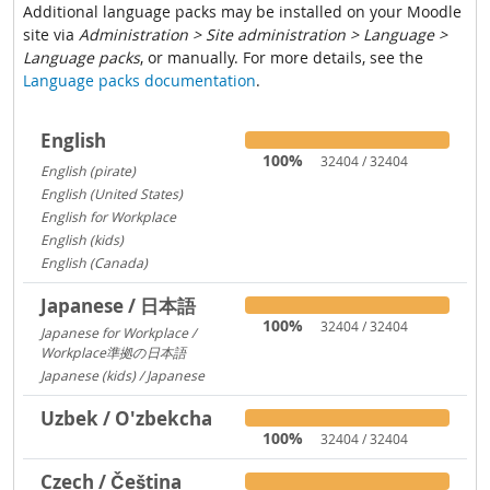
Additional language packs may be installed on your Moodle
site via
Administration > Site administration > Language >
Language packs
, or manually. For more details, see the
Language packs documentation
.
English
100%
32404 / 32404
English (pirate)
1419
English (United States)
1029
English for Workplace
767
English (kids)
237
English (Canada)
13
Japanese / 日本語
100%
32404 / 32404
Japanese for Workplace /
Workplace準拠の日本語
1324
Japanese (kids) / Japanese
260
Uzbek / O'zbekcha
100%
32404 / 32404
Czech / Čeština