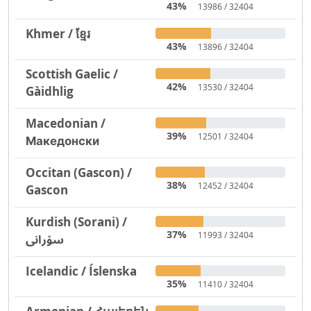
43%
13986 / 32404
Khmer / ខ្មែរ
43%
13896 / 32404
Scottish Gaelic /
42%
13530 / 32404
Gàidhlig
Macedonian /
39%
12501 / 32404
Македонски
Occitan (Gascon) /
38%
12452 / 32404
Gascon
Kurdish (Sorani) /
37%
11993 / 32404
سۆرانی
Icelandic / Íslenska
35%
11410 / 32404