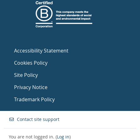
Accessibility Statement
Cookies Policy
Site Policy
Privacy Notice
Trademark Policy
Contact site support
You are not logged in. (
Log in
)