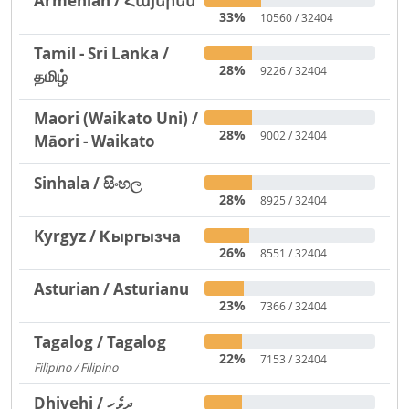
Armenian / Հայերեն
33%
10560 / 32404
Tamil - Sri Lanka /
28%
9226 / 32404
தமிழ்
Maori (Waikato Uni) /
28%
9002 / 32404
Māori - Waikato
Sinhala / සිංහල
28%
8925 / 32404
Kyrgyz / Кыргызча
26%
8551 / 32404
Asturian / Asturianu
23%
7366 / 32404
Tagalog / Tagalog
22%
7153 / 32404
Filipino / Filipino
1293
Dhivehi / ދިވެހި