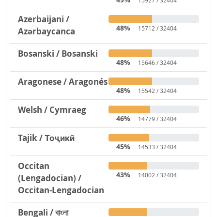
15927 / 32404
Azerbaijani /
48%
15712 / 32404
Azərbaycanca
Bosanski / Bosanski
48%
15646 / 32404
Aragonese / Aragonés
48%
15542 / 32404
Welsh / Cymraeg
46%
14779 / 32404
Tajik / Тоҷикӣ
45%
14533 / 32404
Occitan
43%
14002 / 32404
(Lengadocian) /
Occitan-Lengadocian
Bengali / বাংলা