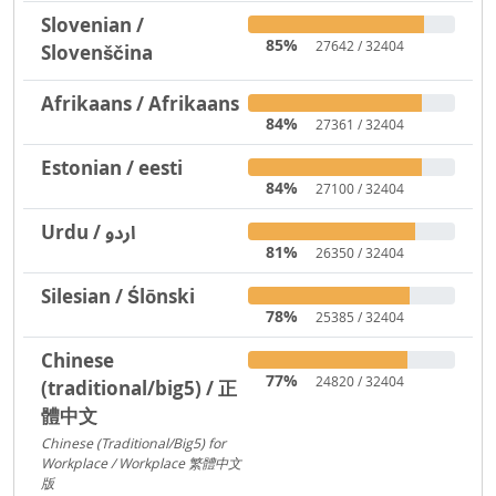
Slovenian /
85%
27642 / 32404
Slovenščina
Afrikaans / Afrikaans
84%
27361 / 32404
Estonian / eesti
84%
27100 / 32404
Urdu / اردو
81%
26350 / 32404
Silesian / Ślōnski
78%
25385 / 32404
Chinese
77%
24820 / 32404
(traditional/big5) / 正
體中文
Chinese (Traditional/Big5) for
Workplace / Workplace 繁體中文
版
217