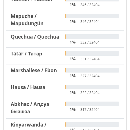
1%
346 / 32404
Mapuche /
1%
346 / 32404
Mapudungún
Quechua / Quechua
1%
332 / 32404
Tatar / Татар
1%
331 / 32404
Marshallese / Ebon
1%
327 / 32404
Hausa / Hausa
1%
322 / 32404
Abkhaz / Аԥсуа
1%
317 / 32404
бызшәа
Kinyarwanda /
1%