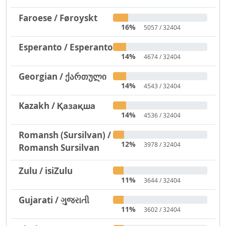
Faroese / Føroyskt
16%
5057 / 32404
Esperanto / Esperanto
14%
4674 / 32404
Georgian / ქართული
14%
4543 / 32404
Kazakh / Қазақша
14%
4536 / 32404
Romansh (Sursilvan) /
12%
3978 / 32404
Romansh Sursilvan
Zulu / isiZulu
11%
3644 / 32404
Gujarati / ગુજરાતી
11%
3602 / 32404