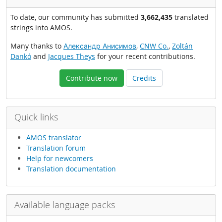
To date, our community has submitted
3,662,435
translated
strings into AMOS.
Many thanks to
Александр Анисимов
,
CNW Co.
,
Zoltán
Dankó
and
Jacques Theys
for your recent contributions.
Contribute now
Credits
Quick links
AMOS translator
Translation forum
Help for newcomers
Translation documentation
Available language packs