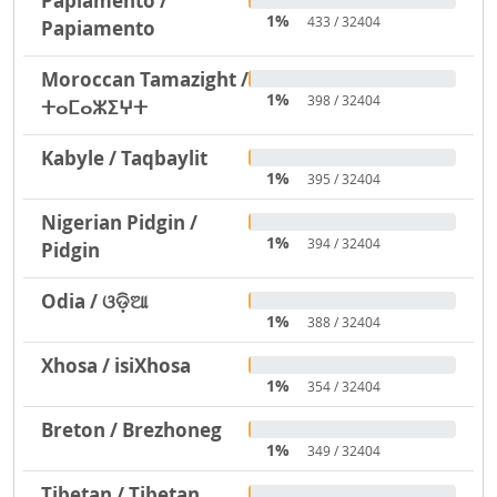
Papiamento /
1%
433 / 32404
Papiamento
Moroccan Tamazight /
1%
398 / 32404
ⵜⴰⵎⴰⵣⵉⵖⵜ
Kabyle / Taqbaylit
1%
395 / 32404
Nigerian Pidgin /
1%
394 / 32404
Pidgin
Odia / ଓଡ଼ିଆ
1%
388 / 32404
Xhosa / isiXhosa
1%
354 / 32404
Breton / Brezhoneg
1%
349 / 32404
Tibetan / Tibetan