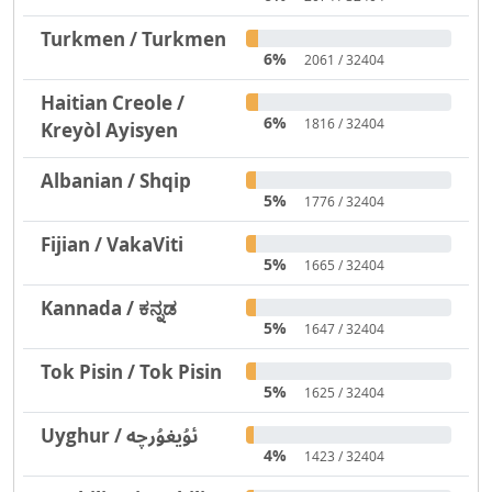
Turkmen / Turkmen
6%
2061 / 32404
Haitian Creole /
6%
1816 / 32404
Kreyòl Ayisyen
Albanian / Shqip
5%
1776 / 32404
Fijian / VakaViti
5%
1665 / 32404
Kannada / ಕನ್ನಡ
5%
1647 / 32404
Tok Pisin / Tok Pisin
5%
1625 / 32404
Uyghur / ئۇيغۇرچە
4%
1423 / 32404