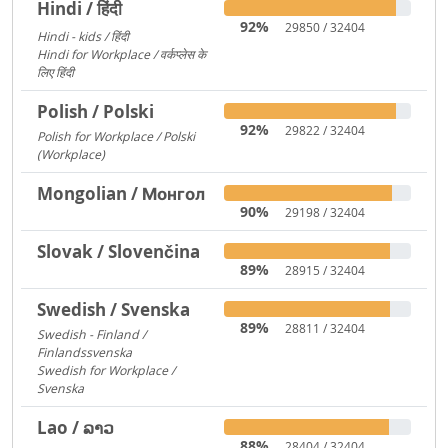
Hindi / हिंदी
92%
29850 / 32404
Hindi - kids / हिंदी
73
Hindi for Workplace / वर्कप्लेस के
लिए हिंदी
6
Polish / Polski
92%
29822 / 32404
Polish for Workplace / Polski
(Workplace)
171
Mongolian / Монгол
90%
29198 / 32404
Slovak / Slovenčina
89%
28915 / 32404
Swedish / Svenska
89%
28811 / 32404
Swedish - Finland /
Finlandssvenska
3168
Swedish for Workplace /
Svenska
919
Lao / ລາວ
88%
28404 / 32404