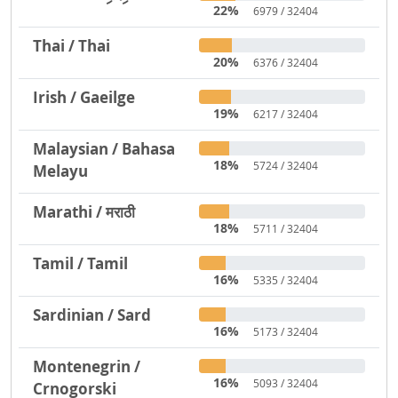
22%
6979 / 32404
Thai / Thai
20%
6376 / 32404
Irish / Gaeilge
19%
6217 / 32404
Malaysian / Bahasa
18%
5724 / 32404
Melayu
Marathi / मराठी
18%
5711 / 32404
Tamil / Tamil
16%
5335 / 32404
Sardinian / Sard
16%
5173 / 32404
Montenegrin /
16%
5093 / 32404
Crnogorski