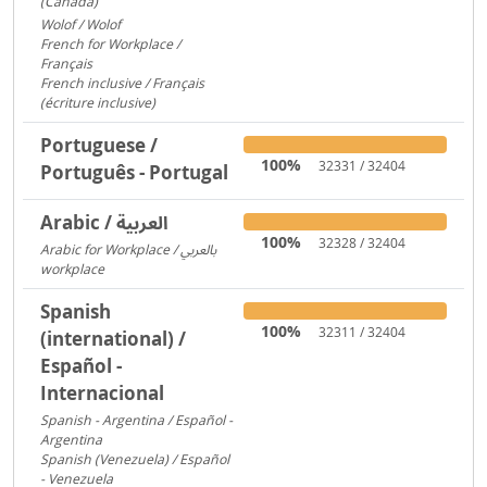
(Canada)
1095
Wolof / Wolof
487
French for Workplace /
Français
358
French inclusive / Français
(écriture inclusive)
8
Portuguese /
100%
32331 / 32404
Português - Portugal
Arabic / العربية
100%
32328 / 32404
Arabic for Workplace / بالعربي
workplace
1481
Spanish
100%
32311 / 32404
(international) /
Español -
Internacional
Spanish - Argentina / Español -
Argentina
2641
Spanish (Venezuela) / Español
- Venezuela
2600