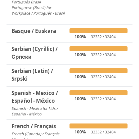
Português Brasil
753
Portuguese (Brazil) for
Workplace / Português - Brasil
283
Basque / Euskara
100%
32332 / 32404
Serbian (Cyrillic) /
100%
32332 / 32404
Српски
Serbian (Latin) /
100%
32332 / 32404
Srpski
Spanish - Mexico /
100%
32332 / 32404
Español - México
Spanish - Mexico for kids /
Español - México
306
French / Français
100%
32332 / 32404
French (Canada) / Français