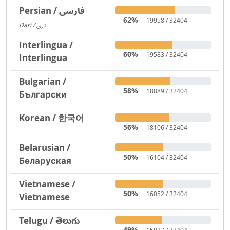
Persian / فارسی
62%
19958 / 32404
Dari / دری
3719
Interlingua /
60%
19583 / 32404
Interlingua
Bulgarian /
58%
18889 / 32404
Български
Korean / 한국어
56%
18106 / 32404
Belarusian /
50%
16104 / 32404
Беларуская
Vietnamese /
50%
16052 / 32404
Vietnamese
Telugu / తెలుగు
49%