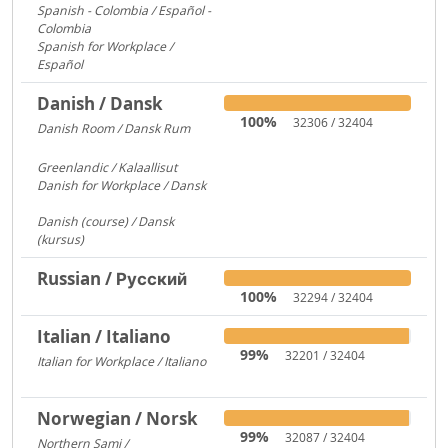
Spanish - Colombia / Español -
Colombia
700
Spanish for Workplace /
Español
579
Danish / Dansk
100%
32306 / 32404
Danish Room / Dansk Rum
1009
Greenlandic / Kalaallisut
858
Danish for Workplace / Dansk
780
Danish (course) / Dansk
(kursus)
187
Russian / Русский
100%
32294 / 32404
Italian / Italiano
99%
32201 / 32404
Italian for Workplace / Italiano
326
Norwegian / Norsk
99%
32087 / 32404
Northern Sami /