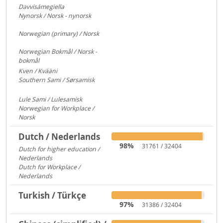
Davvisámegiella
7296
Nynorsk / Norsk - nynorsk
3083
Norwegian (primary) / Norsk
922
Norwegian Bokmål / Norsk -
bokmål
684
Kven / Kvääni
313
Southern Sami / Sørsamisk
313
Lule Sami / Lulesamisk
313
Norwegian for Workplace /
Norsk
250
Dutch / Nederlands
98%
31761 / 32404
Dutch for higher education /
Nederlands
591
Dutch for Workplace /
Nederlands
176
Turkish / Türkçe
97%
31386 / 32404