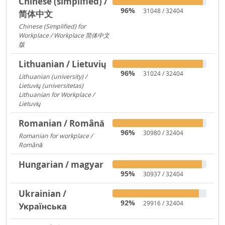
Chinese (simplified) /
96%
31048 / 32404
简体中文
Chinese (Simplified) for
Workplace / Workplace 简体中文
版
421
Lithuanian / Lietuvių
96%
31024 / 32404
Lithuanian (university) /
Lietuvių (universitetas)
12356
Lithuanian for Workplace /
Lietuvių
237
Romanian / Română
96%
30980 / 32404
Romanian for workplace /
Română
15094
Hungarian / magyar
95%
30937 / 32404
Ukrainian /
92%
29916 / 32404
Українська