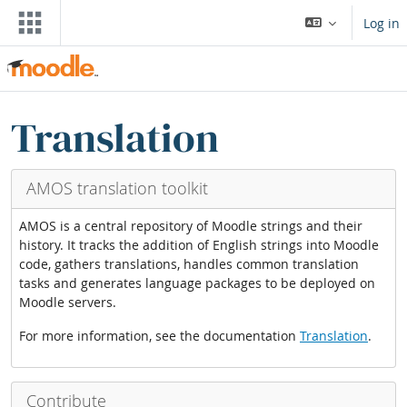
ⵣⵔⵉ ⵙ ⵜⵓⵎⴰⵢⵜ ⴰⴷⵙⵍⴰⵏ
Log in
Blocks
ⵣⵔⵉ Translation blocks
Translation
AMOS translation toolkit
AMOS is a central repository of Moodle strings and their
history. It tracks the addition of English strings into Moodle
code, gathers translations, handles common translation
tasks and generates language packages to be deployed on
Moodle servers.
For more information, see the documentation
Translation
.
Contribute