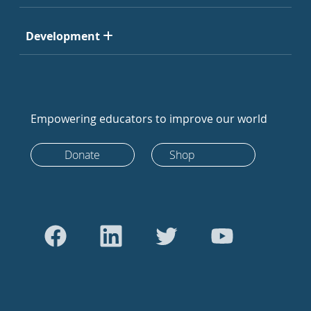
Development
Empowering educators to improve our world
Donate
Shop