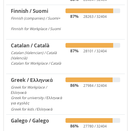
Finnish / Suomi
87%
28263 / 32404
Finnish (companies) / Suomi+
1135
Finnish for Workplace / Suomi
531
Catalan / Català
87%
28101 / 32404
Catalan (Valencian) / Català
(Valencià)
5549
Catalan for Workplace / Català
4446
Greek / Ελληνικά
86%
27984 / 32404
Greek for Workplace /
Ελληνικά
24090
Greek for university / Ελληνικά
για σχολές
650
Greek for kids / Ελληνικά
312
Galego / Galego
86%
27780 / 32404