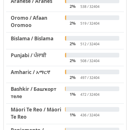
Aranese / Aranés
2%
538 / 32404
Oromo / Afaan
2%
519 / 32404
Oromoo
Bislama / Bislama
2%
512 / 32404
Punjabi / ਪੰਜਾਬੀ
2%
508 / 32404
Amharic / አማርኛ
2%
497 / 32404
Bashkir / Башҡорт
1%
472 / 32404
теле
Māori Te Reo / Māori
1%
436 / 32404
Te Reo