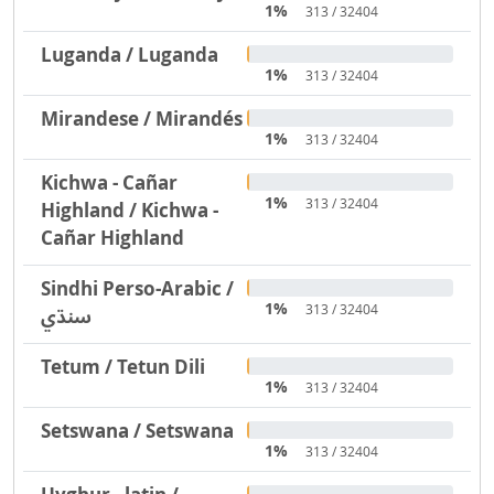
1%
313 / 32404
Luganda / Luganda
1%
313 / 32404
Mirandese / Mirandés
1%
313 / 32404
Kichwa - Cañar
1%
313 / 32404
Highland / Kichwa -
Cañar Highland
Sindhi Perso-Arabic /
1%
313 / 32404
سنڌي
Tetum / Tetun Dili
1%
313 / 32404
Setswana / Setswana
1%
313 / 32404