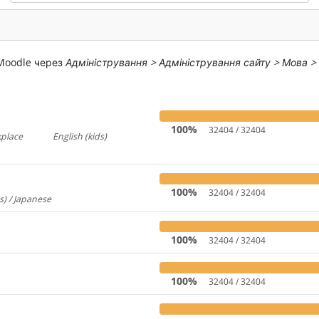
 Moodle через
Адміністрування > Адміністрування сайту > Мова >
100%
32404 / 32404
kplace
English (kids)
767
237
100%
32404 / 32404
s) / Japanese
260
100%
32404 / 32404
100%
32404 / 32404