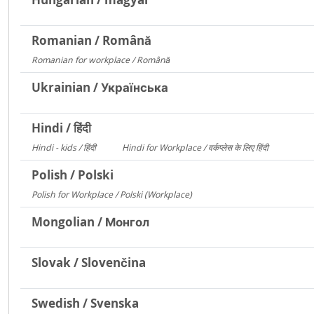
Romanian / Română
Romanian for workplace / Română
15094
Ukrainian / Українська
Hindi / हिंदी
Hindi - kids / हिंदी
Hindi for Workplace / वर्कप्लेस के लिए हिंदी
73
6
Polish / Polski
Polish for Workplace / Polski (Workplace)
171
Mongolian / Монгол
Slovak / Slovenčina
Swedish / Svenska