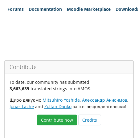
Forums
Documentation
Moodle Marketplace
Download
Contribute
To date, our community has submitted
3,663,639
translated strings into AMOS.
Щиро дякуємо
Mitsuhiro Yoshida
,
Александр Анисимов
,
Jonas Lache
and
Zoltán Dankó
за їхні нещодавні внески!
Contribute now
Credits