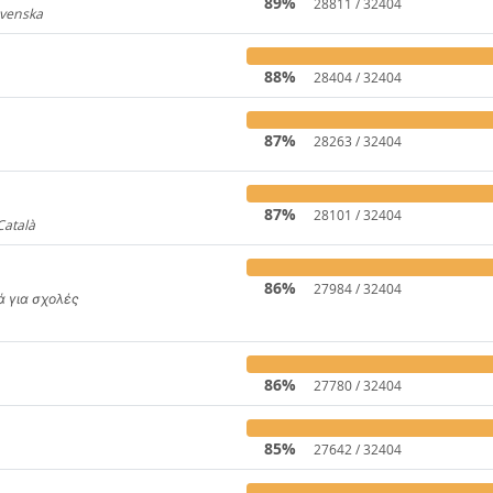
89%
28811 / 32404
Svenska
919
88%
28404 / 32404
87%
28263 / 32404
31
87%
28101 / 32404
Català
4446
86%
27984 / 32404
κά για σχολές
650
86%
27780 / 32404
85%
27642 / 32404