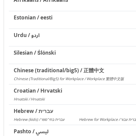
Estonian / eesti
Urdu / اردو
Silesian / Ślōnski
Chinese (traditional/big5) / 正體中文
Chinese (Traditional/Big5) for Workplace / Workplace 繁體中文版
217
Croatian / Hrvatski
Hrvatski / Hrvatski
184
Hebrew / עברית
Hebrew (kids) / עברית בתי־ספר
1406
Pashto / لیسي