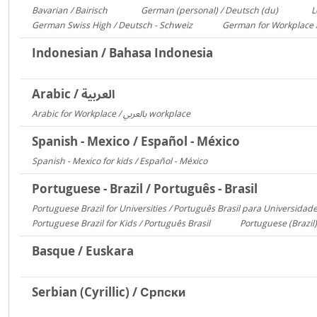
Bavarian / Bairisch
German (personal) / Deutsch (du)
L
1772
1553
German Swiss High / Deutsch - Schweiz
German for Workplace 
288
Indonesian / Bahasa Indonesia
Arabic / العربية
Arabic for Workplace / بالعربي workplace
1481
Spanish - Mexico / Español - México
Spanish - Mexico for kids / Español - México
306
Portuguese - Brazil / Português - Brasil
Portuguese Brazil for Universities / Português Brasil para Universidad
Portuguese Brazil for Kids / Português Brasil
Portuguese (Brazil)
753
Basque / Euskara
Serbian (Cyrillic) / Српски