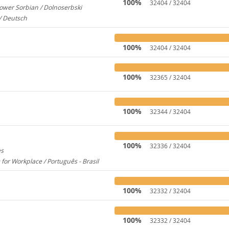
100%
32404 / 32404
ower Sorbian / Dolnoserbski
657
/ Deutsch
173
100%
32404 / 32404
100%
32365 / 32404
100%
32344 / 32404
100%
32336 / 32404
es
1956
 for Workplace / Português - Brasil
283
100%
32332 / 32404
100%
32332 / 32404