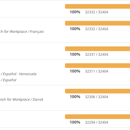
100%
32332 / 32404
100%
32332 / 32404
h for Workplace / Français
358
100%
32331 / 32404
100%
32311 / 32404
/ Español - Venezuela
2600
 / Español
579
100%
32306 / 32404
ish for Workplace / Dansk
780
100%
32294 / 32404