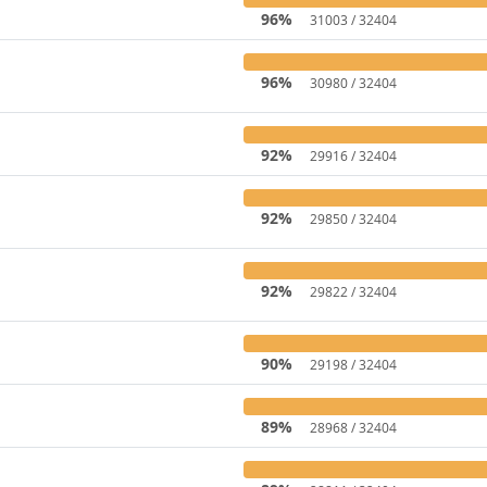
96%
31003 / 32404
96%
30980 / 32404
92%
29916 / 32404
92%
29850 / 32404
92%
29822 / 32404
90%
29198 / 32404
89%
28968 / 32404