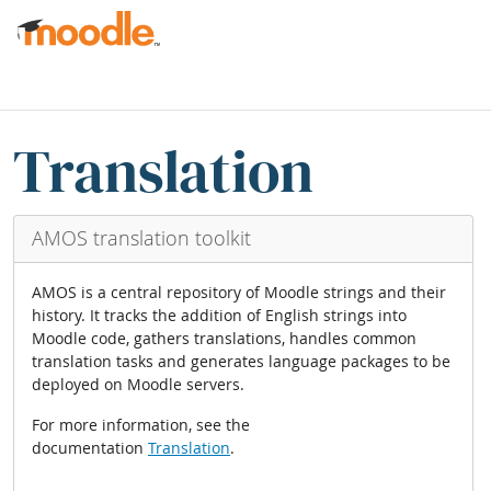
Перейти до головного вмісту
Блоки
Пропустити Translation blocks
Translation
AMOS translation toolkit
AMOS is a central repository of Moodle strings and their
history. It tracks the addition of English strings into
Moodle code, gathers translations, handles common
translation tasks and generates language packages to be
deployed on Moodle servers.
For more information, see the
documentation
Translation
.