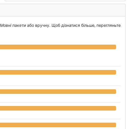
 Мовні пакети
або вручну. Щоб дізнатися більше, перегляньте