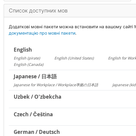
Список доступних мов
Додаткові мовні пакети можна встановити на вашому сайті
документацію про мовні пакети
.
English
English (pirate)
English (United States)
English for Wor
1419
1029
English (Canada)
13
Japanese / 日本語
Japanese for Workplace / Workplace準拠の日本語
Japanese (kid
1324
Uzbek / O'zbekcha
Czech / Čeština
German / Deutsch