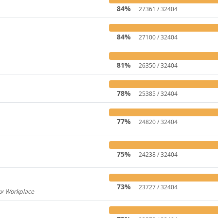
84%
27361 / 32404
84%
27100 / 32404
81%
26350 / 32404
78%
25385 / 32404
77%
24820 / 32404
75%
24238 / 32404
73%
23727 / 32404
Hebrew for Workplace / עברית עבור Workplace
596