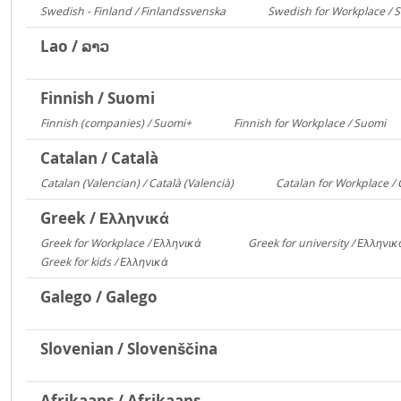
Swedish - Finland / Finlandssvenska
Swedish for Workplace / 
3168
Lao / ລາວ
Finnish / Suomi
Finnish (companies) / Suomi+
Finnish for Workplace / Suomi
1135
5
Catalan / Català
Catalan (Valencian) / Català (Valencià)
Catalan for Workplace / 
5549
Greek / Ελληνικά
Greek for Workplace / Ελληνικά
Greek for university / Ελληνι
24090
Greek for kids / Ελληνικά
312
Galego / Galego
Slovenian / Slovenščina
Afrikaans / Afrikaans