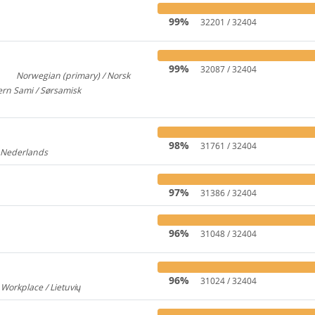
99%
32201 / 32404
99%
32087 / 32404
Norwegian (primary) / Norsk
3
922
rn Sami / Sørsamisk
313
98%
31761 / 32404
/ Nederlands
176
97%
31386 / 32404
96%
31048 / 32404
96%
31024 / 32404
 Workplace / Lietuvių
237