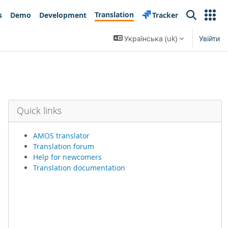
Translation
s
Demo
Development
Tracker
Search
Українська ‎(uk)‎
Увійти
Quick links
AMOS translator
Translation forum
Help for newcomers
Translation documentation