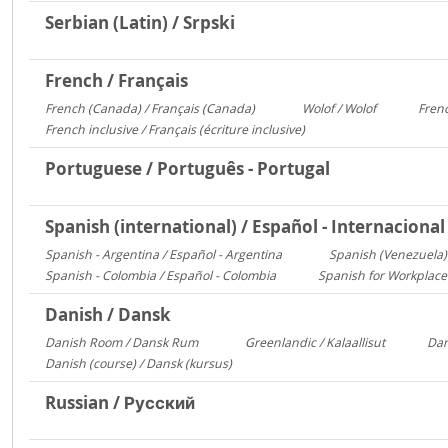
Serbian (Latin) / Srpski
French / Français
French (Canada) / Français (Canada)
Wolof / Wolof
Frenc
1095
487
French inclusive / Français (écriture inclusive)
8
Portuguese / Português - Portugal
Spanish (international) / Español - Internacional
Spanish - Argentina / Español - Argentina
Spanish (Venezuela) 
2641
Spanish - Colombia / Español - Colombia
Spanish for Workplace
700
Danish / Dansk
Danish Room / Dansk Rum
Greenlandic / Kalaallisut
Dan
1009
858
Danish (course) / Dansk (kursus)
187
Russian / Русский