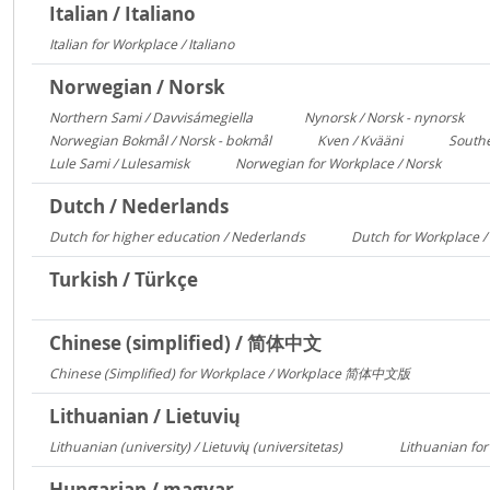
Italian / Italiano
Italian for Workplace / Italiano
326
Norwegian / Norsk
Northern Sami / Davvisámegiella
Nynorsk / Norsk - nynorsk
7296
308
Norwegian Bokmål / Norsk - bokmål
Kven / Kvääni
Southe
684
313
Lule Sami / Lulesamisk
Norwegian for Workplace / Norsk
313
250
Dutch / Nederlands
Dutch for higher education / Nederlands
Dutch for Workplace 
591
Turkish / Türkçe
Chinese (simplified) / 简体中文
Chinese (Simplified) for Workplace / Workplace 简体中文版
421
Lithuanian / Lietuvių
Lithuanian (university) / Lietuvių (universitetas)
Lithuanian for
12356
Hungarian / magyar