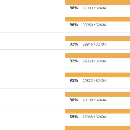
96%
31003 / 32404
96%
30980 / 32404
92%
29916 / 32404
92%
29850 / 32404
92%
29822 / 32404
90%
29198 / 32404
89%
28968 / 32404