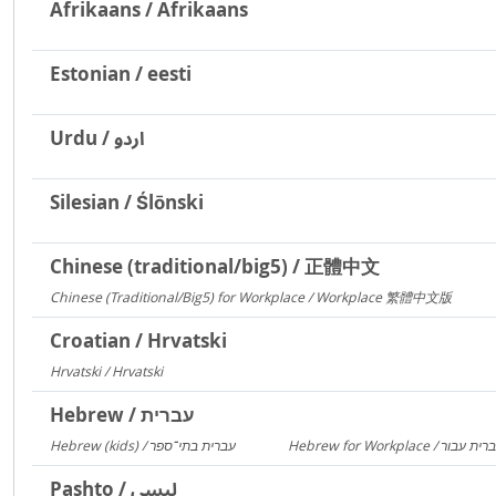
Afrikaans / Afrikaans
Estonian / eesti
Urdu / اردو
Silesian / Ślōnski
Chinese (traditional/big5) / 正體中文
Chinese (Traditional/Big5) for Workplace / Workplace 繁體中文版
217
Croatian / Hrvatski
Hrvatski / Hrvatski
184
Hebrew / עברית
Hebrew (kids) / עברית בתי־ספר
1406
Pashto / لیسي