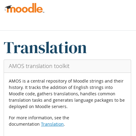
Skip to main content
partēs paginae
Skip Translation blocks
Translation
AMOS translation toolkit
AMOS is a central repository of Moodle strings and their
history. It tracks the addition of English strings into
Moodle code, gathers translations, handles common
translation tasks and generates language packages to be
deployed on Moodle servers.
For more information, see the
documentation
Translation
.