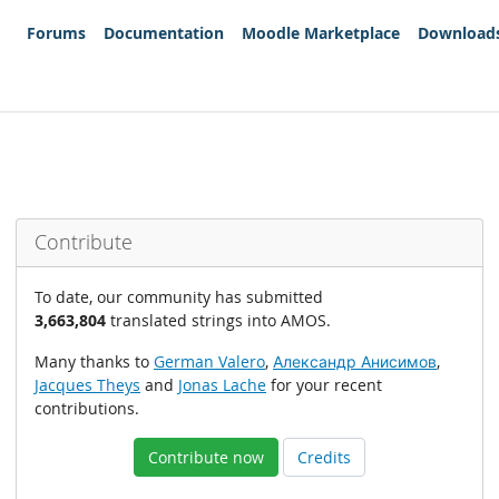
Forums
Documentation
Moodle Marketplace
Download
Contribute
To date, our community has submitted
3,663,804
translated strings into AMOS.
Many thanks to
German Valero
,
Александр Анисимов
,
Jacques Theys
and
Jonas Lache
for your recent
contributions.
Contribute now
Credits