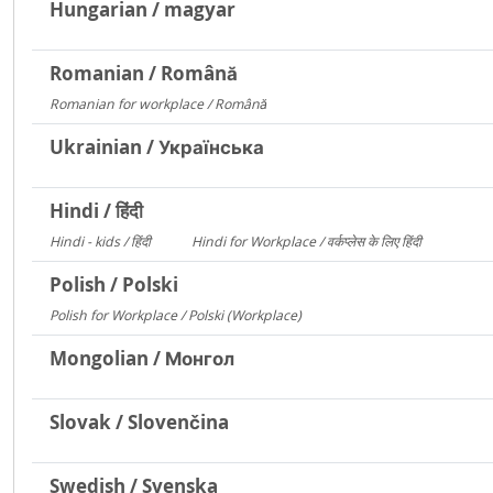
Hungarian / magyar
Romanian / Română
Romanian for workplace / Română
15094
Ukrainian / Українська
Hindi / हिंदी
Hindi - kids / हिंदी
Hindi for Workplace / वर्कप्लेस के लिए हिंदी
73
6
Polish / Polski
Polish for Workplace / Polski (Workplace)
171
Mongolian / Монгол
Slovak / Slovenčina
Swedish / Svenska