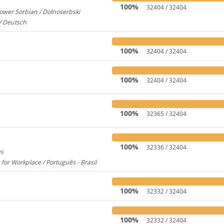
100%
32404 / 32404
ower Sorbian / Dolnoserbski
657
/ Deutsch
173
100%
32404 / 32404
100%
32404 / 32404
100%
32365 / 32404
100%
32336 / 32404
es
1956
 for Workplace / Português - Brasil
283
100%
32332 / 32404
100%
32332 / 32404