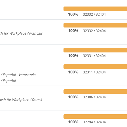
100%
32332 / 32404
100%
32332 / 32404
h for Workplace / Français
358
100%
32331 / 32404
100%
32311 / 32404
/ Español - Venezuela
2600
 / Español
579
100%
32306 / 32404
ish for Workplace / Dansk
780
100%
32294 / 32404