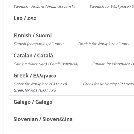
Swedish - Finland / Finlandssvenska
Swedish for Workplace / 
3168
Lao / ລາວ
Finnish / Suomi
Finnish (companies) / Suomi+
Finnish for Workplace / Suomi
1135
5
Catalan / Català
Catalan (Valencian) / Català (Valencià)
Catalan for Workplace / 
5549
Greek / Ελληνικά
Greek for Workplace / Ελληνικά
Greek for university / Ελληνι
24090
Greek for kids / Ελληνικά
312
Galego / Galego
Slovenian / Slovenščina