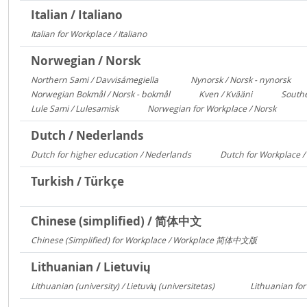
Italian / Italiano
Italian for Workplace / Italiano
326
Norwegian / Norsk
Northern Sami / Davvisámegiella
Nynorsk / Norsk - nynorsk
7296
308
Norwegian Bokmål / Norsk - bokmål
Kven / Kvääni
Southe
684
313
Lule Sami / Lulesamisk
Norwegian for Workplace / Norsk
313
250
Dutch / Nederlands
Dutch for higher education / Nederlands
Dutch for Workplace 
591
Turkish / Türkçe
Chinese (simplified) / 简体中文
Chinese (Simplified) for Workplace / Workplace 简体中文版
421
Lithuanian / Lietuvių
Lithuanian (university) / Lietuvių (universitetas)
Lithuanian for
12356