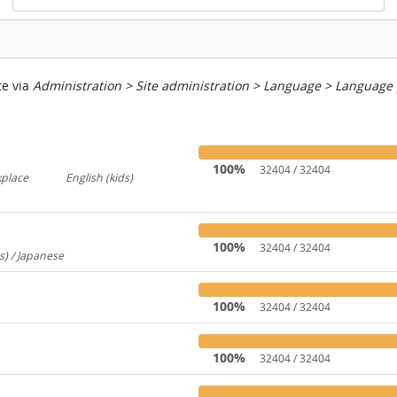
te via
Administration > Site administration > Language > Language
100%
32404 / 32404
kplace
English (kids)
767
237
100%
32404 / 32404
s) / Japanese
260
100%
32404 / 32404
100%
32404 / 32404