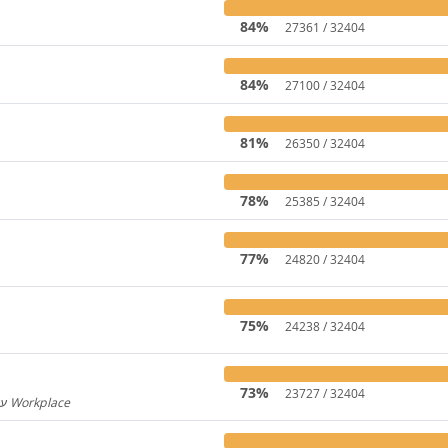
84%
27361 / 32404
84%
27100 / 32404
81%
26350 / 32404
78%
25385 / 32404
77%
24820 / 32404
75%
24238 / 32404
73%
23727 / 32404
Hebrew for Workplace / עברית עבור Workplace
596