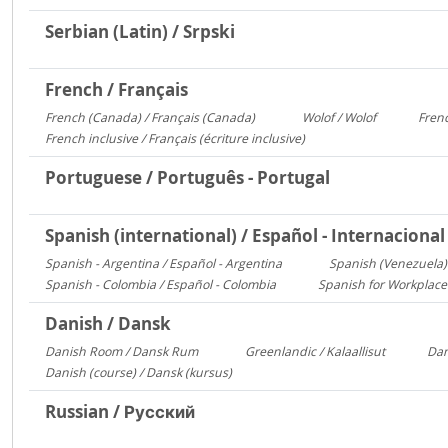
Serbian (Latin) / Srpski
French / Français
French (Canada) / Français (Canada)
Wolof / Wolof
Frenc
1095
487
French inclusive / Français (écriture inclusive)
8
Portuguese / Português - Portugal
Spanish (international) / Español - Internacional
Spanish - Argentina / Español - Argentina
Spanish (Venezuela) 
2641
Spanish - Colombia / Español - Colombia
Spanish for Workplace
700
Danish / Dansk
Danish Room / Dansk Rum
Greenlandic / Kalaallisut
Dan
1009
858
Danish (course) / Dansk (kursus)
187
Russian / Русский