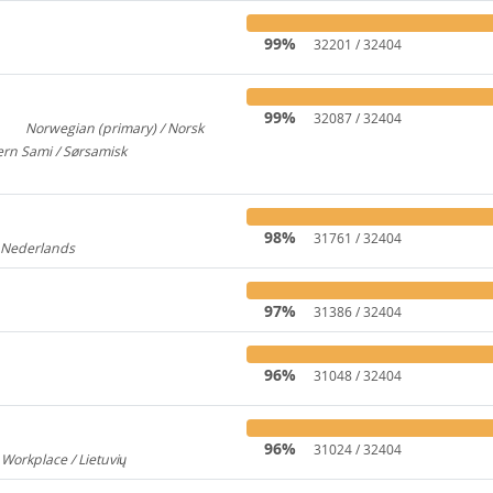
99%
32201 / 32404
99%
32087 / 32404
Norwegian (primary) / Norsk
3
922
rn Sami / Sørsamisk
313
98%
31761 / 32404
/ Nederlands
176
97%
31386 / 32404
96%
31048 / 32404
96%
31024 / 32404
 Workplace / Lietuvių
237