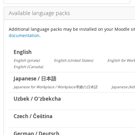
Available language packs
Additional language packs may be installed on your Moodle si
documentation
.
English
English (pirate)
English (United States)
English for Wor
1419
1029
English (Canada)
13
Japanese / 日本語
Japanese for Workplace / Workplace準拠の日本語
Japanese (kid
1324
Uzbek / O'zbekcha
Czech / Čeština
German / Deutsch