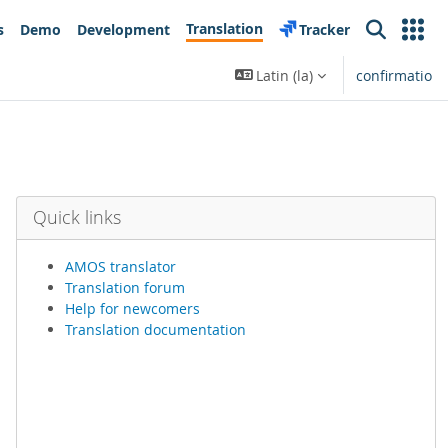
Translation
s
Demo
Development
Tracker
Search
Latin ‎(la)‎
confirmatio
Quick links
AMOS translator
Translation forum
Help for newcomers
Translation documentation