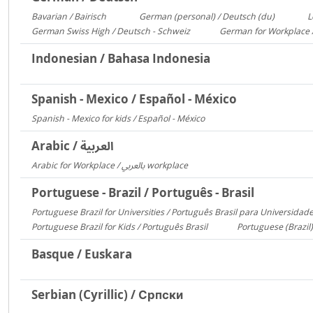
Bavarian / Bairisch
German (personal) / Deutsch (du)
L
1772
1553
German Swiss High / Deutsch - Schweiz
German for Workplace 
288
Indonesian / Bahasa Indonesia
Spanish - Mexico / Español - México
Spanish - Mexico for kids / Español - México
306
Arabic / العربية
Arabic for Workplace / بالعربي workplace
1481
Portuguese - Brazil / Português - Brasil
Portuguese Brazil for Universities / Português Brasil para Universidad
Portuguese Brazil for Kids / Português Brasil
Portuguese (Brazil)
753
Basque / Euskara
Serbian (Cyrillic) / Српски