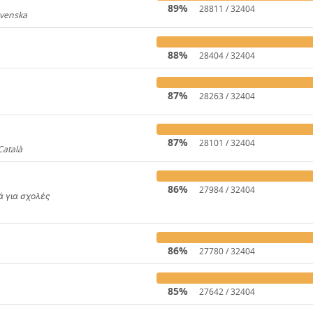
89%
28811 / 32404
Svenska
919
88%
28404 / 32404
87%
28263 / 32404
31
87%
28101 / 32404
Català
4446
86%
27984 / 32404
κά για σχολές
650
86%
27780 / 32404
85%
27642 / 32404