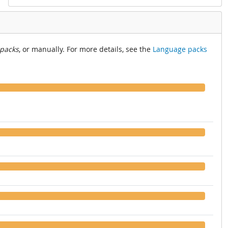
 packs
, or manually. For more details, see the
Language packs